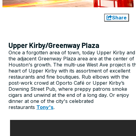
Share
Upper Kirby/Greenway Plaza
Once a forgotten area of town, today Upper Kirby and
the adjacent Greenway Plaza area are at the center of
Houston's growth. The multi-use West Ave project is t
heart of Upper Kirby with its assortment of excellent
restaurants and fine boutiques. Rub elbows with the
post-work crowd at Oporto Café or Upper Kirby’s
Downing Street Pub, where preppy patrons smoke
cigars and unwind at the end of a long day. Or enjoy
dinner at one of the city's celebrated
restaurants
Tony's
.