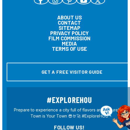
ABOUT US
CONTACT
SITEMAP
PRIVACY POLICY
FILM COMMISSION
MEDIA
TERMS OF USE
GET A FREE VISITOR GUIDE
#EXPLOREHOU
Prepare to experience a city full of flavors and culture! H-
Town is Your Town 😎🤘🚀 #ExploreHOU
FOLLOW US!