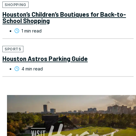
SHOPPING
Houston’s Children’s Boutiques for Back-to-
School Shopping
1 min read
SPORTS
Houston Astros Parking Guide
4 min read