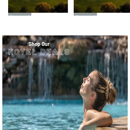
Sponsored
Sponsored
Shop Our
HOTEL DEALS