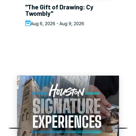
"The Gift of Drawing: Cy
Am
Twombly"
J
Aug 6, 2026 - Aug 9, 2026
DEALS
See All Deals