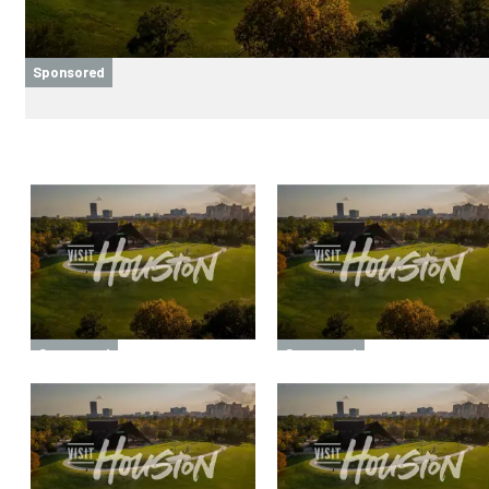
Sponsored
Sponsored
Sponsored