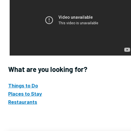
What are you looking for?
Things to Do
Places to Stay
Restaurants