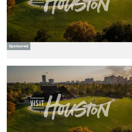
Sponsored