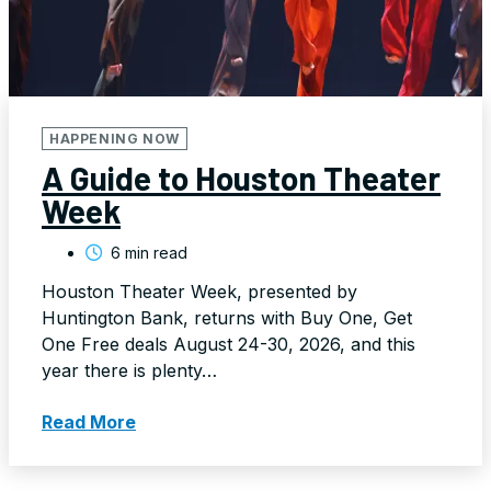
HAPPENING NOW
A Guide to Houston Theater
Week
6 min read
Houston Theater Week, presented by
Huntington Bank, returns with Buy One, Get
One Free deals August 24-30, 2026, and this
year there is plenty…
Read More