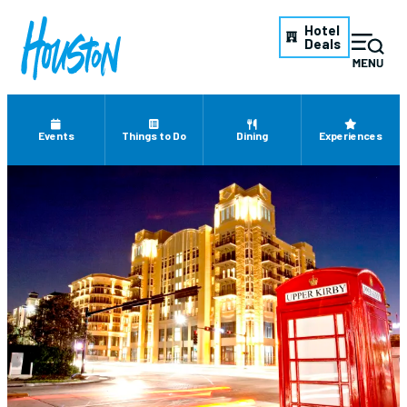
Hotel
Deals
Events
Things to Do
Dining
Experiences