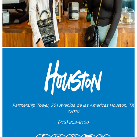
Partnership Tower, 701 Avenida de las Americas Houston, TX
77010
(713) 853-8100