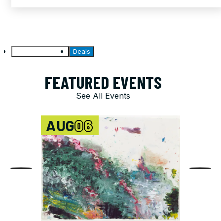
Featured Events
Deals
FEATURED EVENTS
See All Events
AUG
06