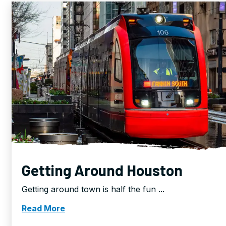
Getting Around Houston
Getting around town is half the fun ...
Read More