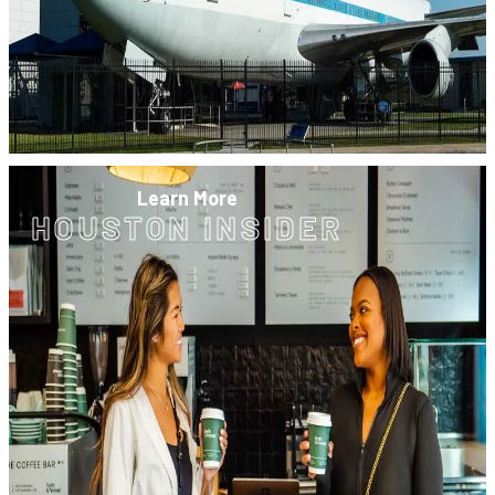
Learn More
HOUSTON INSIDER