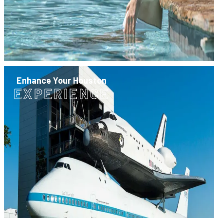
Enhance Your Houston
EXPERIENCE