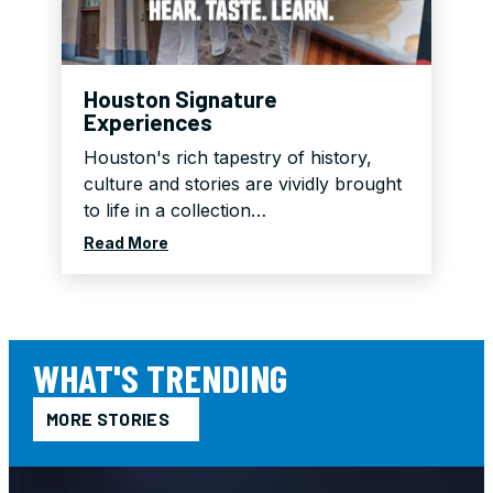
Breakfast for Two
Ad
2
Valid:
Jan 1, 2026 - Aug 12, 2026
Houston Signature
Experiences
Houston's rich tapestry of history,
culture and stories are vividly brought
to life in a collection…
Read More
WHAT'S TRENDING
MORE STORIES