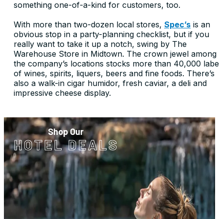
something one-of-a-kind for customers, too.
With more than two-dozen local stores,
Spec’s
is an
obvious stop in a party-planning checklist, but if you
really want to take it up a notch, swing by The
Warehouse Store in Midtown. The crown jewel among
the company’s locations stocks more than 40,000 labe
of wines, spirits, liquers, beers and fine foods. There’s
also a walk-in cigar humidor, fresh caviar, a deli and
impressive cheese display.
Shop Our
HOTEL DEALS