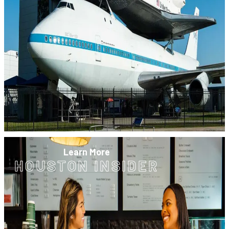
Learn More
HOUSTON INSIDER