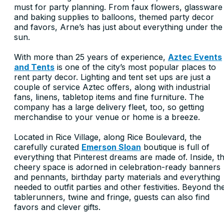
must for party planning. From faux flowers, glassware
and baking supplies to balloons, themed party decor
and favors, Arne’s has just about everything under the
sun.
With more than 25 years of experience,
Aztec Events
and Tents
is one of the city’s most popular places to
rent party decor. Lighting and tent set ups are just a
couple of service Aztec offers, along with industrial
fans, linens, tabletop items and fine furniture. The
company has a large delivery fleet, too, so getting
merchandise to your venue or home is a breeze.
Located in Rice Village, along Rice Boulevard, the
carefully curated
Emerson Sloan
boutique is full of
everything that Pinterest dreams are made of. Inside, t
cheery space is adorned in celebration-ready banners
and pennants, birthday party materials and everything
needed to outfit parties and other festivities. Beyond th
tablerunners, twine and fringe, guests can also find
favors and clever gifts.