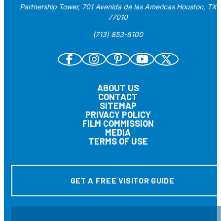
Partnership Tower, 701 Avenida de las Americas Houston, TX
77010
(713) 853-8100
ABOUT US
CONTACT
SITEMAP
PRIVACY POLICY
FILM COMMISSION
MEDIA
TERMS OF USE
GET A FREE VISITOR GUIDE