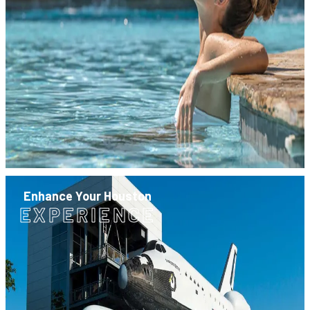
Enhance Your Houston
EXPERIENCE