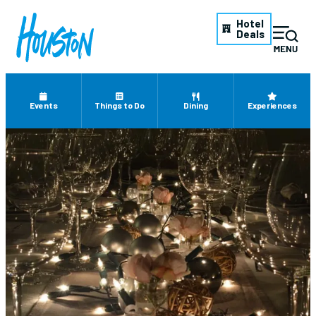
Hotel
Deals
Events
Things to Do
Dining
Experiences