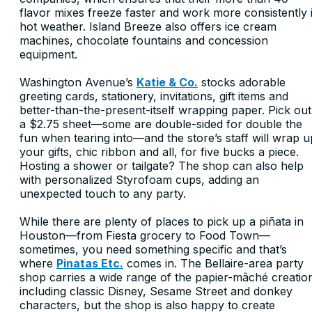
flavor mixes freeze faster and work more consistently 
hot weather. Island Breeze also offers ice cream
machines, chocolate fountains and concession
equipment.
Washington Avenue’s
Katie & Co.
stocks adorable
greeting cards, stationery, invitations, gift items and
better-than-the-present-itself wrapping paper. Pick out
a $2.75 sheet—some are double-sided for double the
fun when tearing into—and the store’s staff will wrap u
your gifts, chic ribbon and all, for five bucks a piece.
Hosting a shower or tailgate? The shop can also help
with personalized Styrofoam cups, adding an
unexpected touch to any party.
While there are plenty of places to pick up a piñata in
Houston—from Fiesta grocery to Food Town—
sometimes, you need something specific and that’s
where
Pinatas Etc.
comes in. The Bellaire-area party
shop carries a wide range of the papier-mâché creatio
including classic Disney, Sesame Street and donkey
characters, but the shop is also happy to create