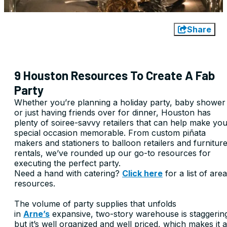
Share
9 Houston Resources To Create A Fab
Party
Whether you’re planning a holiday party, baby shower
or just having friends over for dinner, Houston has
plenty of soiree-savvy retailers that can help make yo
special occasion memorable. From custom piñata
makers and stationers to balloon retailers and furnitur
rentals, we’ve rounded up our go-to resources for
executing the perfect party.
Need a hand with catering?
Click here
for a list of area
resources.
The volume of party supplies that unfolds
in
Arne’s
expansive, two-story warehouse is staggerin
but it’s well organized and well priced, which makes it a