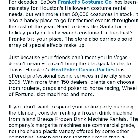
For decades, EaDo’s
Frankel’s Costume Co
. has been 
mainstay for Houston’s Halloween costume rental
needs, but with more than 60,000 costumes in stock, it
also a handy place to go for themed events throughou
the rest of the year. Need to dress like Santa for a
holiday party or find a wench costume for Ren Fest?
Frankel’s is your place. The store also carries a solid
array of special effects make up.
Just because your friends can’t meet you in Vegas
doesn’t mean you can’t bring the blackjack tables to
Texas. Houston’s
iHostPoker Casino Parties
has
offered professional casino services in the city since
2005. With more than 150 dealers, clients can choose
from roulette, craps and poker to horse racing, Wheel
of Fortune, slot machines and more.
If you don’t want to spend your entire party manning
the blender, consider renting a frozen drink machine
from Island Breeze Frozen Drink Machine Rentals. Th
company’s margarita machines are commercial grade,
not the cheap plastic variety offered by some other
companies, which ensures that their more than 40