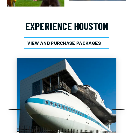
EXPERIENCE HOUSTON
VIEW AND PURCHASE PACKAGES