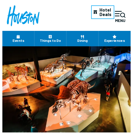
Hotel
Deals
Events
Things to Do
Dining
Experiences