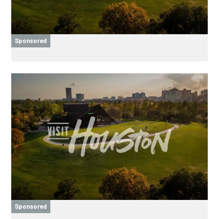
Sponsored
Sponsored