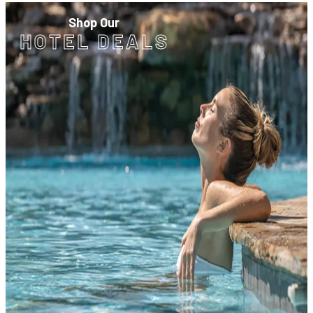
Shop Our
HOTEL DEALS