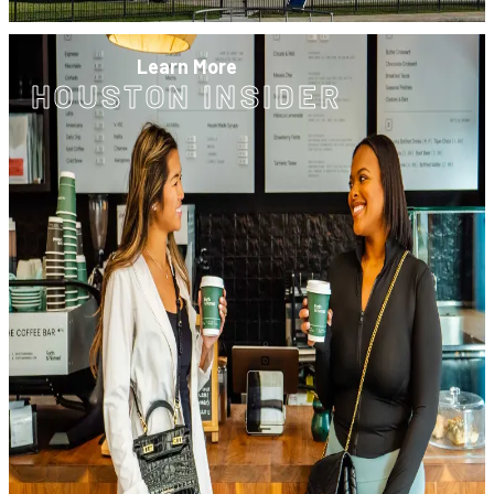
Learn More
HOUSTON INSIDER