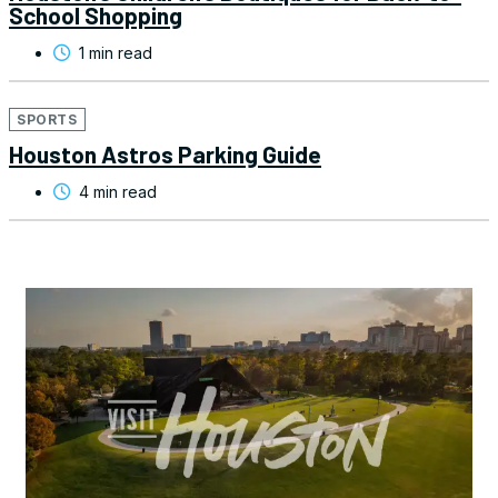
School Shopping
1 min read
SPORTS
Houston Astros Parking Guide
4 min read