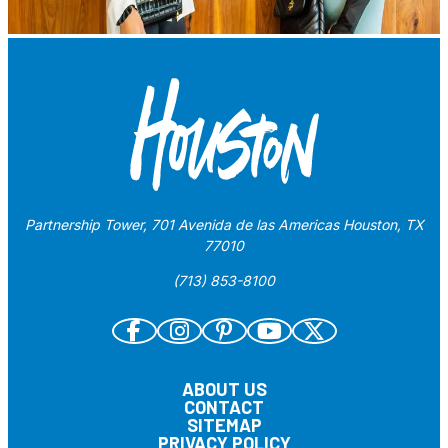
Partnership Tower, 701 Avenida de las Americas Houston, TX
77010
(713) 853-8100
ABOUT US
CONTACT
SITEMAP
PRIVACY POLICY