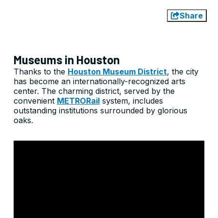
Share
Museums in Houston
Thanks to the
Houston Museum District
, the city
has become an internationally-recognized arts
center. The charming district, served by the
convenient
METRORail
system, includes
outstanding institutions surrounded by glorious
oaks.