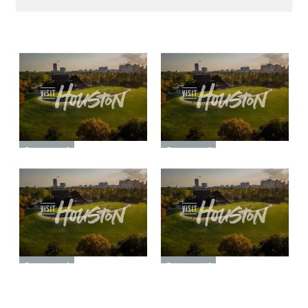
Sponsored
Sponsored
Sponsored
Sponsored