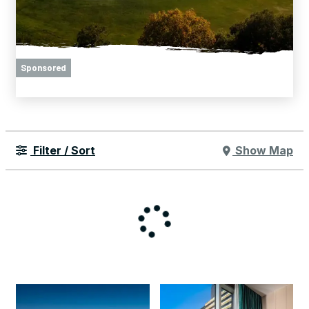
Sponsored
Filter / Sort
Show Map
Things to Do
Hotel Deals