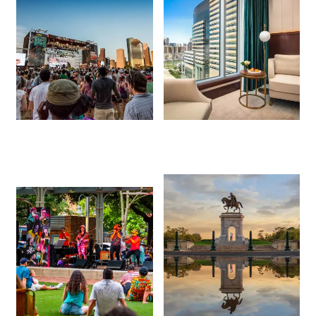
Events This
Free Things to Do
Weekend