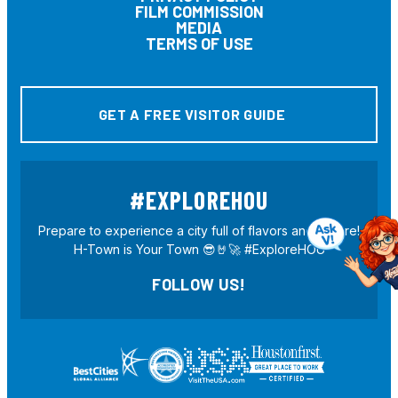
FILM COMMISSION
MEDIA
TERMS OF USE
GET A FREE VISITOR GUIDE
#EXPLOREHOU
Prepare to experience a city full of flavors and culture!
H-Town is Your Town 😎🤘🚀 #ExploreHOU
FOLLOW US!