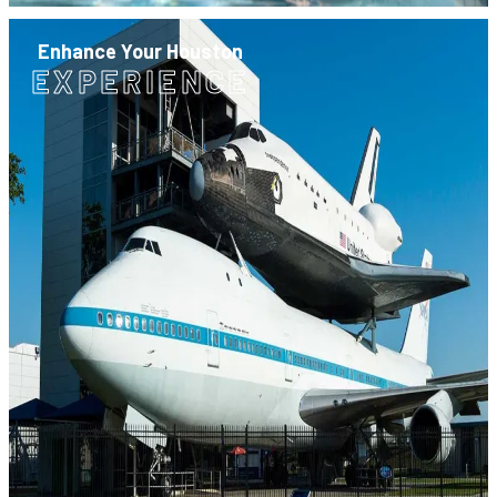
Enhance Your Houston
EXPERIENCE