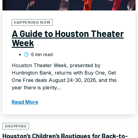
HAPPENING NOW
A Guide to Houston Theater
Week
6 min read
Houston Theater Week, presented by
Huntington Bank, returns with Buy One, Get
One Free deals August 24-30, 2026, and this
year there is plenty…
Read More
SHOPPING
Houston’s Children’s Boutiques for Back-to-