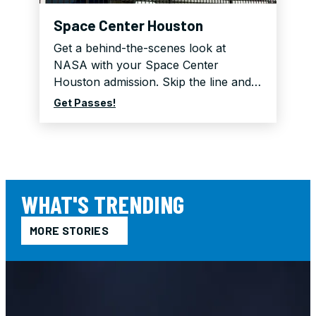
Space Center Houston
Get a behind-the-scenes look at
NASA with your Space Center
Houston admission. Skip the line and…
Get Passes!
WHAT'S TRENDING
MORE STORIES