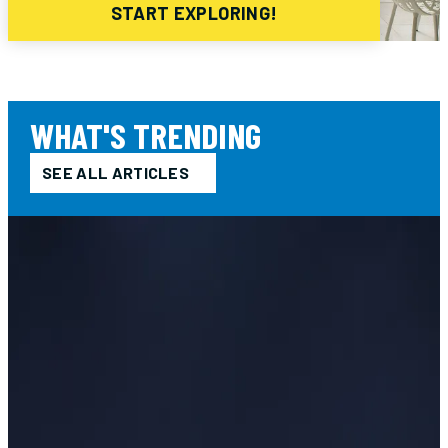
START EXPLORING!
WHAT'S TRENDING
SEE ALL ARTICLES