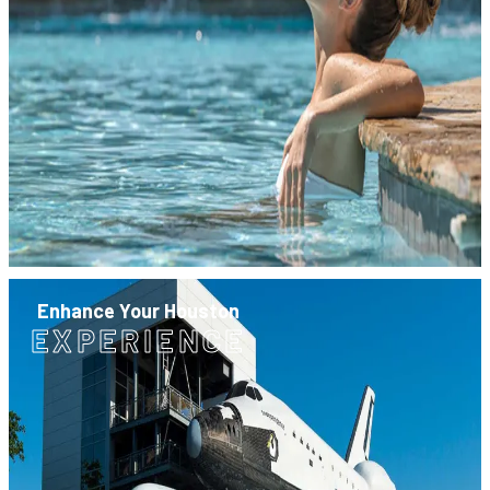
Enhance Your Houston
EXPERIENCE