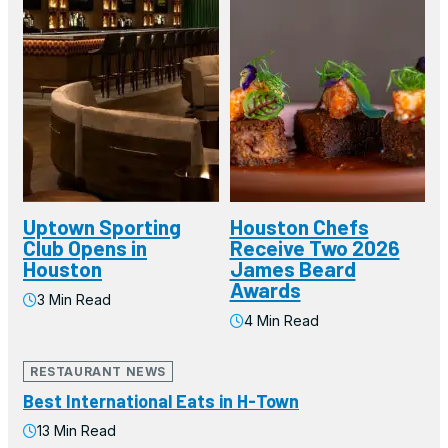
Uptown Sporting
Houston Chefs
Club Opens in
Receive Two 2026
Houston
James Beard
Awards
3 Min Read
4 Min Read
RESTAURANT NEWS
Best International Eats in H-Town
13 Min Read