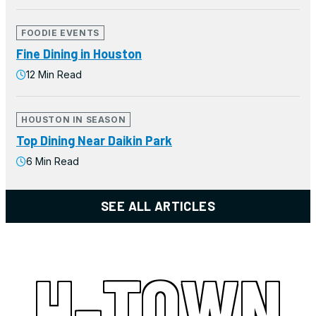
FOODIE EVENTS
Fine Dining in Houston
12 Min Read
HOUSTON IN SEASON
Top Dining Near Daikin Park
6 Min Read
SEE ALL ARTICLES
H-TOWN