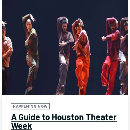
HAPPENING NOW
A Guide to Houston Theater
Week