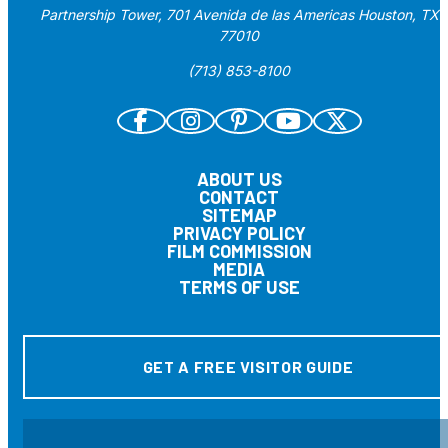
Partnership Tower, 701 Avenida de las Americas Houston, TX
77010
(713) 853-8100
ABOUT US
CONTACT
SITEMAP
PRIVACY POLICY
FILM COMMISSION
MEDIA
TERMS OF USE
GET A FREE VISITOR GUIDE