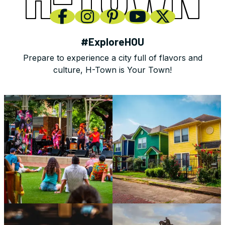
#ExploreHOU
Prepare to experience a city full of flavors and
culture, H-Town is Your Town!