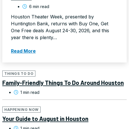
6 min read
Houston Theater Week, presented by
Huntington Bank, returns with Buy One, Get
One Free deals August 24-30, 2026, and this
year there is plenty…
Read More
THINGS TO DO
Family-Friendly Things To Do Around Houston
1 min read
HAPPENING NOW
Your Guide to August in Houston
1 min read