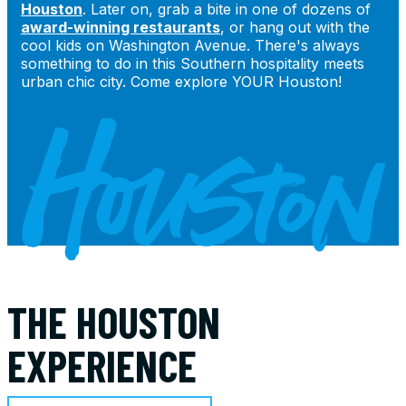
Houston
. Later on, grab a bite in one of dozens of
award-winning restaurants
, or hang out with the
cool kids on Washington Avenue. There's always
something to do in this Southern hospitality meets
urban chic city. Come explore YOUR Houston!
THE HOUSTON
EXPERIENCE