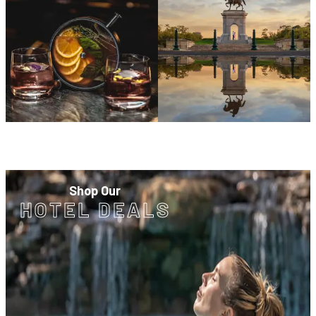
Shop Our
HOTEL DEALS