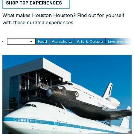
SHOP TOP EXPERIENCES
What makes Houston Houston? Find out for yourself
with these curated experiences.
Things to Do
Food
Attractions
Arts & Culture
Live Events