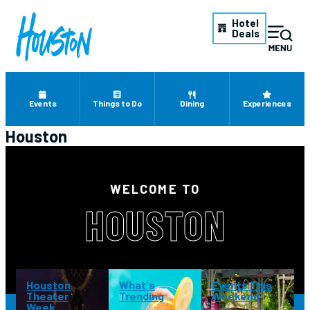
Hotel
Deals
Events
Things to Do
Dining
Experiences
Houston
WELCOME TO
HOUSTON
Houston
What's
Events This
Theater
Trending
Weekend
Week