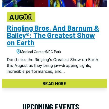
AUG
08
Ringling Bros. And Barnum &
Bailey®: The Greatest Show
on Earth
Medical Center/NRG Park
Don't miss the Ringling's Greatest Show on Earth
this August as they bring jaw-dropping sights,
incredible performances, and…
READ MORE
UPCOMING EVENTS