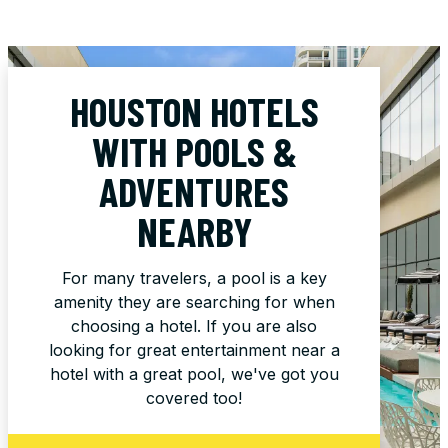
HOUSTON HOTELS
WITH POOLS &
ADVENTURES
NEARBY
For many travelers, a pool is a key
amenity they are searching for when
choosing a hotel. If you are also
looking for great entertainment near a
hotel with a great pool, we've got you
covered too!