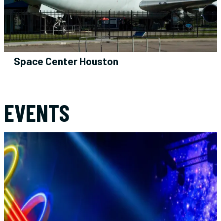
Space Center Houston
AUG
11
EVENTS