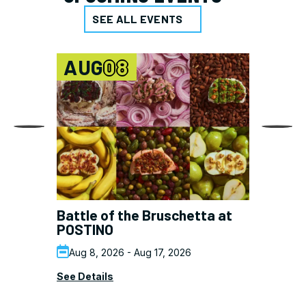
SEE ALL EVENTS
AUG
08
Battle of the Bruschetta at
Er
POSTINO
Su
Aug 8, 2026 - Aug 17, 2026
See Details
See