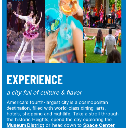
EXPERIENCE
a city full of culture & flavor
America's fourth-largest city is a cosmopolitan
destination, filled with world-class dining, arts,
hotels, shopping and nightlife. Take a stroll through
the historic Heights, spend the day exploring the
Museum District
or head down to
Space Center