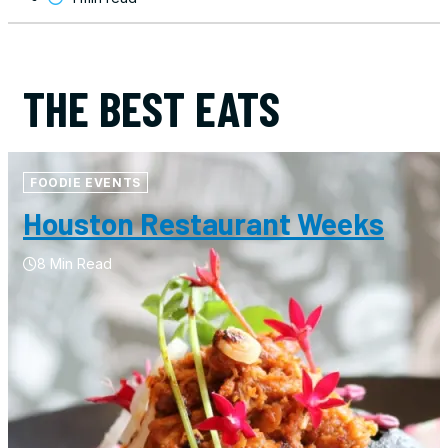
THE BEST EATS
FOODIE EVENTS
Houston Restaurant Weeks
8 Min Read