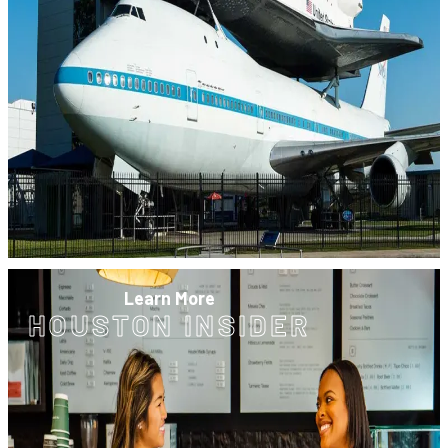
Learn More
HOUSTON INSIDER