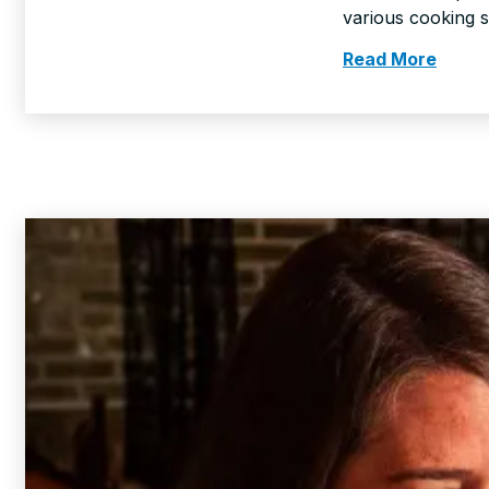
various cooking 
Read More