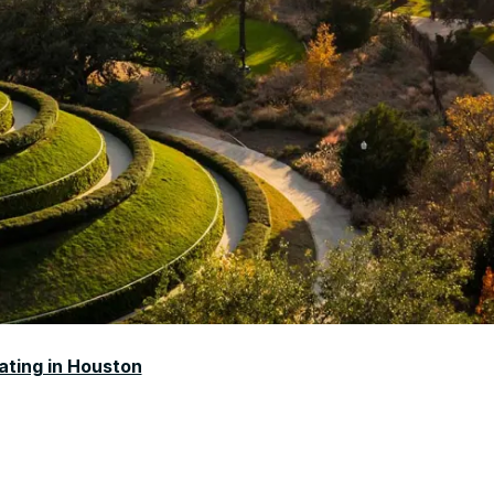
ating in Houston