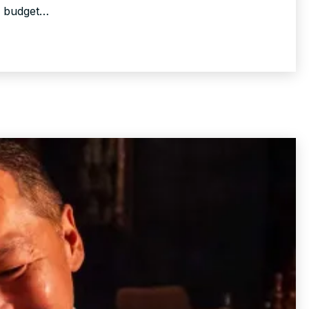
d budget…