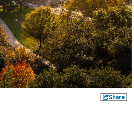
Share