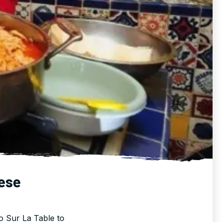
ese
o Sur La Table to