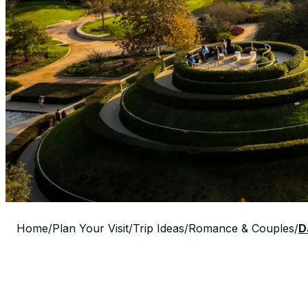
Home
/
Plan Your Visit
/
Trip Ideas
/
Romance & Couples
/
D