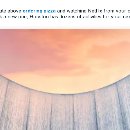
date above
ordering pizza
and watching Netflix from your 
rk a new one, Houston has dozens of activities for your ne