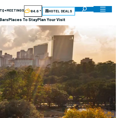
TQ+
MEETINGS
84.6
°
HOTEL DEALS
Bars
Places To Stay
Plan Your Visit