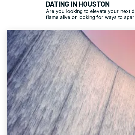
DATING IN HOUSTON
Are you looking to elevate your next 
flame alive or looking for ways to spa