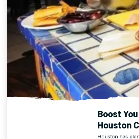
Boost You
Houston C
Houston has plen