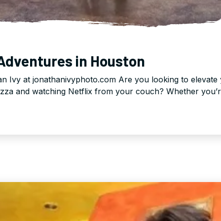
 Adventures in Houston
n Ivy at jonathanivyphoto.com Are you looking to elevate 
izza and watching Netflix from your couch? Whether you’