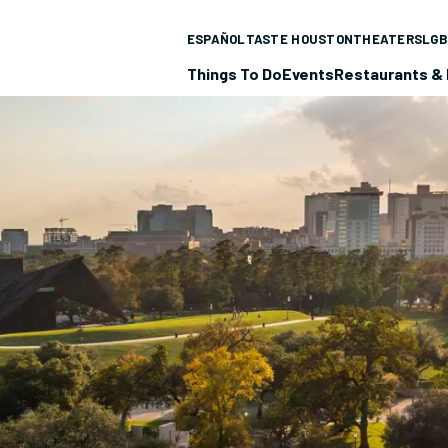
ESPAÑOL
TASTE HOUSTON
THEATERS
LGB
Things To Do
Events
Restaurants & 