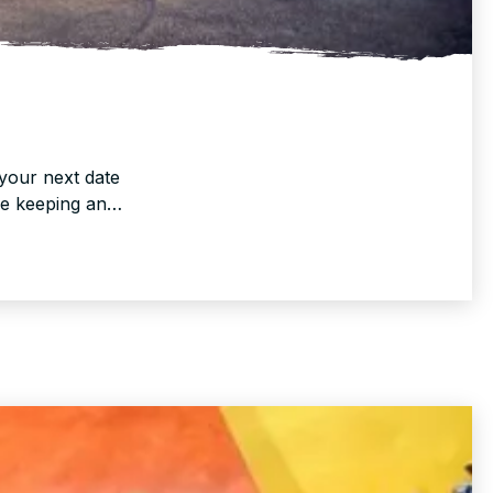
your next date
re keeping an…