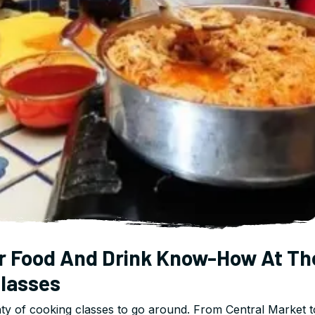
r Food And Drink Know-How At Th
lasses
ty of cooking classes to go around. From Central Market t