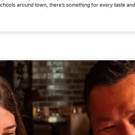
schools around town, there’s something for every taste an