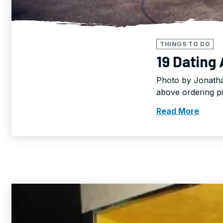
THINGS TO DO
19 Dating
Photo by Jonatha
above ordering p
Read More