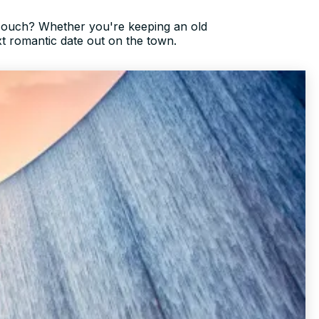
couch? Whether you're keeping an old
xt romantic date out on the town.