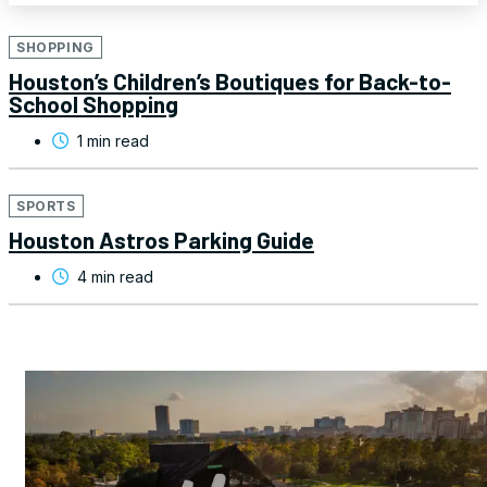
SHOPPING
Houston’s Children’s Boutiques for Back-to-
School Shopping
1 min read
SPORTS
Houston Astros Parking Guide
4 min read