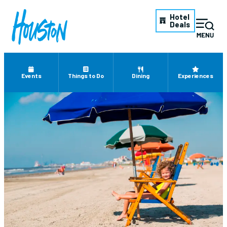
Hotel
Deals
Events
Things to Do
Dining
Experiences