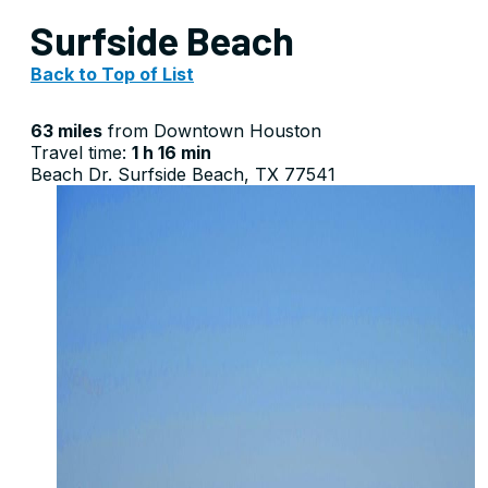
Surfside Beach
Back to Top of List
63 miles
from Downtown Houston
Travel time:
1 h 16 min
Beach Dr. Surfside Beach, TX 77541