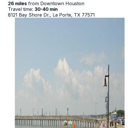
26 miles
from Downtown Houston
Travel time:
30-40 min
8121 Bay Shore Dr., La Porte, TX 77571