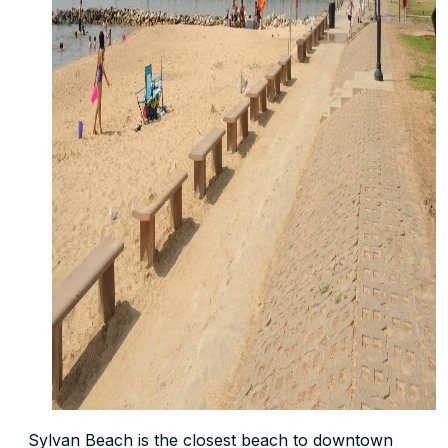
Sylvan Beach is the closest beach to downtown