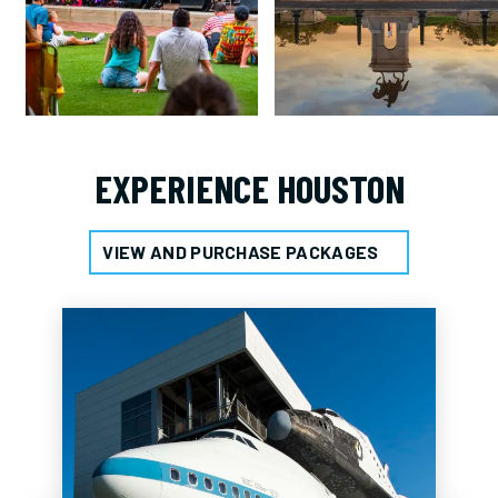
EXPERIENCE HOUSTON
VIEW AND PURCHASE PACKAGES