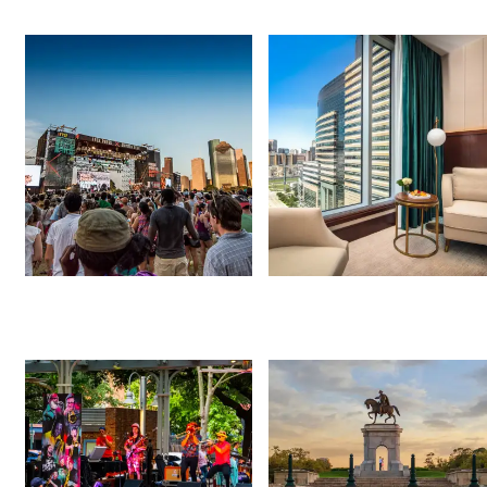
Things to Do
Hotel Deals
Events This Weekend
Free Things to Do