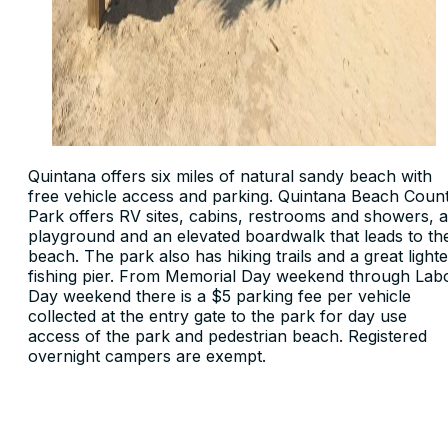
Quintana offers six miles of natural sandy beach with
free vehicle access and parking. Quintana Beach Coun
Park offers RV sites, cabins, restrooms and showers, a
playground and an elevated boardwalk that leads to th
beach. The park also has hiking trails and a great light
fishing pier. From Memorial Day weekend through Lab
Day weekend there is a $5 parking fee per vehicle
collected at the entry gate to the park for day use
access of the park and pedestrian beach. Registered
overnight campers are exempt.