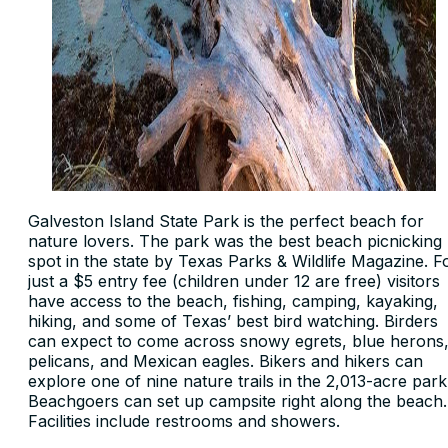
Galveston Island State Park is the perfect beach for
nature lovers. The park was the best beach picnicking
spot in the state by Texas Parks & Wildlife Magazine. F
just a $5 entry fee (children under 12 are free) visitors
have access to the beach, fishing, camping, kayaking,
hiking, and some of Texas’ best bird watching. Birders
can expect to come across snowy egrets, blue herons
pelicans, and Mexican eagles. Bikers and hikers can
explore one of nine nature trails in the 2,013-acre park
Beachgoers can set up campsite right along the beach.
Facilities include restrooms and showers.