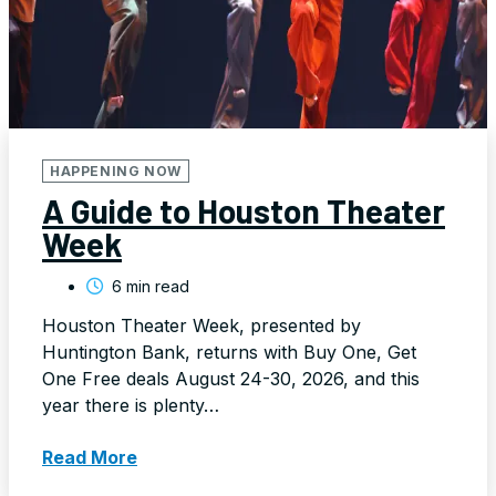
HAPPENING NOW
A Guide to Houston Theater
Week
6 min read
Houston Theater Week, presented by
Huntington Bank, returns with Buy One, Get
One Free deals August 24-30, 2026, and this
year there is plenty…
Read More