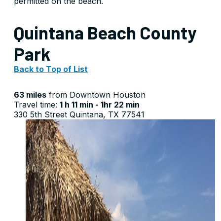
permitted on the beach.
Quintana Beach County
Park
Back to Top of List
63 miles
from Downtown Houston
Travel time:
1 h 11 min - 1hr 22 min
330 5th Street Quintana, TX 77541