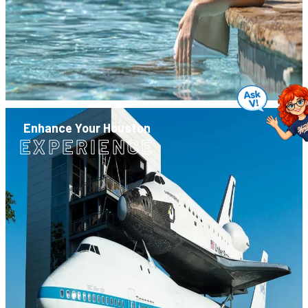
Enhance Your Houston
EXPERIENCE