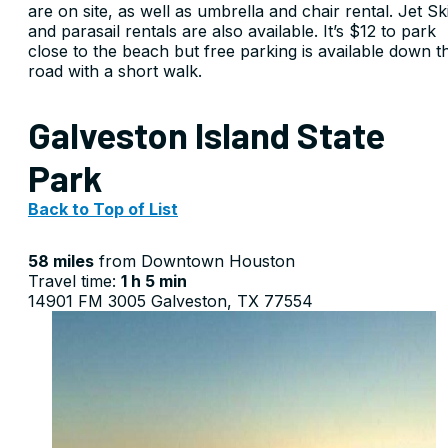
are on site, as well as umbrella and chair rental. Jet Sk
and parasail rentals are also available. It’s $12 to park
close to the beach but free parking is available down t
road with a short walk.
Galveston Island State
Park
Back to Top of List
58 miles
from Downtown Houston
Travel time:
1 h 5 min
14901 FM 3005 Galveston, TX 77554