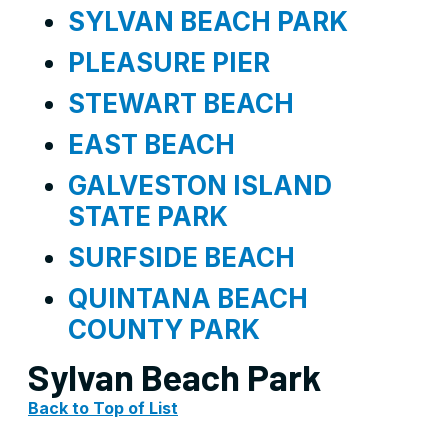
SYLVAN BEACH PARK
PLEASURE PIER
STEWART BEACH
EAST BEACH
GALVESTON ISLAND
STATE PARK
SURFSIDE BEACH
QUINTANA BEACH
COUNTY PARK
Sylvan Beach Park
Back to Top of List