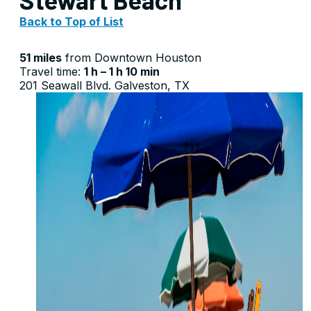
Back to Top of List
51 miles
from Downtown Houston
Travel time:
1 h – 1 h 10 min
201 Seawall Blvd. Galveston, TX