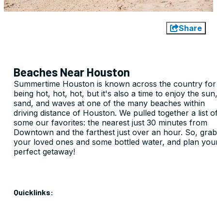
Share
Beaches Near Houston
Summertime Houston is known across the country for
being hot, hot, hot, but it's also a time to enjoy the sun
sand, and waves at one of the many beaches within
driving distance of Houston. We pulled together a list o
some our favorites: the nearest just 30 minutes from
Downtown and the farthest just over an hour. So, grab
your loved ones and some bottled water, and plan you
perfect getaway!
Quicklinks: