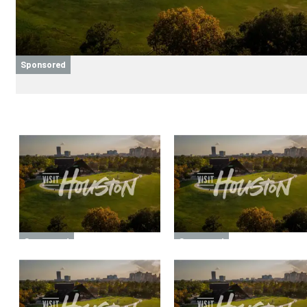
Sponsored
Sponsored
Sponsored