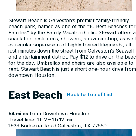
Stewart Beach is Galveston’s premier family-friendly
beach park, named as one of the “10 Best Beaches for
Families” by the Family Vacation Critic. Stewart offers a
snack bar, restrooms, showers, souvenir shop, as well
as regular supervision of highly trained lifeguards, all
just minutes down the street from Galveston’s Seawall
and entertainment district. Pay $12 to drive on the bea
for the day. Umbrellas and chairs are also available to
rent. Stewart Beach is just a short one-hour drive from
downtown Houston.
East Beach
Back to Top of List
54 miles
from Downtown Houston
Travel time:
1 h 2 – 1 h 12 min
1923 Boddeker Road Galveston, TX 77550