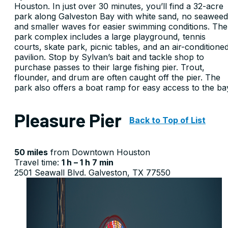
Houston. In just over 30 minutes, you’ll find a 32-acre
park along Galveston Bay with white sand, no seaweed
and smaller waves for easier swimming conditions. The
park complex includes a large playground, tennis
courts, skate park, picnic tables, and an air-conditione
pavilion. Stop by Sylvan’s bait and tackle shop to
purchase passes to their large fishing pier. Trout,
flounder, and drum are often caught off the pier. The
park also offers a boat ramp for easy access to the ba
Pleasure Pier
Back to Top of List
50 miles
from Downtown Houston
Travel time:
1 h – 1 h 7 min
2501 Seawall Blvd. Galveston, TX 77550