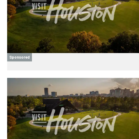
Sponsored