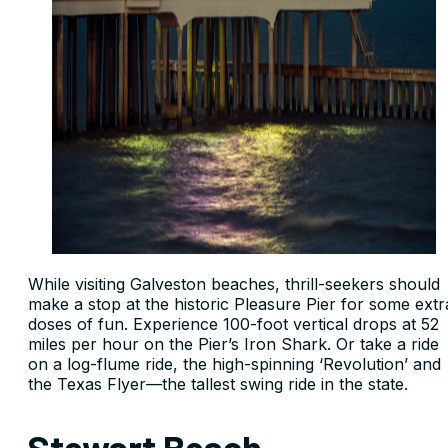
While visiting Galveston beaches, thrill-seekers should
make a stop at the historic Pleasure Pier for some extr
doses of fun. Experience 100-foot vertical drops at 52
miles per hour on the Pier’s Iron Shark. Or take a ride
on a log-flume ride, the high-spinning ‘Revolution’ and
the Texas Flyer—the tallest swing ride in the state.
Stewart Beach