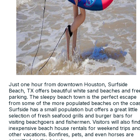
Just one hour from downtown Houston, Surfside
Beach, TX offers beautiful white sand beaches and fre
parking. The sleepy beach town is the perfect escape
from some of the more populated beaches on the coas
Surfside has a small population but offers a great little
selection of fresh seafood grills and burger bars for
visiting beachgoers and fishermen. Visitors will also fin
inexpensive beach house rentals for weekend trips an
other vacations. Bonfires, pets, and even horses are