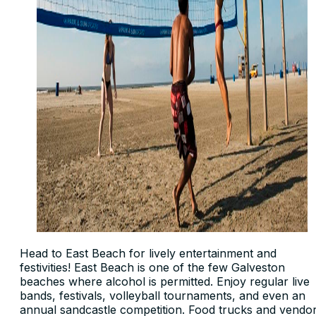
Head to East Beach for lively entertainment and
festivities! East Beach is one of the few Galveston
beaches where alcohol is permitted. Enjoy regular live
bands, festivals, volleyball tournaments, and even an
annual sandcastle competition. Food trucks and vendo