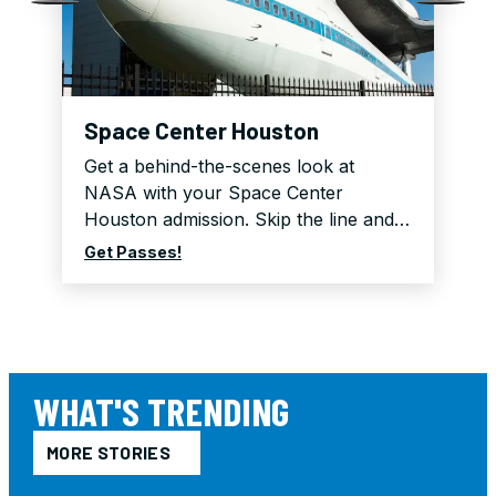
Space Center Houston
Get a behind-the-scenes look at
NASA with your Space Center
Houston admission. Skip the line and…
Get Passes!
WHAT'S TRENDING
MORE STORIES