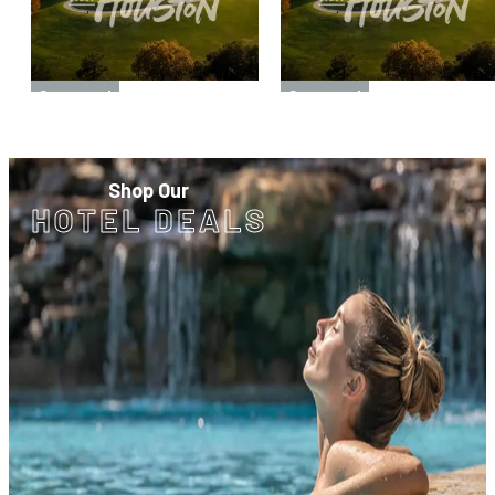
Sponsored
Sponsored
Shop Our
HOTEL DEALS