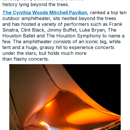
history lying beyond the trees.
The Cynthia Woods Mitchell Pavilion
, ranked a top ten
outdoor amphitheater, sits nestled beyond the trees
and has hosted a variety of performers such as Frank
Sinatra, Clint Black, Jimmy Buffet, Luke Bryan, The
Houston Ballet and The Houston Symphony to name a
few. The amphitheater consists of an iconic big, white
tent and a huge, grassy hill to experience concerts
under the stars, but holds much more
than flashy concerts.