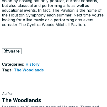
vision by hosting not only popular, current concerts,
but also classical and performing arts as well as
educational events. In fact, The Pavilion is the home of
the Houston Symphony each summer. Next time you’re
looking for a live music or a performing arts event,
consider The Cynthia Woods Mitchell Pavilion.
Share
Categories:
History
Tags:
The Woodlands
Author
The Woodlands
Located just 30 minutes north of Houston, Texas and