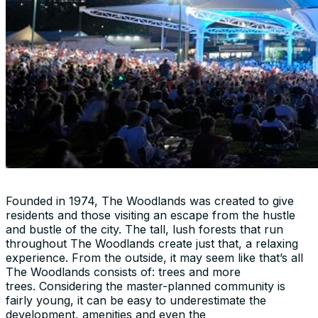
Founded in 1974, The Woodlands was created to give
residents and those visiting an escape from the hustle
and bustle of the city. The tall, lush forests that run
throughout The Woodlands create just that, a relaxing
experience. From the outside, it may seem like that’s all
The Woodlands consists of: trees and more
trees. Considering the master-planned community is
fairly young, it can be easy to underestimate the
development, amenities and even the