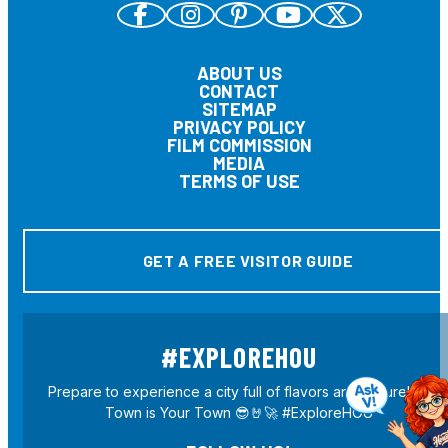
ABOUT US
CONTACT
SITEMAP
PRIVACY POLICY
FILM COMMISSION
MEDIA
TERMS OF USE
GET A FREE VISITOR GUIDE
#EXPLOREHOU
Prepare to experience a city full of flavors and culture! H-
Town is Your Town 😎🤘🚀 #ExploreHOU