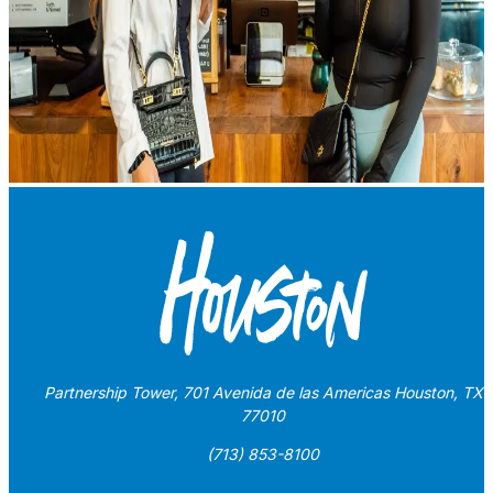
Partnership Tower, 701 Avenida de las Americas Houston, TX
77010
(713) 853-8100