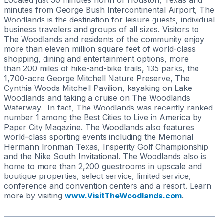
minutes from George Bush Intercontinental Airport, The
Woodlands is the destination for leisure guests, individual
business travelers and groups of all sizes. Visitors to
The Woodlands and residents of the community enjoy
more than eleven million square feet of world-class
shopping, dining and entertainment options, more
than 200 miles of hike-and-bike trails, 135 parks, the
1,700-acre George Mitchell Nature Preserve, The
Cynthia Woods Mitchell Pavilion, kayaking on Lake
Woodlands and taking a cruise on The Woodlands
Waterway. In fact, The Woodlands was recently ranked
number 1 among the Best Cities to Live in America by
Paper City Magazine. The Woodlands also features
world-class sporting events including the Memorial
Hermann Ironman Texas, Insperity Golf Championship
and the Nike South Invitational. The Woodlands also is
home to more than 2,200 guestrooms in upscale and
boutique properties, select service, limited service,
conference and convention centers and a resort. Learn
more by visiting
www.VisitTheWoodlands.com
.