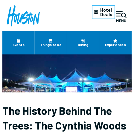
Hotel
Deals
Events
Things to Do
Dining
Experiences
The History Behind The
Trees: The Cynthia Woods