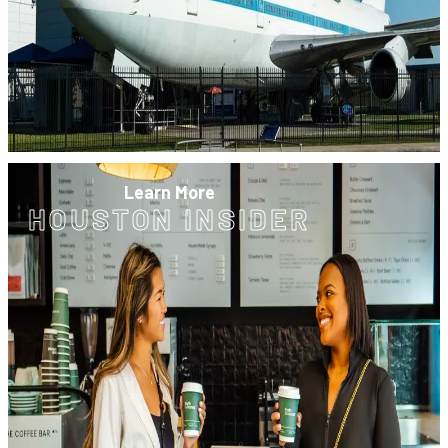
Learn More
HOUSTON INSIDER