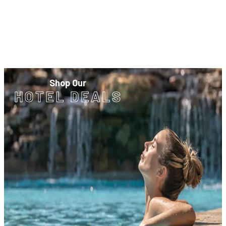
Shop Our
HOTEL DEALS