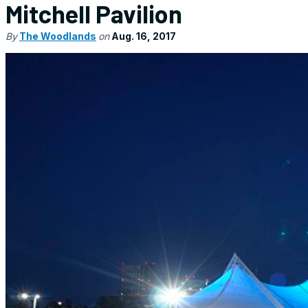
Mitchell Pavilion
By
The Woodlands
on
Aug. 16, 2017