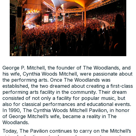
George P. Mitchell, the founder of The Woodlands, and
his wife, Cynthia Woods Mitchell, were passionate about
the performing arts. Once The Woodlands was
established, the two dreamed about creating a first-class
performing arts facility in the community. Their dream
consisted of not only a facility for popular music, but
also for classical performances and educational events.
In 1990, The Cynthia Woods Mitchell Pavilion, in honor
of George Mitchell’s wife, became a reality in The
Woodlands.
Today, The Pavilion continues to carry on the Mitchell’s