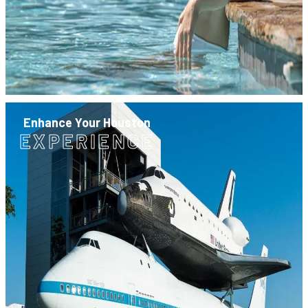
Enhance Your Houston
EXPERIENCE