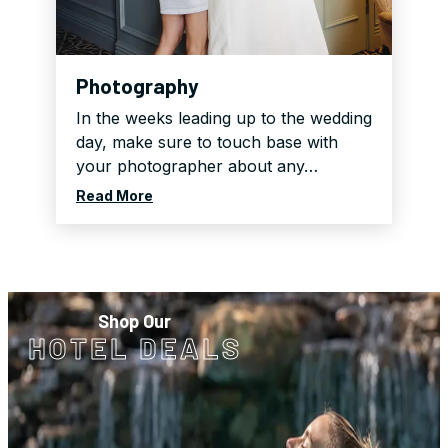
Photography
In the weeks leading up to the wedding
day, make sure to touch base with
your photographer about any…
Read More
Shop Our
HOTEL DEALS