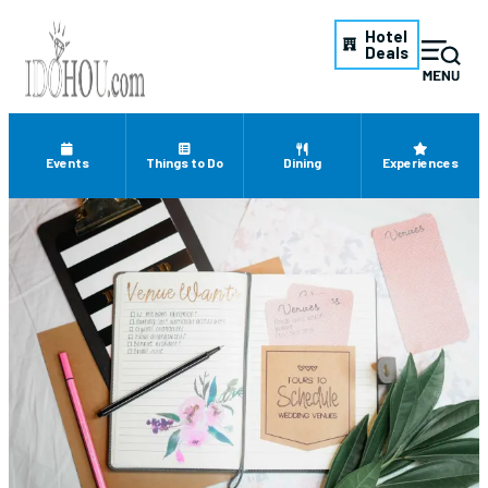
Hotel
Deals
Events
Things to Do
Dining
Experiences