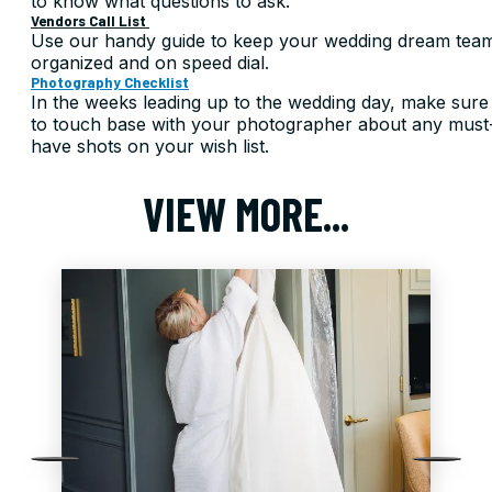
to know what questions to ask.
Vendors Call List
Use our handy guide to keep your wedding dream tea
organized and on speed dial.
Photography Checklist
In the weeks leading up to the wedding day, make sure
to touch base with your photographer about any must
have shots on your wish list.
VIEW MORE...