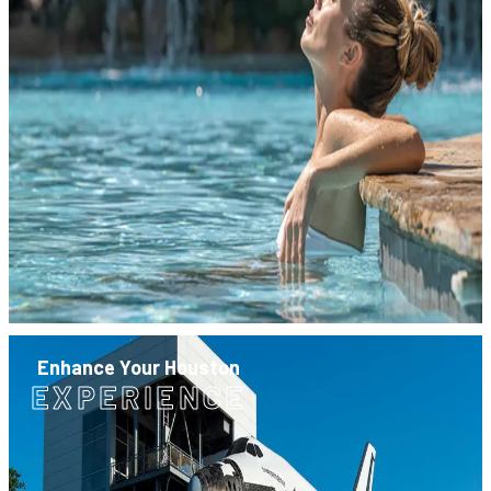
Enhance Your Houston
EXPERIENCE