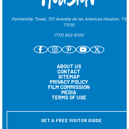
Partnership Tower, 701 Avenida de las Americas Houston, TX
77010
(713) 853-8100
ABOUT US
CONTACT
SITEMAP
PRIVACY POLICY
FILM COMMISSION
MEDIA
TERMS OF USE
GET A FREE VISITOR GUIDE