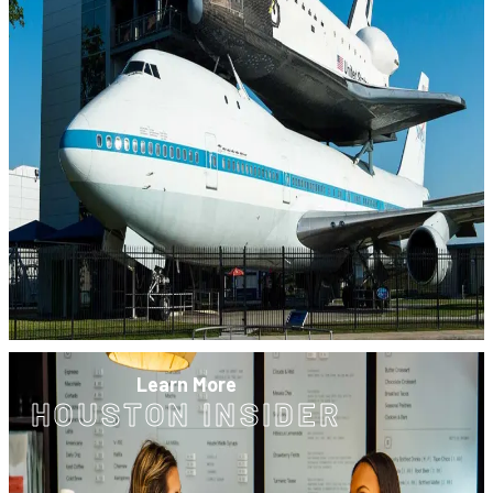
Learn More
HOUSTON INSIDER