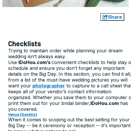
Share
Checklists
Trying to maintain order while planning your dream
wedding isn’t always easy.
Use
IDoHou.com’s
convenient checklists to help stay 
schedule and ensure you don’t forget any important
details on the Big Day. In this section, you can find it all
from a list of the must-have wedding pictures you will
want your
photographer
to capture to a call sheet tha
keeps all of your vendor’s contact information
organized. Whether you save them to your computer 
print them out for your bridal binder,
IDoHou.com
has
you covered.
Venue Checklist
When it comes to scoping out the best setting for your
Big Day -- be it ceremony or reception -- it's important