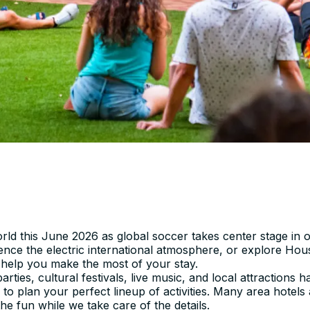
ld this June 2026 as global soccer takes center stage in o
ience the electric international atmosphere, or explore H
 help you make the most of your stay.
rties, cultural festivals, live music, and local attractions
 to plan your perfect lineup of activities. Many area hotels
e fun while we take care of the details.