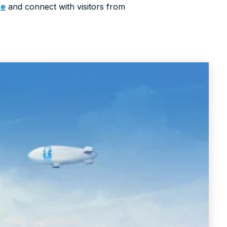
re
and connect with visitors from