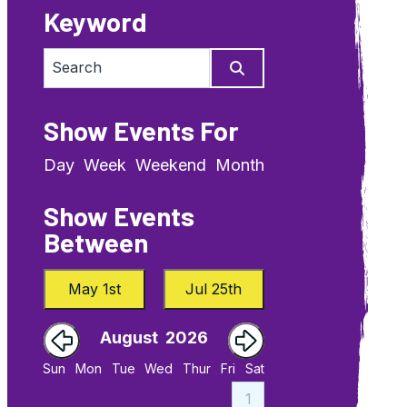
Keyword
Show Events For
Day
Week
Weekend
Month
Show Events
Between
May 1st
Jul 25th
August
2026
September
Sun
Mon
Tue
Wed
Thur
Fri
Sat
4
1
1
2