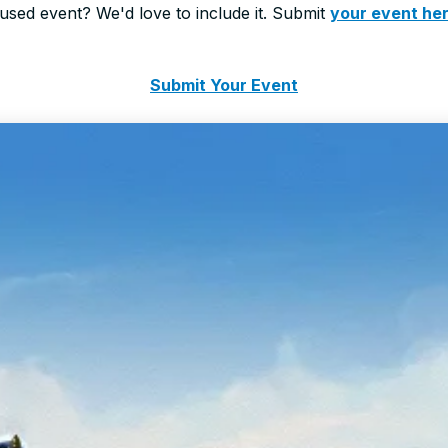
sed event? We'd love to include it. Submit
your event he
Submit Your Event