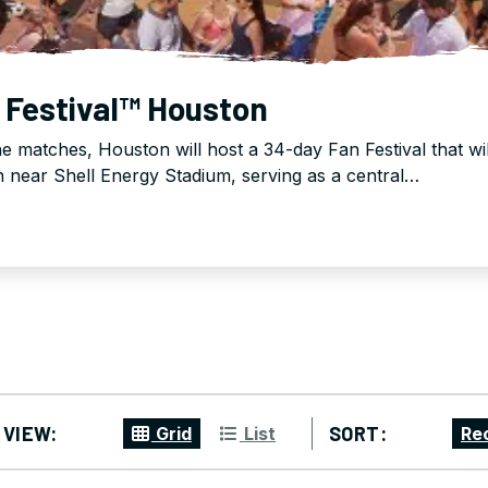
 Festival™ Houston
the matches, Houston will host a 34-day Fan Festival that wi
near Shell Energy Stadium, serving as a central…
VIEW:
SORT:
Grid
List
Re