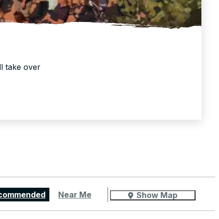
ll take over
commended
Near Me
Show Map