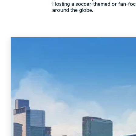
Hosting a soccer-themed or fan-focu
around the globe.