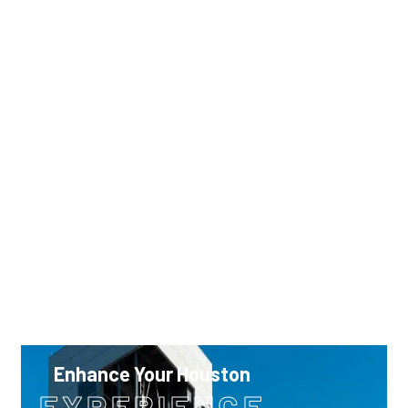
0
11
12
4
5
6
7
8
9
10
7
18
19
11
12
13
14
15
16
17
4
25
26
18
19
20
21
22
23
24
25
26
27
28
29
30
31
Enhance Your Houston
EXPERIENCE