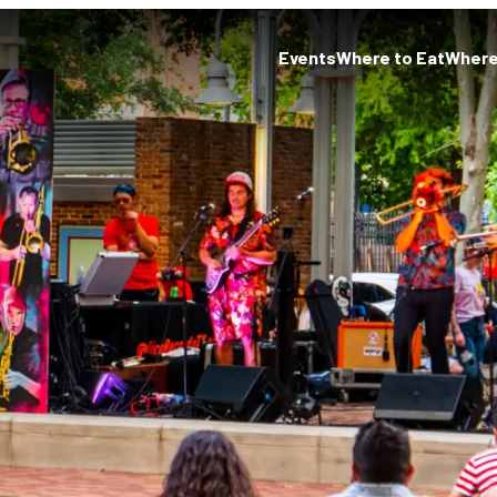
Events
Where to Eat
Where