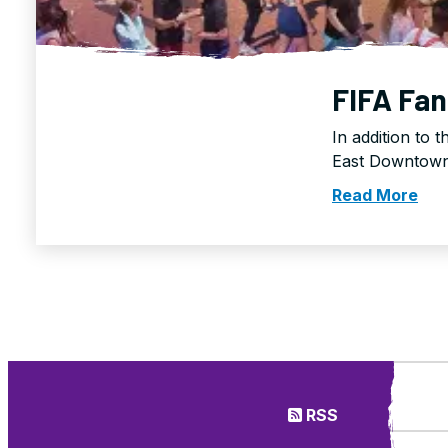
FIFA Fan
In addition to 
East Downtown 
Read More
RSS