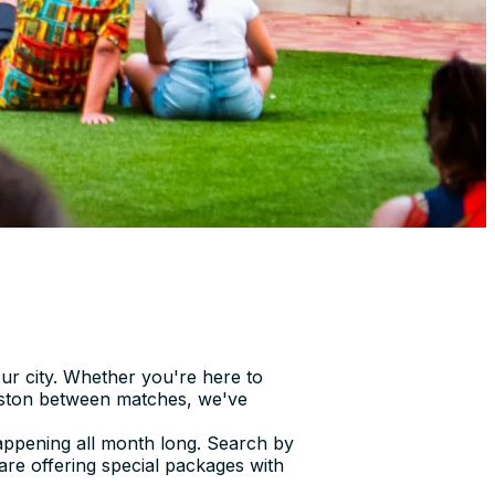
ur city. Whether you're here to
ouston between matches, we've
 happening all month long. Search by
 are offering special packages with