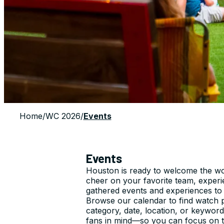
Home
/
WC 2026
/
Events
Events
Houston is ready to welcome the wor
cheer on your favorite team, exper
gathered events and experiences to
Browse our calendar to find watch pa
category, date, location, or keyword
fans in mind—so you can focus on th