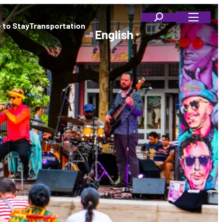
 to Stay
Transportation
English
▼