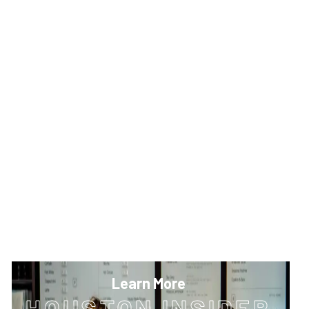
Learn More
HOUSTON INSIDER