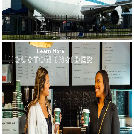
Learn More
HOUSTON INSIDER