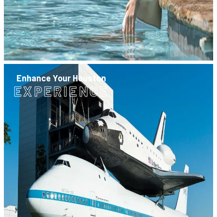
Enhance Your Houston
EXPERIENCE