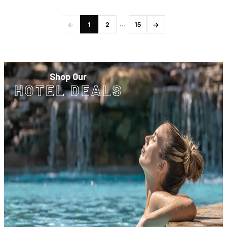
←
→
…
1
2
15
Shop Our
HOTEL DEALS