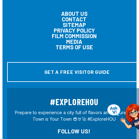
ABOUT US
CONTACT
SITEMAP
PRIVACY POLICY
FILM COMMISSION
MEDIA
TERMS OF USE
GET A FREE VISITOR GUIDE
#EXPLOREHOU
Prepare to experience a city full of flavors and culture! H-
Town is Your Town 😎🤘🚀 #ExploreHOU
FOLLOW US!