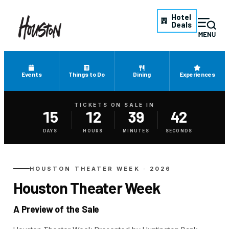
Hotel
Deals
Events
Things to Do
Dining
Experiences
TICKETS ON SALE IN
15
12
39
42
Tickets on sale in August 24,
DAYS
HOURS
MINUTES
SECONDS
HOUSTON THEATER WEEK · 2026
Houston Theater Week
A Preview of the Sale