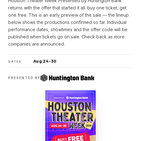
Houston Theater Week Presented by Huntington Bank
returns with the offer that started it all: buy one ticket, get
one free. This is an early preview of the sale — the lineup
below shows the productions confirmed so far. Individual
performance dates, showtimes and the offer code will be
published when tickets go on sale. Check back as more
companies are announced.
Aug 24-30
DATES
PRESENTED BY