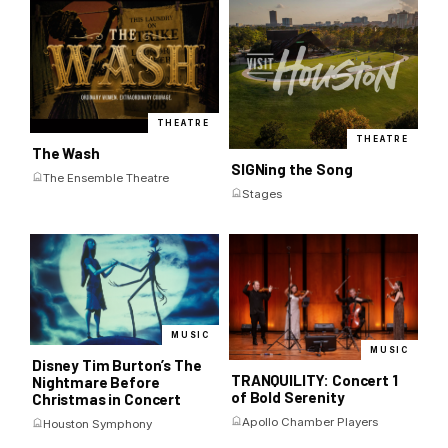
THEATRE
THEATRE
The Wash
SIGNing the Song
The Ensemble Theatre
Stages
MUSIC
MUSIC
Disney Tim Burton’s The
TRANQUILITY: Concert 1
Nightmare Before
of Bold Serenity
Christmas in Concert
Apollo Chamber Players
Houston Symphony