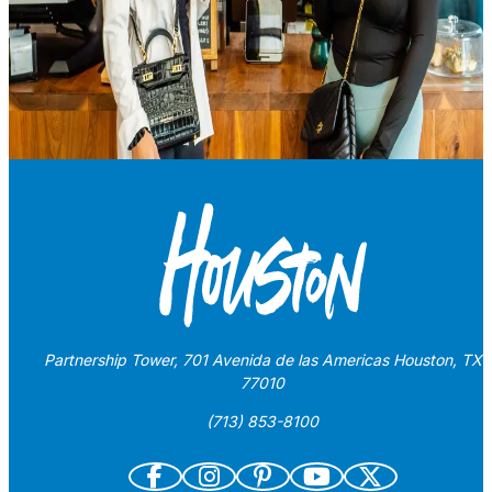
Partnership Tower, 701 Avenida de las Americas Houston, TX
77010
(713) 853-8100