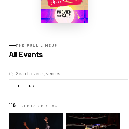
THE FULL LINEUP
All
Events
FILTERS
116
EVENTS ON STAGE