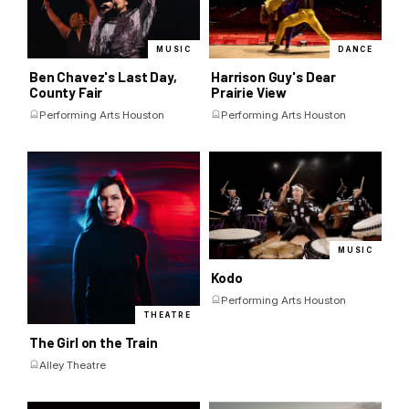
MUSIC
DANCE
Ben Chavez's Last Day,
Harrison Guy's Dear
County Fair
Prairie View
Performing Arts Houston
Performing Arts Houston
MUSIC
Kodo
Performing Arts Houston
THEATRE
The Girl on the Train
Alley Theatre