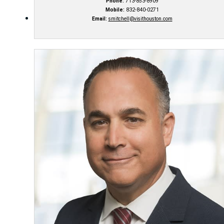
Phone:
713-853-8909
Mobile:
832-840-0271
Email:
smitchell@visithouston.com