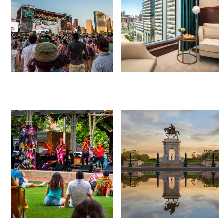
Events This Weekend
Free Things to Do