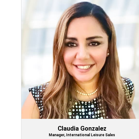
Claudia Gonzalez
Manager, International Leisure Sales