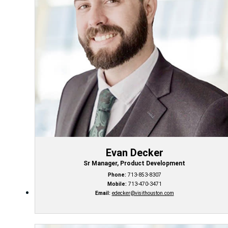
Evan Decker
Sr Manager, Product Development
Phone:
713-853-8307
Mobile:
713-470-3471
Email:
edecker@visithouston.com