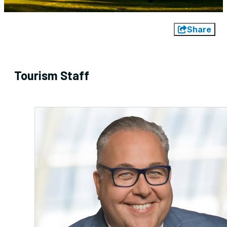
Share
Tourism Staff