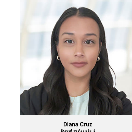
Diana Cruz
Executive Assistant