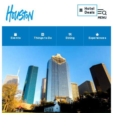
Hotel
Deals
Events
Things to Do
Dining
Experiences