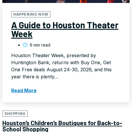
HAPPENING NOW
A Guide to Houston Theater
Week
6 min read
Houston Theater Week, presented by
Huntington Bank, returns with Buy One, Get
One Free deals August 24-30, 2026, and this
year there is plenty…
Read More
SHOPPING
Houston’s Children’s Boutiques for Back-to-
School Shopping