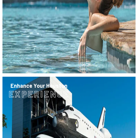
Enhance Your Houston
EXPERIENCE