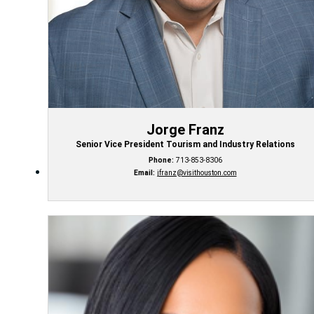
Jorge Franz
Senior Vice President Tourism and Industry Relations
Phone:
713-853-8306
Email:
jfranz@visithouston.com