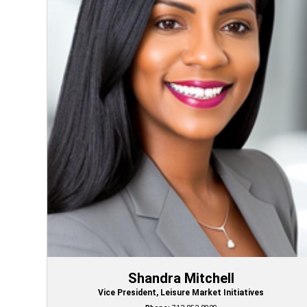
Shandra Mitchell
Vice President, Leisure Market Initiatives