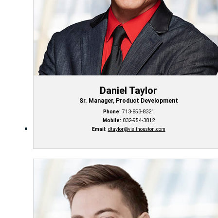
Daniel Taylor
Sr. Manager, Product Development
Phone:
713-853-8321
Mobile:
832-954-3812
Email:
dtaylor@visithouston.com