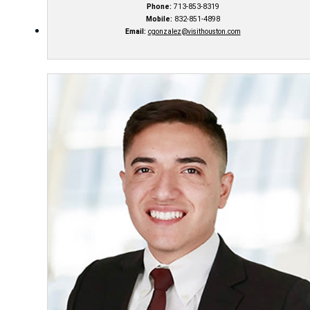
Phone:
713-853-8319
Mobile:
832-851-4898
Email:
cgonzalez@visithouston.com