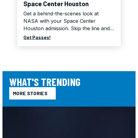
Space Center Houston
Get a behind-the-scenes look at
NASA with your Space Center
Houston admission. Skip the line and…
Get Passes!
WHAT'S TRENDING
MORE STORIES