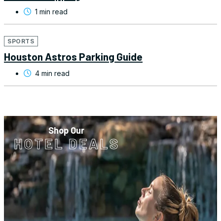
1 min read
SPORTS
Houston Astros Parking Guide
4 min read
Shop Our
HOTEL DEALS