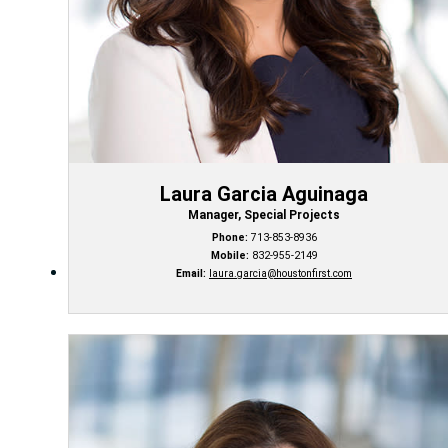
Laura Garcia Aguinaga
Manager, Special Projects
Phone:
713-853-8936
Mobile:
832-955-2149
Email:
laura.garcia@houstonfirst.com