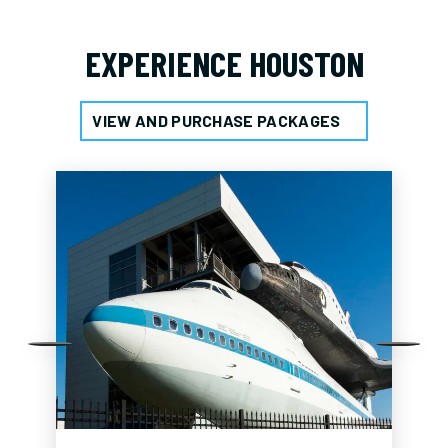
EXPERIENCE HOUSTON
VIEW AND PURCHASE PACKAGES