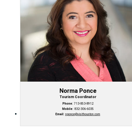
Norma Ponce
Tourism Coordinator
Phone:
713-853-8912
Mobile:
832-306-6035
Email:
nponce@visithouston.com