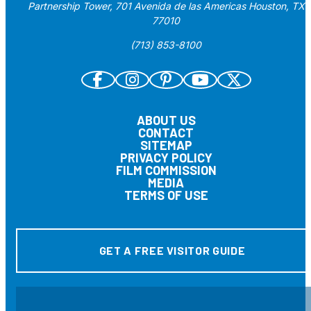
Partnership Tower, 701 Avenida de las Americas Houston, TX
77010
(713) 853-8100
ABOUT US
CONTACT
SITEMAP
PRIVACY POLICY
FILM COMMISSION
MEDIA
TERMS OF USE
GET A FREE VISITOR GUIDE