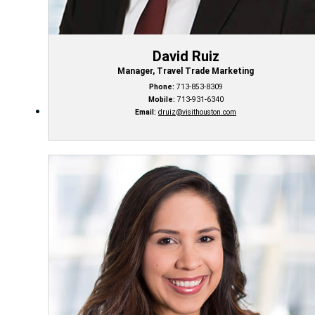
David Ruiz
Manager, Travel Trade Marketing
Phone:
713-853-8309
Mobile:
713-931-6340
Email:
druiz@visithouston.com