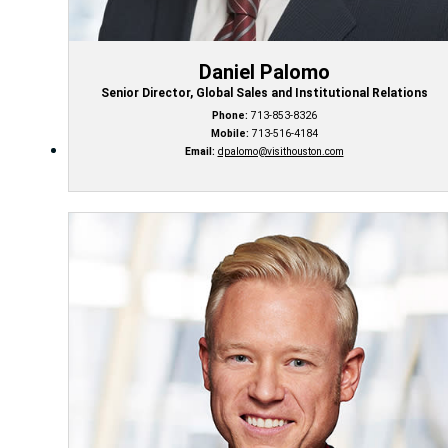
Daniel Palomo
Senior Director, Global Sales and Institutional Relations
Phone:
713-853-8326
Mobile:
713-516-4184
Email:
dpalomo@visithouston.com