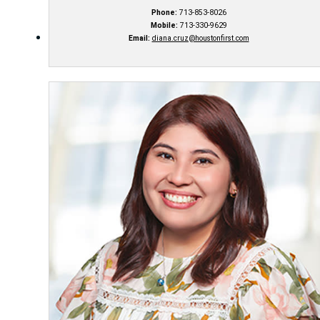
Phone:
713-853-8026
Mobile:
713-330-9629
Email:
diana.cruz@houstonfirst.com