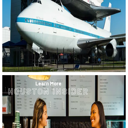
Learn More
HOUSTON INSIDER