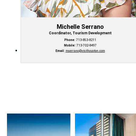
Michelle Serrano
Coordinator, Tourism Development
Phone:
713-853-8211
Mobile:
713-702-8497
Email:
mserrano@visithouston.com
Things to Do
Hotel Deals