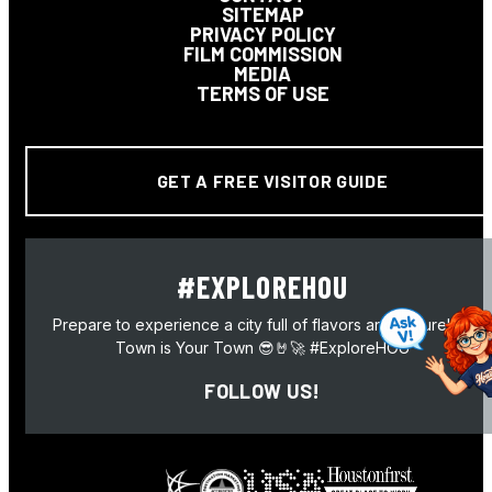
SITEMAP
PRIVACY POLICY
FILM COMMISSION
MEDIA
TERMS OF USE
GET A FREE VISITOR GUIDE
#EXPLOREHOU
Prepare to experience a city full of flavors and culture! H-
Town is Your Town 😎🤘🚀 #ExploreHOU
FOLLOW US!