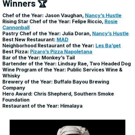
Winners 🏆
Chef of the Year: Jason Vaughan,
Nancy’s Hustle
Rising Star Chef of the Year: Felipe Riccio,
Rosie
Cannonball
Pastry Chef of the Year: Julia Doran,
Nancy’s Hustle
Best New Restaurant:
MAD
Neighborhood Restaurant of the Year:
Les Ba’get
Best Pizza:
Pizaro’s Pizza Napoletana
Bar of the Year: Monkey’s Tail
Bartender of the Year: Lindsay Rae, Two Headed Dog
Wine Program of the Year: Public Services Wine &
Whisky
Brewery of the Year: Buffalo Bayou Brewing
Company
Hero Award: Chris Shepherd, Southern Smoke
Foundation
Restaurant of the Year: Himalaya