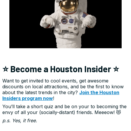
⭐ Become a Houston Insider ⭐
Want to get invited to cool events, get awesome
discounts on local attractions, and be the first to know
about the latest trends in the city?
Join the Houston
Insiders program now
!
You’ll take a short quiz and be on your to becoming the
envy of all your (socially-distant) friends. Meeeow! 😻
p.s. Yes, it free.