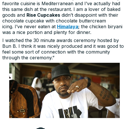
favorite cuisine is Mediterranean and I’ve actually had
this same dish at the restaurant. I am a lover of baked
goods and
Rise Cupcakes
didn’t disappoint with their
chocolate cupcake with chocolate buttercream
icing. I’ve never eaten at
Himalaya
; the chicken biryani
was a nice portion and plenty for dinner.
I watched the 30 minute awards ceremony hosted by
Bun B. I think it was nicely produced and it was good to
feel some sort of connection with the community
through the ceremony.”