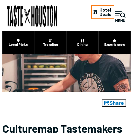
Hotel
Deals
Local Picks
Trending
Dining
Experiences
Share
Culturemap Tastemakers