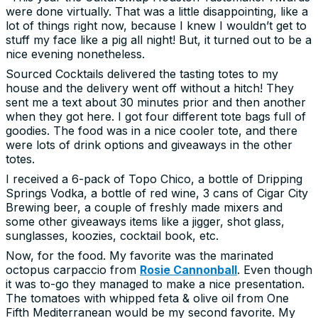
were done virtually. That was a little disappointing, like a
lot of things right now, because I knew I wouldn’t get to
stuff my face like a pig all night! But, it turned out to be a
nice evening nonetheless.
Sourced Cocktails delivered the tasting totes to my
house and the delivery went off without a hitch! They
sent me a text about 30 minutes prior and then another
when they got here. I got four different tote bags full of
goodies. The food was in a nice cooler tote, and there
were lots of drink options and giveaways in the other
totes.
I received a 6-pack of Topo Chico, a bottle of Dripping
Springs Vodka, a bottle of red wine, 3 cans of Cigar City
Brewing beer, a couple of freshly made mixers and
some other giveaways items like a jigger, shot glass,
sunglasses, koozies, cocktail book, etc.
Now, for the food. My favorite was the marinated
octopus carpaccio from
Rosie Cannonball
. Even though
it was to-go they managed to make a nice presentation.
The tomatoes with whipped feta & olive oil from One
Fifth Mediterranean would be my second favorite. My