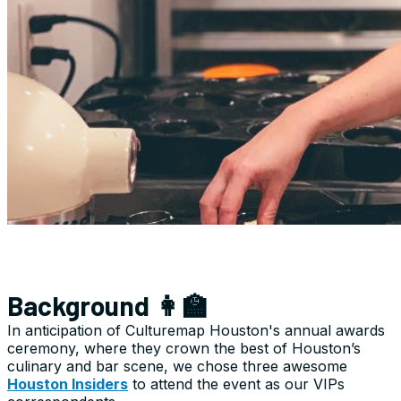
Background 👩‍🏫
In anticipation of Culturemap Houston's annual awards
ceremony, where they crown the best of Houston’s
culinary and bar scene, we chose three awesome
Houston Insiders
to attend the event as our VIPs