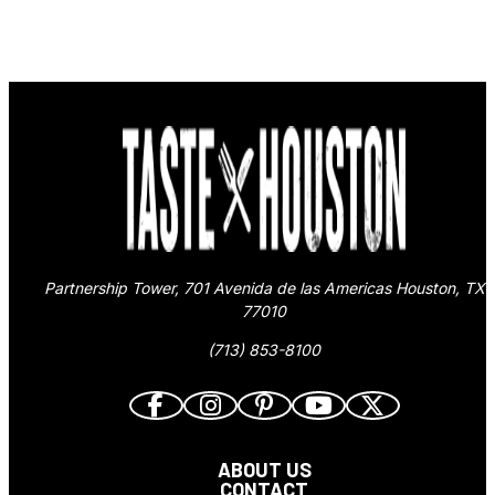
Partnership Tower, 701 Avenida de las Americas Houston, TX
77010
(713) 853-8100
ABOUT US
CONTACT