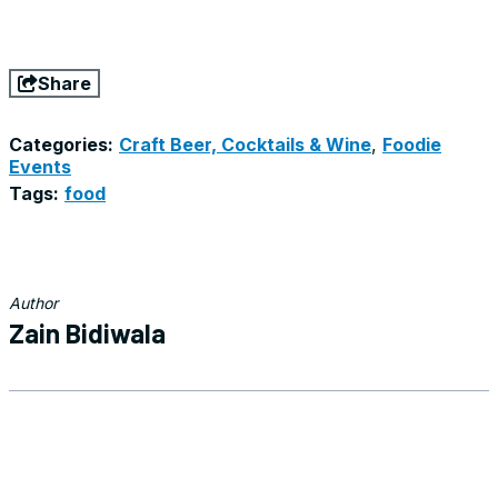
Share
Categories:
Craft Beer, Cocktails & Wine
,
Foodie
Events
Tags:
food
Author
Zain Bidiwala