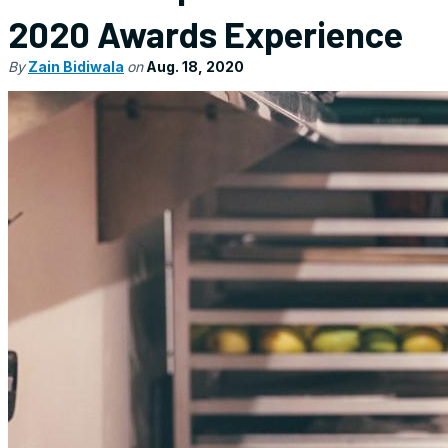
2020 Awards Experience
By
Zain Bidiwala
on
Aug. 18, 2020