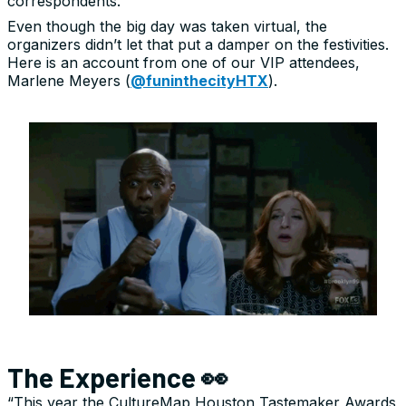
correspondents.
Even though the big day was taken virtual, the
organizers didn’t let that put a damper on the festivities.
Here is an account from one of our VIP attendees,
Marlene Meyers (
@funinthecityHTX
).
The Experience 👀
“This year the CultureMap Houston Tastemaker Awards