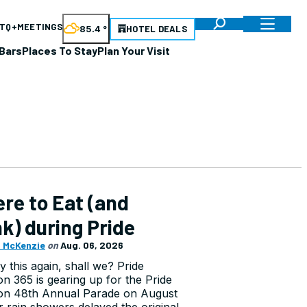
TQ+
MEETINGS
85.4
°
HOTEL DEALS
Bars
Places To Stay
Plan Your Visit
re to Eat (and
nk) during Pride
 McKenzie
on
Aug. 06, 2026
ry this again, shall we? Pride
n 365 is gearing up for the Pride
on 48th Annual Parade on August