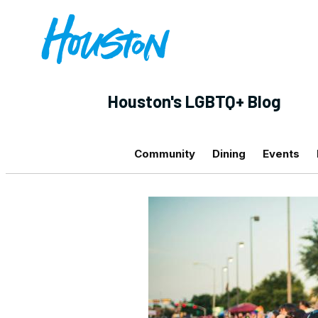
Houston's LGBTQ+ Blog
Community
Dining
Events