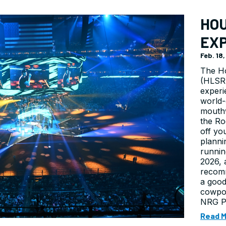
HO
EX
Feb. 18
The H
(HLSR)
experi
world-
mouthw
the Ro
off yo
planni
runnin
2026, 
recomm
a good
cowpo
NRG Pa
Read 