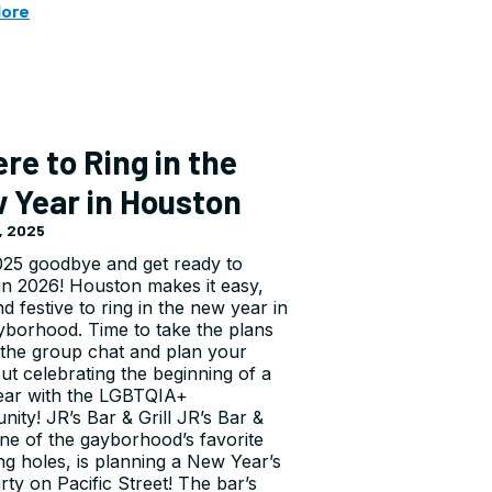
More
re to Ring in the
 Year in Houston
, 2025
025 goodbye and get ready to
in 2026! Houston makes it easy,
d festive to ring in the new year in
yborhood. Time to take the plans
 the group chat and plan your
out celebrating the beginning of a
ear with the LGBTQIA+
ity! JR’s Bar & Grill JR’s Bar &
 one of the gayborhood’s favorite
ng holes, is planning a New Year’s
rty on Pacific Street! The bar’s