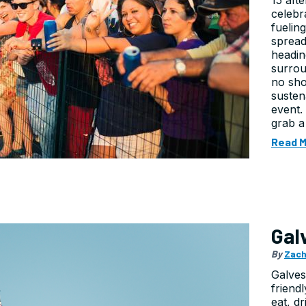
15 aft
celebr
fuelin
spread
headin
surrou
no sho
susten
event.
grab a
Read 
Gal
By
Zach
Galvest
friend
eat, d