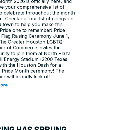
Month 2026 is officially here, and
e your comprehensive list of
o celebrate throughout the month
e. Check out our list of goings on
 town to help you make this
 Pride one to remember! Pride
Flag Raising Ceremony June 1,
The Greater Houston LGBTQ+
r of Commerce invites the
ity to join them at North Plaza
ll Energy Stadium (2200 Texas
with the Houston Dash for a
l Pride Month ceremony! The
r will proudly kick off…
More
ING HAS SPRUNG