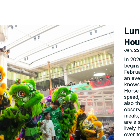
Lun
Hou
Jan. 22
In 202
begins
Februa
an eve
knows 
Horse 
speed, 
also t
observ
meals,
are a 
lively
over t