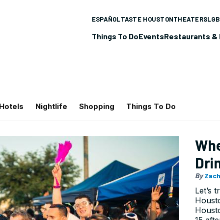
ESPAÑOL
TASTE HOUSTON
THEATERS
LGB
Things To Do
Events
Restaurants & 
Hotels
Nightlife
Shopping
Things To Do
Whe
Dri
By
Zach
Let’s t
Housto
Houst