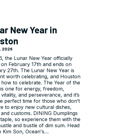
ar New Year in
ston
, 2026
6, the Lunar New Year officially
 on February 17th and ends on
ry 27th. The Lunar New Year is
nt worth celebrating, and Houston
how to celebrate. The Year of the
is one for energy, freedom,
vitality, and perseverance, and it’s
he perfect time for those who don’t
e to enjoy new cultural dishes,
 and customs. DINING Dumplings
staple, so experience them with the
 hustle and bustle of dim sum. Head
o Kim Son, Ocean's…