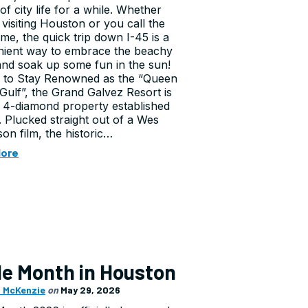
of city life for a while. Whether
 visiting Houston or you call the
ome, the quick trip down I-45 is a
ient way to embrace the beachy
and soak up some fun in the sun!
 to Stay Renowned as the “Queen
 Gulf”, the Grand Galvez Resort is
4-diamond property established
1. Plucked straight out of a Wes
on film, the historic…
More
de Month in Houston
 McKenzie
on
May 29, 2026