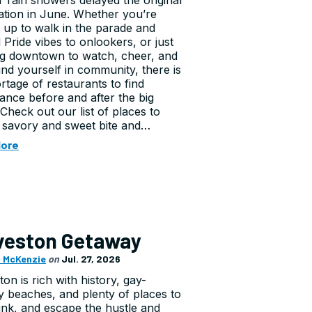
er rain showers delayed the original
ation in June. Whether you’re
g up to walk in the parade and
 Pride vibes to onlookers, or just
g downtown to watch, cheer, and
nd yourself in community, there is
rtage of restaurants to find
ance before and after the big
 Check out our list of places to
 savory and sweet bite and…
More
veston Getaway
 McKenzie
on
Jul. 27, 2026
on is rich with history, gay-
ly beaches, and plenty of places to
rink, and escape the hustle and