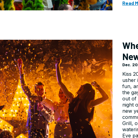
Read 
Whe
New
Dec. 20
Kiss 2
usher 
fun, an
the ga
out of
night 
new y
commun
Grill,
wateri
Eve pa