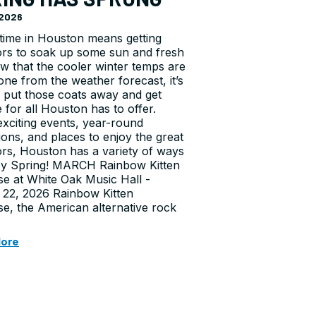
, 2026
time in Houston means getting
rs to soak up some sun and fresh
ow that the cooler winter temps are
one from the weather forecast, it’s
o put those coats away and get
e for all Houston has to offer.
xciting events, year-round
tions, and places to enjoy the great
rs, Houston has a variety of ways
oy Spring! MARCH Rainbow Kitten
se at White Oak Music Hall -
22, 2026 Rainbow Kitten
se, the American alternative rock
More