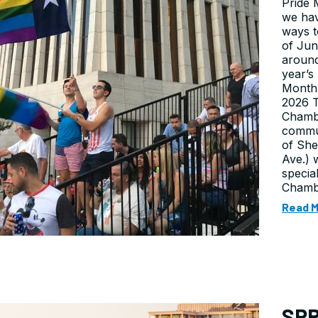
Pride 
we hav
ways t
of Jun
around
year’s
Month 
2026 
Chambe
commun
of She
Ave.) 
specia
Chambe
Read 
SPR