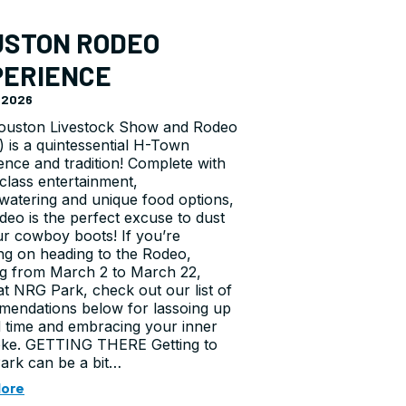
USTON RODEO
PERIENCE
, 2026
ouston Livestock Show and Rodeo
 is a quintessential H-Town
ence and tradition! Complete with
class entertainment,
atering and unique food options,
deo is the perfect excuse to dust
ur cowboy boots! If you’re
ng on heading to the Rodeo,
g from March 2 to March 22,
at NRG Park, check out our list of
endations below for lassoing up
 time and embracing your inner
ke. GETTING THERE Getting to
rk can be a bit…
More