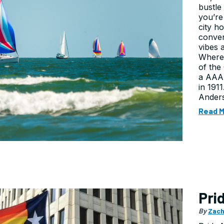
bustle 
you’re
city h
conven
vibes 
Where
of the
a AAA 
in 191
Anders
Read 
Pri
By
Zach