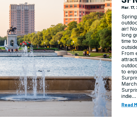
Mar. 17
Spring
outdoo
air! N
long g
time t
outsid
From e
attrac
outdoo
to enj
Surpri
March 
Surpri
indie…
Read 