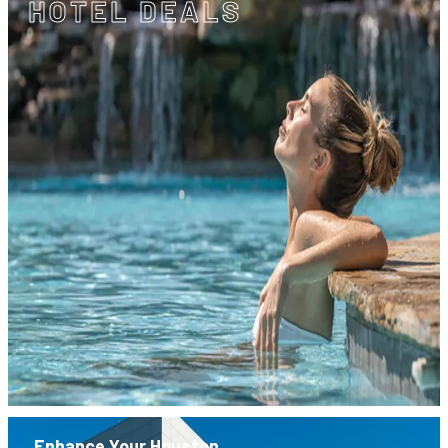
HOTEL DEALS
Enhance Your Houston