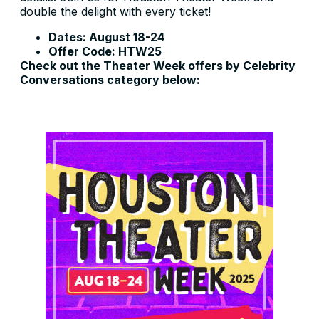
double the delight with every ticket!
Dates: August 18-24
Offer Code: HTW25
Check out the Theater Week offers by Celebrity
Conversations category below: