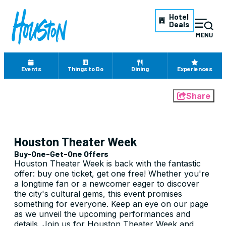
Hotel
Deals
Events
Things to Do
Dining
Experiences
Share
Houston Theater Week
Buy-One-Get-One Offers
Houston Theater Week is back with the fantastic
offer: buy one ticket, get one free! Whether you're
a longtime fan or a newcomer eager to discover
the city's cultural gems, this event promises
something for everyone. Keep an eye on our page
as we unveil the upcoming performances and
details. Join us for Houston Theater Week and