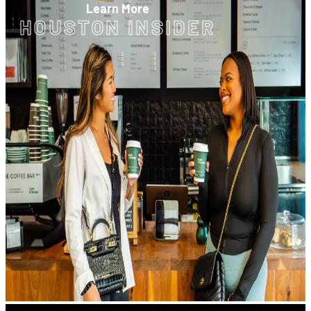
Learn More
HOUSTON INSIDER