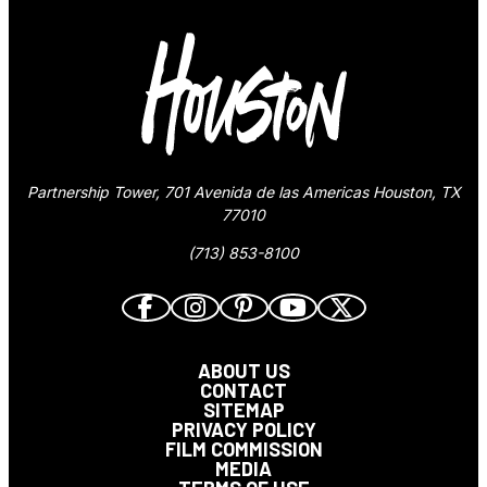
Partnership Tower, 701 Avenida de las Americas Houston, TX
77010
(713) 853-8100
ABOUT US
CONTACT
SITEMAP
PRIVACY POLICY
FILM COMMISSION
MEDIA