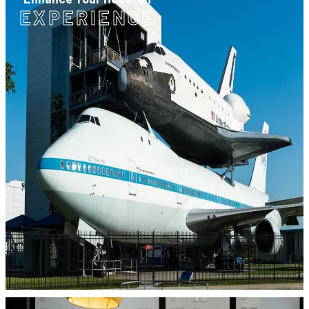
EXPERIENCE