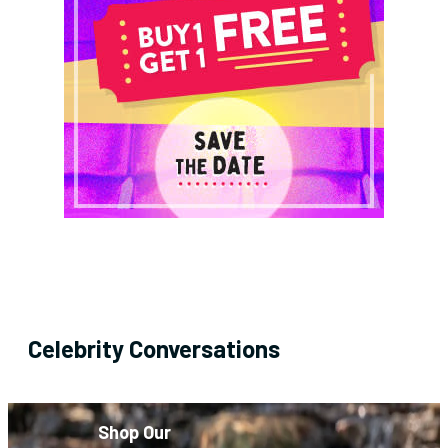
Celebrity Conversations
Shop Our