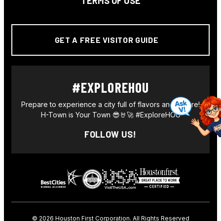
TERMS OF USE
GET A FREE VISITOR GUIDE
#EXPLOREHOU
Prepare to experience a city full of flavors and culture!
H-Town is Your Town 😎🤘🚀 #ExploreHOU
FOLLOW US!
© 2026
Houston First Corporation. All Rights Reserved