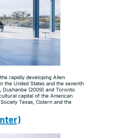
the rapidly developing Allen
in the United States and the seventh
8), Dushanbe (2009) and Toronto
cultural capital of the American
Society Texas, Cistern and the
nter)