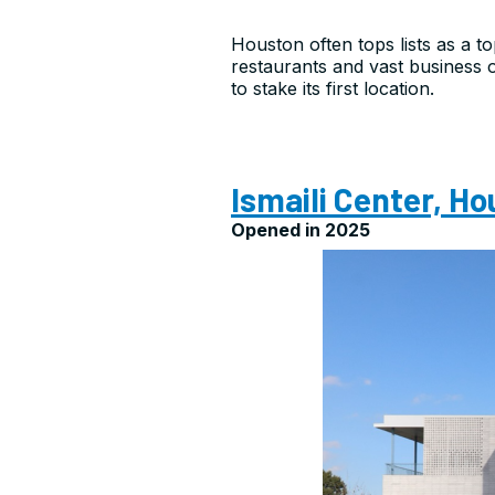
Houston often tops lists as a to
restaurants and vast business o
to stake its first location.
Ismaili Center, H
Opened in 2025