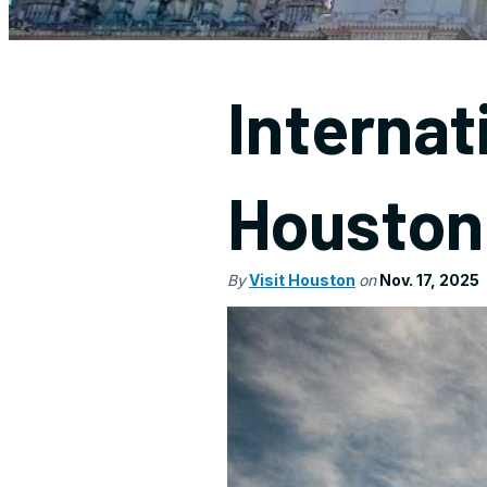
Internat
Houston
By
Visit Houston
on
Nov. 17, 2025