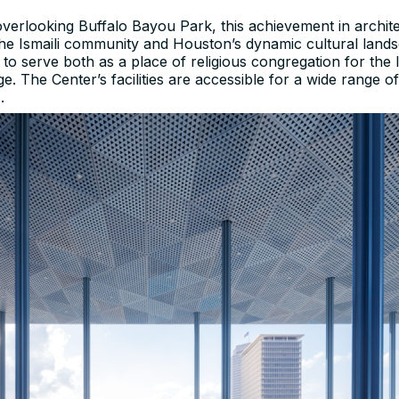
 overlooking Buffalo Bayou Park, this achievement in archit
 the Ismaili community and Houston’s dynamic cultural land
 to serve both as a place of religious congregation for th
e. The Center’s facilities are accessible for a wide range
.