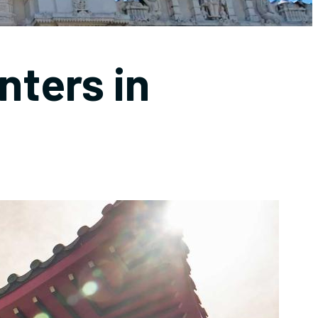
nters in