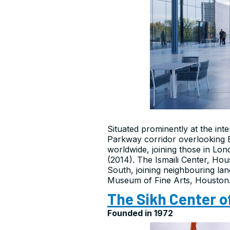
Situated prominently at the in
Parkway corridor overlooking Bu
worldwide, joining those in Lo
(2014). The Ismaili Center, Hous
South, joining neighbouring la
Museum of Fine Arts, Houston
The Sikh Center o
Founded in 1972