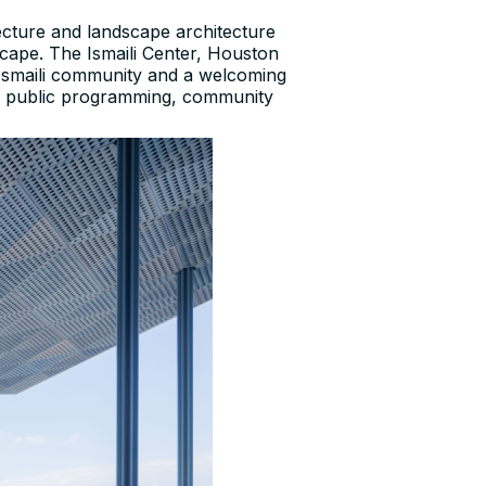
ecture and landscape architecture
scape. The Ismaili Center, Houston
e Ismaili community and a welcoming
 of public programming, community