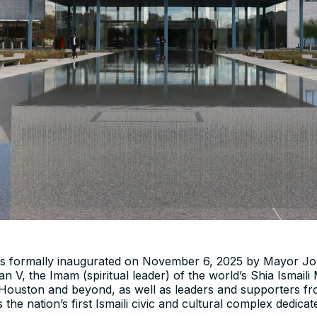
as formally inaugurated on November 6, 2025 by Mayor Joh
 V, the Imam (spiritual leader) of the world’s Shia Ismaili
m Houston and beyond, as well as leaders and supporters f
the nation’s first Ismaili civic and cultural complex dedica