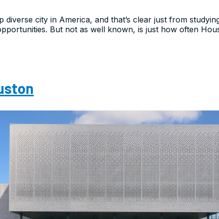
p diverse city in America, and that’s clear just from studyin
pportunities. But not as well known, is just how often Houst
ouston