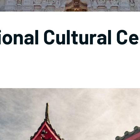
ional Cultural Ce