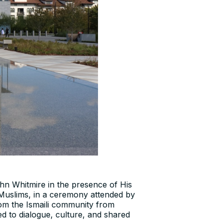
n Whitmire in the presence of His
 Muslims, in a ceremony attended by
rom the Ismaili community from
ted to dialogue, culture, and shared