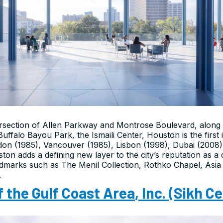
tersection of Allen Parkway and Montrose Boulevard, along 
ffalo Bayou Park, the Ismaili Center, Houston is the first 
ndon (1985), Vancouver (1985), Lisbon (1998), Dubai (200
ton adds a defining new layer to the city’s reputation as a 
ndmarks such as The Menil Collection, Rothko Chapel, Asia 
.
f the Gulf Coast Area
,
Inc.
(Sikh Ce