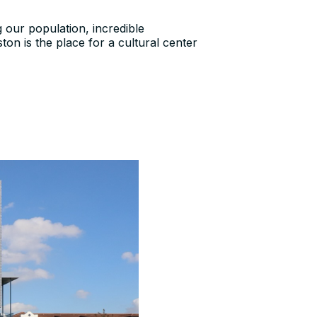
g our population, incredible
on is the place for a cultural center