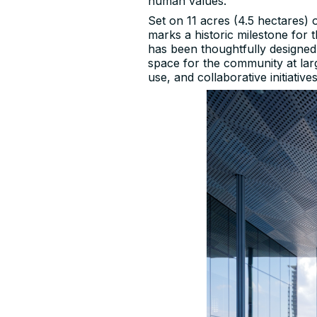
human values.
Set on 11 acres (4.5 hectares)
marks a historic milestone for
has been thoughtfully designed
space for the community at larg
use, and collaborative initiatives