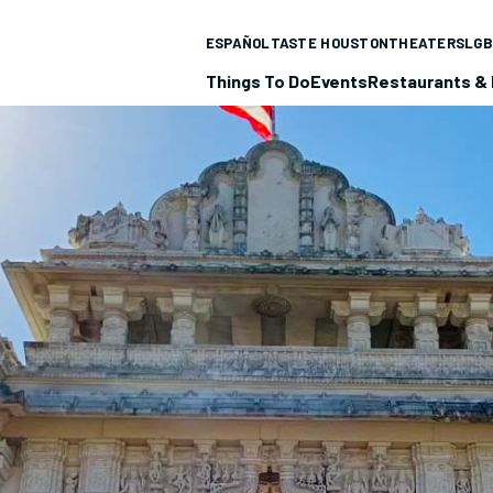
ESPAÑOL
TASTE HOUSTON
THEATERS
LGB
Things To Do
Events
Restaurants & 