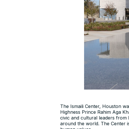
The Ismaili Center, Houston w
Highness Prince Rahim Aga Khan
civic and cultural leaders fro
around the world. The Center is 