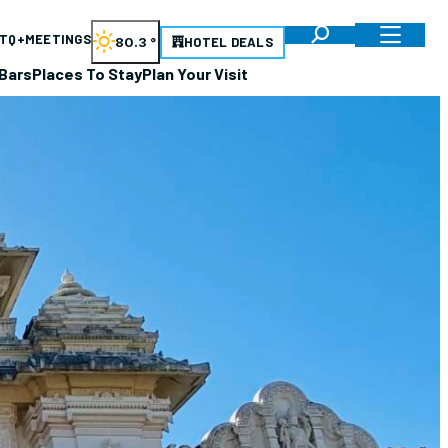
TQ+
MEETINGS
80.3
°
HOTEL DEALS
Bars
Places To Stay
Plan Your Visit