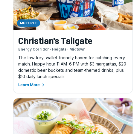
MULTIPLE
Christian's Tailgate
Energy Corridor · Heights · Midtown
The low-key, wallet-friendly haven for catching every
match. Happy hour 11 AM–6 PM with $3 margaritas, $20
domestic beer buckets and team-themed drinks, plus
$10 daily lunch specials.
Learn More →