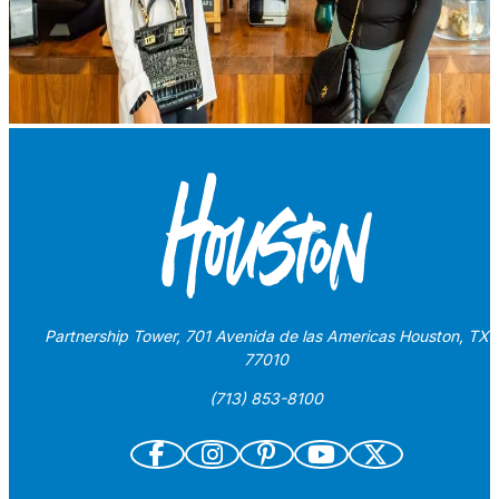
Partnership Tower, 701 Avenida de las Americas Houston, TX
77010
(713) 853-8100