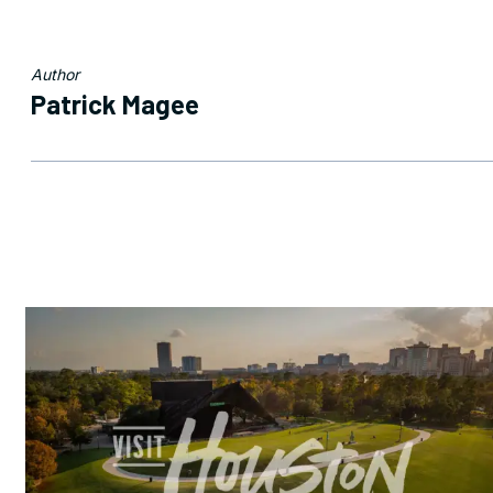
Author
Patrick Magee