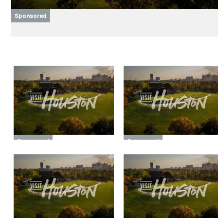
Sponsored
Sponsored
Sponsored