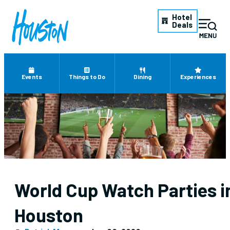
Hotel
Deals
Events
Things to Do
Dining
Experiences
World Cup Watch Parties i
Houston