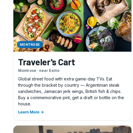
MONTROSE
Traveler's Cart
Montrose · near Exilio
Global street food with extra game-day TVs. Eat
through the bracket by country — Argentinian steak
sandwiches, Jamaican jerk wings, British fish & chips.
Buy a commemorative pint, get a draft or bottle on the
house.
Learn More →