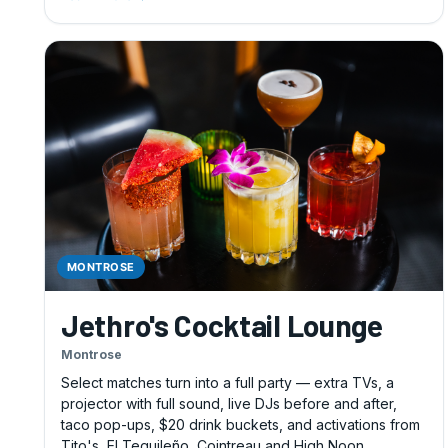
MONTROSE
Jethro's Cocktail Lounge
Montrose
Select matches turn into a full party — extra TVs, a
projector with full sound, live DJs before and after,
taco pop-ups, $20 drink buckets, and activations from
Tito's, El Tequileño, Cointreau and High Noon.