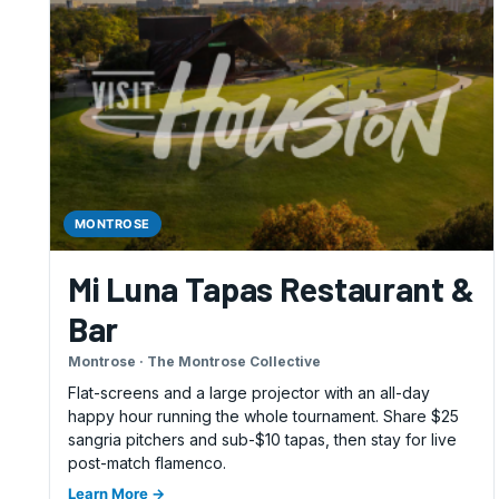
MONTROSE
Mi Luna Tapas Restaurant &
Bar
Montrose · The Montrose Collective
Flat-screens and a large projector with an all-day
happy hour running the whole tournament. Share $25
sangria pitchers and sub-$10 tapas, then stay for live
post-match flamenco.
Learn More →