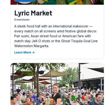
Lyric Market
Downtown
A sleek food hall with an international makeover —
every match on all screens amid festive global decor.
Pair sushi, Asian street food or American fare with
match-day Jell-O shots or the Ghost Tequila Goal Line
Watermelon Margarita.
Learn More →