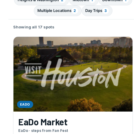
Multiple Locations
Day Trips
2
3
Showing all 17 spots
EADO
EaDo Market
EaDo · steps from Fan Fest