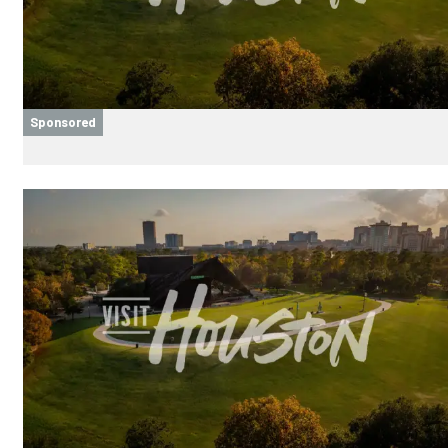
Sponsored