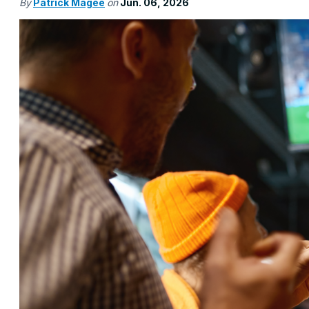
By
Patrick Magee
on
Jun. 06, 2026