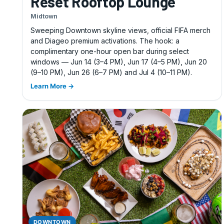
Reset Rooftop Lounge
Midtown
Sweeping Downtown skyline views, official FIFA merch
and Diageo premium activations. The hook: a
complimentary one-hour open bar during select
windows — Jun 14 (3–4 PM), Jun 17 (4–5 PM), Jun 20
(9–10 PM), Jun 26 (6–7 PM) and Jul 4 (10–11 PM).
Learn More →
DOWNTOWN