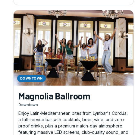
DOWNTOWN
Magnolia Ballroom
Downtown
Enjoy Latin-Mediterranean bites from Lymbar's Cordúa,
a full-service bar with cocktails, beer, wine, and zero-
proof drinks, plus a premium match-day atmosphere
featuring massive LED screens, club-quality sound, and