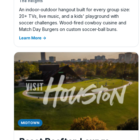
The Heights
An indoor-outdoor hangout built for every group size:
20+ TVs, live music, and a kids' playground with
soccer challenges. Wood-fired cowboy cuisine and
Match Day Burgers on custom soccer-ball buns.
Learn More →
MIDTOWN