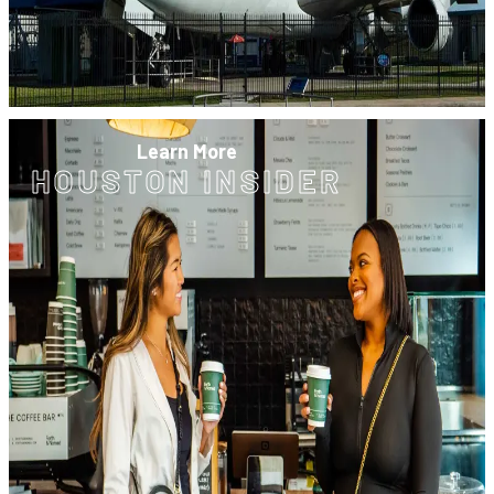
Learn More
HOUSTON INSIDER