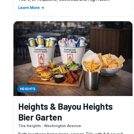
Learn More →
HEIGHTS
Heights & Bayou Heights
Bier Garten
The Heights · Washington Avenue