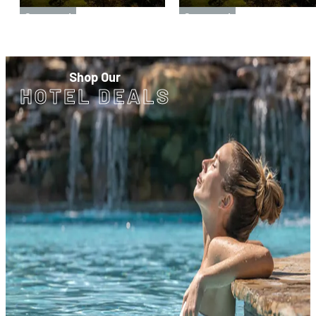
Sponsored
Sponsored
Shop Our
HOTEL DEALS