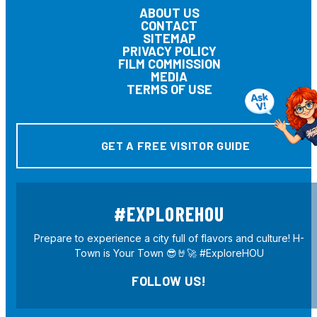
ABOUT US
CONTACT
SITEMAP
PRIVACY POLICY
FILM COMMISSION
MEDIA
TERMS OF USE
GET A FREE VISITOR GUIDE
#EXPLOREHOU
Prepare to experience a city full of flavors and culture! H-
Town is Your Town 😎🤘🚀 #ExploreHOU
FOLLOW US!