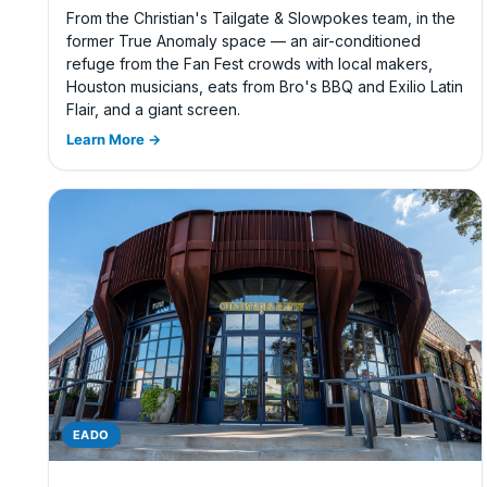
From the Christian's Tailgate & Slowpokes team, in the
former True Anomaly space — an air-conditioned
refuge from the Fan Fest crowds with local makers,
Houston musicians, eats from Bro's BBQ and Exilio Latin
Flair, and a giant screen.
Learn More →
EADO