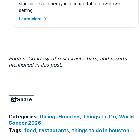
stadium-level energy in a comfortable downtown
setting.
Learn More →
Photos: Courtesy of restaurants, bars, and resorts
mentioned in this post.
Share
Categories:
Dining
,
Houston
,
Things To Do
,
World
Soccer 2026
Tags:
food
,
restaurants
,
things to do in houston