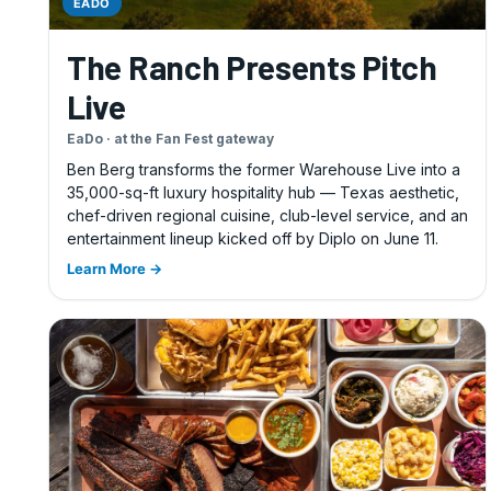
EADO
The Ranch Presents Pitch
Live
EaDo · at the Fan Fest gateway
Ben Berg transforms the former Warehouse Live into a
35,000-sq-ft luxury hospitality hub — Texas aesthetic,
chef-driven regional cuisine, club-level service, and an
entertainment lineup kicked off by Diplo on June 11.
Learn More →