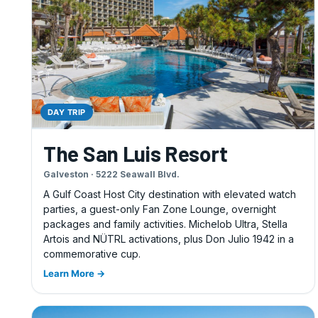
DAY TRIP
The San Luis Resort
Galveston · 5222 Seawall Blvd.
A Gulf Coast Host City destination with elevated watch
parties, a guest-only Fan Zone Lounge, overnight
packages and family activities. Michelob Ultra, Stella
Artois and NÜTRL activations, plus Don Julio 1942 in a
commemorative cup.
Learn More →