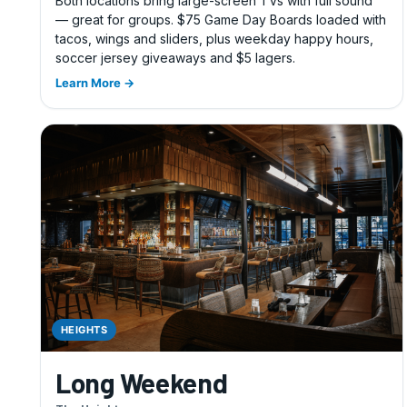
Both locations bring large-screen TVs with full sound
— great for groups. $75 Game Day Boards loaded with
tacos, wings and sliders, plus weekday happy hours,
soccer jersey giveaways and $5 lagers.
Learn More →
HEIGHTS
Long Weekend