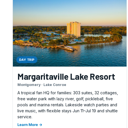
DAY TRIP
Margaritaville Lake Resort
Montgomery · Lake Conroe
A tropical fan HQ for families: 303 suites, 32 cottages,
free water park with lazy river, golf, pickleball, five
pools and marina rentals. Lakeside watch parties and
live music, with flexible stays Jun 11–Jul 19 and shuttle
service.
Learn More →