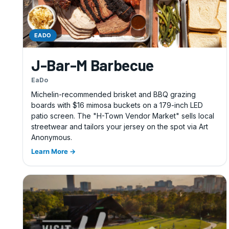
EADO
J-Bar-M Barbecue
EaDo
Michelin-recommended brisket and BBQ grazing
boards with $16 mimosa buckets on a 179-inch LED
patio screen. The "H-Town Vendor Market" sells local
streetwear and tailors your jersey on the spot via Art
Anonymous.
Learn More →