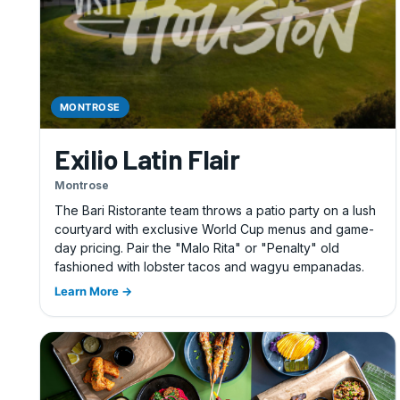
MONTROSE
Exilio Latin Flair
Montrose
The Bari Ristorante team throws a patio party on a lush
courtyard with exclusive World Cup menus and game-
day pricing. Pair the "Malo Rita" or "Penalty" old
fashioned with lobster tacos and wagyu empanadas.
Learn More →