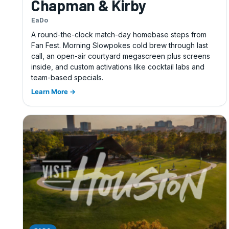
Chapman & Kirby
EaDo
A round-the-clock match-day homebase steps from
Fan Fest. Morning Slowpokes cold brew through last
call, an open-air courtyard megascreen plus screens
inside, and custom activations like cocktail labs and
team-based specials.
Learn More →