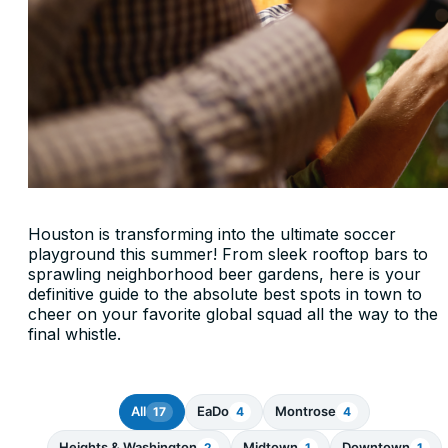
Houston is transforming into the ultimate soccer
playground this summer! From sleek rooftop bars to
sprawling neighborhood beer gardens, here is your
definitive guide to the absolute best spots in town to
cheer on your favorite global squad all the way to the
final whistle.
All
EaDo
Montrose
17
4
4
Heights & Washington
Midtown
Downtown
2
1
1