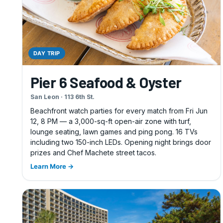
DAY TRIP
Pier 6 Seafood & Oyster
San Leon · 113 6th St.
Beachfront watch parties for every match from Fri Jun
12, 8 PM — a 3,000-sq-ft open-air zone with turf,
lounge seating, lawn games and ping pong. 16 TVs
including two 150-inch LEDs. Opening night brings door
prizes and Chef Machete street tacos.
Learn More →