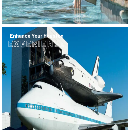
Enhance Your Houston
EXPERIENCE