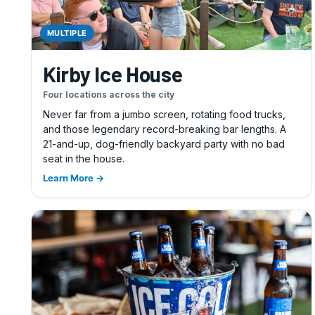
MULTIPLE
Kirby Ice House
Four locations across the city
Never far from a jumbo screen, rotating food trucks,
and those legendary record-breaking bar lengths. A
21-and-up, dog-friendly backyard party with no bad
seat in the house.
Learn More →