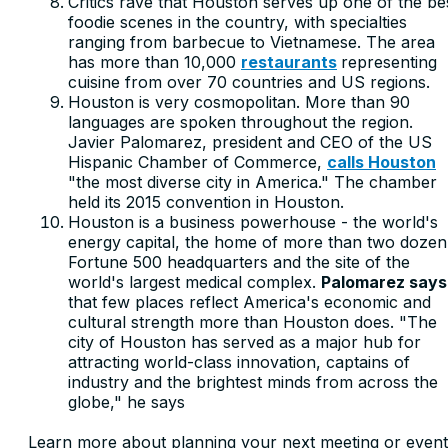
Critics rave that Houston serves up one of the be
foodie scenes in the country, with specialties
ranging from barbecue to Vietnamese. The area
has more than 10,000
restaurants
representing
cuisine from over 70 countries and US regions.
Houston is very cosmopolitan. More than 90
languages are spoken throughout the region.
Javier Palomarez, president and CEO of the US
Hispanic Chamber of Commerce,
calls Houston
"the most diverse city in America." The chamber
held its 2015 convention in Houston.
Houston is a business powerhouse - the world's
energy capital, the home of more than two dozen
Fortune 500 headquarters and the site of the
world's largest medical complex.
Palomarez says
that few places reflect America's economic and
cultural strength more than Houston does. "The
city of Houston has served as a major hub for
attracting world-class innovation, captains of
industry and the brightest minds from across the
globe," he says
Learn more about planning your next meeting or event