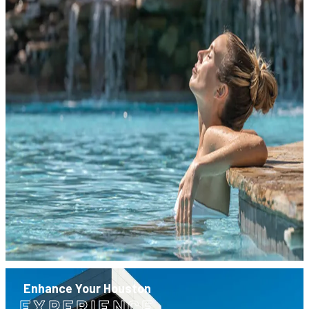
Enhance Your Houston
EXPERIENCE