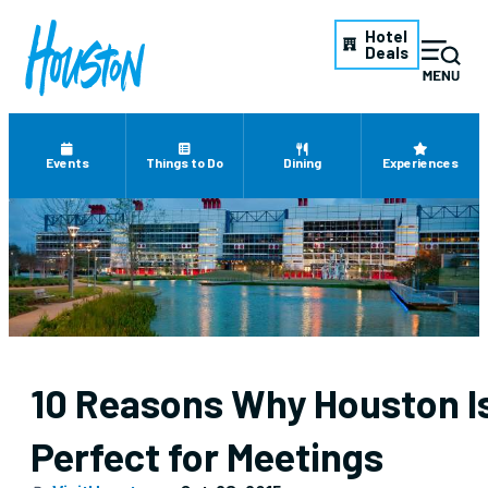
Hotel
Deals
Events
Things to Do
Dining
Experiences
10 Reasons Why Houston I
Perfect for Meetings