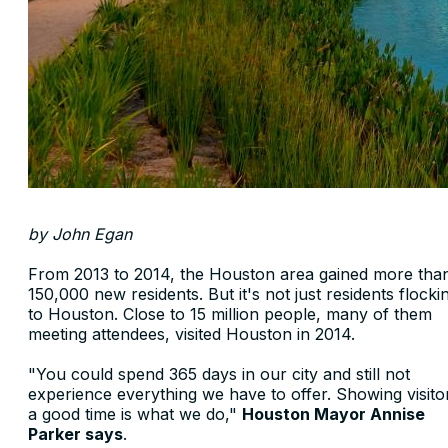
by John Egan
From 2013 to 2014, the Houston area gained more tha
150,000 new residents. But it's not just residents flocki
to Houston. Close to 15 million people, many of them
meeting attendees, visited Houston in 2014.
"You could spend 365 days in our city and still not
experience everything we have to offer. Showing visito
a good time is what we do,"
Houston Mayor Annise
Parker says
.