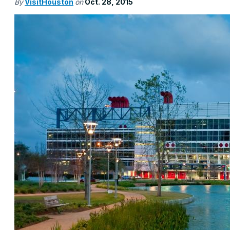
By
VisitHouston
on
Oct. 28, 2015