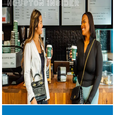
HOUSTON INSIDER