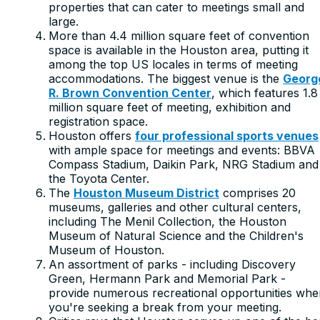
properties that can cater to meetings small and
large.
More than 4.4 million square feet of convention
space is available in the Houston area, putting it
among the top US locales in terms of meeting
accommodations. The biggest venue is the
Georg
R. Brown Convention Center
, which features 1.8
million square feet of meeting, exhibition and
registration space.
Houston offers
four professional sports venues
with ample space for meetings and events: BBVA
Compass Stadium, Daikin Park, NRG Stadium and
the Toyota Center.
The
Houston Museum District
comprises 20
museums, galleries and other cultural centers,
including The Menil Collection, the Houston
Museum of Natural Science and the Children's
Museum of Houston.
An assortment of parks - including Discovery
Green, Hermann Park and Memorial Park -
provide numerous recreational opportunities whe
you're seeking a break from your meeting.