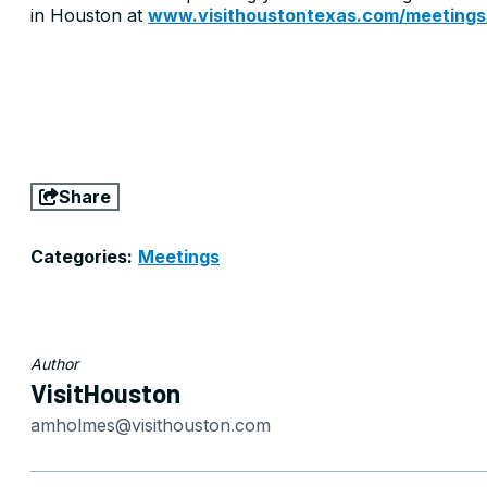
in Houston at
www.visithoustontexas.com/meetings
Share
Categories:
Meetings
Author
VisitHouston
amholmes@visithouston.com