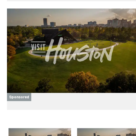
Sponsored