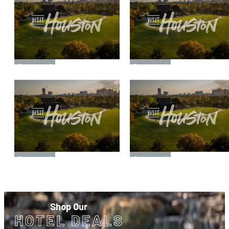
Sponsored
Sponsored
Sponsored
Sponsored
Shop Our
HOTEL DEALS