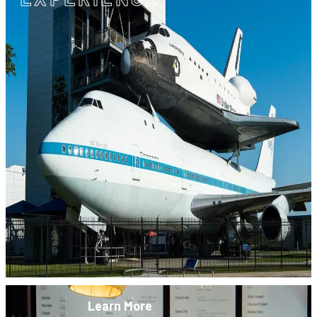
Learn More