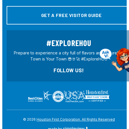
GET A FREE VISITOR GUIDE
#EXPLOREHOU
Prepare to experience a city full of flavors and culture! H-
Town is Your Town 😎🤘🚀 #ExploreHOU
FOLLOW US!
© 2026
Houston First Corporation. All Rights Reserved