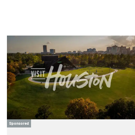
Sponsored