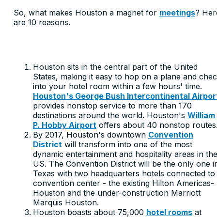
So, what makes Houston a magnet for
meetings
? Her
are 10 reasons.
Houston sits in the central part of the United
States, making it easy to hop on a plane and che
into your hotel room within a few hours' time.
Houston's George Bush Intercontinental Airpor
provides nonstop service to more than 170
destinations around the world. Houston's
William
P. Hobby Airport
offers about 40 nonstop routes
By 2017, Houston's downtown
Convention
District
will transform into one of the most
dynamic entertainment and hospitality areas in th
US. The Convention District will be the only one i
Texas with two headquarters hotels connected to
convention center - the existing Hilton Americas-
Houston and the under-construction Marriott
Marquis Houston.
Houston boasts about 75,000
hotel rooms
at