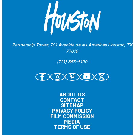
Partnership Tower, 701 Avenida de las Americas Houston, TX
77010
(713) 853-8100
ABOUT US
CONTACT
SITEMAP
PRIVACY POLICY
FILM COMMISSION
MEDIA
TERMS OF USE