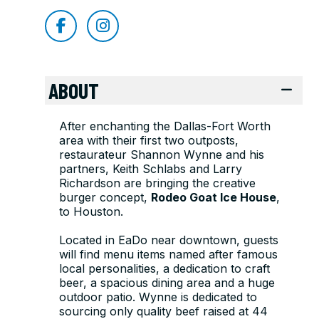
ABOUT
After enchanting the Dallas-Fort Worth
area with their first two outposts,
restaurateur Shannon Wynne and his
partners, Keith Schlabs and Larry
Richardson are bringing the creative
burger concept,
Rodeo Goat Ice House
,
to Houston.
Located in EaDo near downtown, guests
will find menu items named after famous
local personalities, a dedication to craft
beer, a spacious dining area and a huge
outdoor patio. Wynne is dedicated to
sourcing only quality beef raised at 44