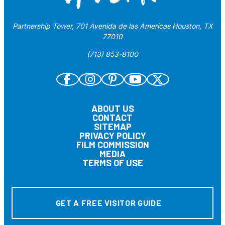
Partnership Tower, 701 Avenida de las Americas Houston, TX
77010
(713) 853-8100
ABOUT US
CONTACT
SITEMAP
PRIVACY POLICY
FILM COMMISSION
MEDIA
TERMS OF USE
GET A FREE VISITOR GUIDE