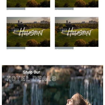
Sponsored
Sponsored
Sponsored
Sponsored
Shop Our
HOTEL DEALS