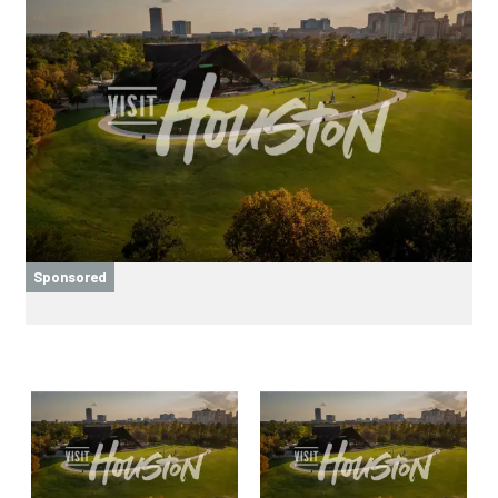
Sponsored