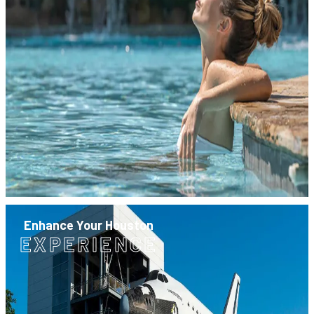
Enhance Your Houston
EXPERIENCE