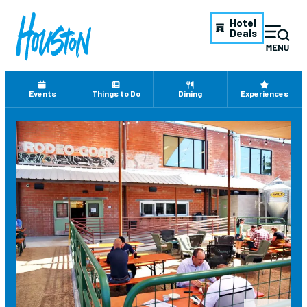
Hotel
Deals
Events
Things to Do
Dining
Experiences