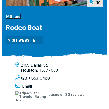
1/1
Share
Rodeo Goat
VISIT WEBSITE
2105 Dallas St.
Houston, TX 77003
(281) 853-9480
Email
based on 80 reviews