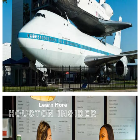
Learn More
HOUSTON INSIDER