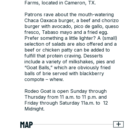
Farms, located in Cameron, TX.
Patrons rave about the mouth-watering
Chaca Oaxaca burger, a beef and chorizo
burger with avocado, pico de gallo, queso
fresco, Tabaso mayo and a fried egg.
Prefer something a little lighter? A (small)
selection of salads are also offered and a
beef or chicken patty can be added to
fulfill that protein craving. Desserts
include a variety of milkshakes, pies and
“Goat Balls,” which are obviously fried
balls of brie served with blackberry
compote – whew.
Rodeo Goat is open Sunday through
Thursday from 11 a.m. to 11 p.m. and
Friday through Saturday 11a.m. to 12
Midnight.
MAP