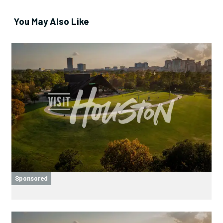
You May Also Like
Sponsored