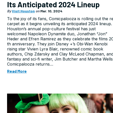
Its Anticipated 2024 Lineup
By
Visit Houston
on
Mar. 10, 2024
To the joy of its fans, Comicpalooza is rolling out the r
carpet as it begins unveiling its anticipated 2024 lineup.
Houston’s annual pop-culture festival has just
welcomed Napoleon Dynamite duo, Jonathan “Jon”
Heder and Efren Ramirez as they celebrate the films 2
th anniversary. They join Disney +’s Obi-Wan Kenobi
rising star Vivien Lyra Blair, renowned comic book
authors, Chip Zdarsky and Clay McLeod Chapman, an
fantasy and sci-fi writer, Jim Butcher and Martha Wells
Comicpalooza returns…
Read More