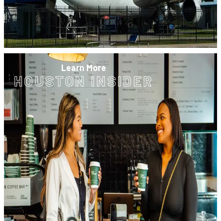
Learn More
HOUSTON INSIDER