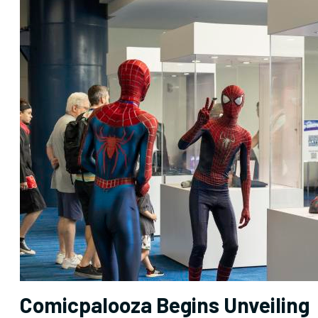
Comicpalooza Begins Unveiling