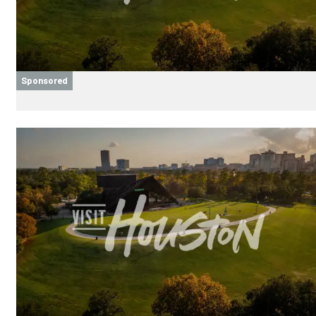
Sponsored