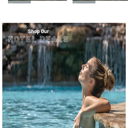
Sponsored
Sponsored
Shop Our
HOTEL DEALS