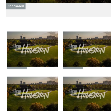
Sponsored
Sponsored
Sponsored