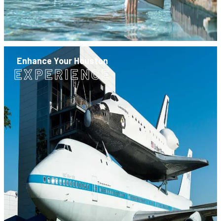
Enhance Your Houston
EXPERIENCE