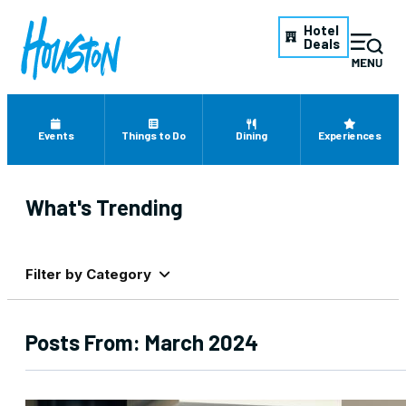
Hotel
Deals
Events
Things to Do
Dining
Experiences
What's Trending
Filter by Category
Posts From:
March 2024