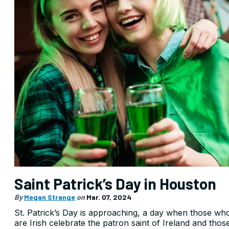
Saint Patrick’s Day in Houston
By
Megan Strange
on
Mar. 07, 2024
St. Patrick’s Day is approaching, a day when those wh
are Irish celebrate the patron saint of Ireland and thos