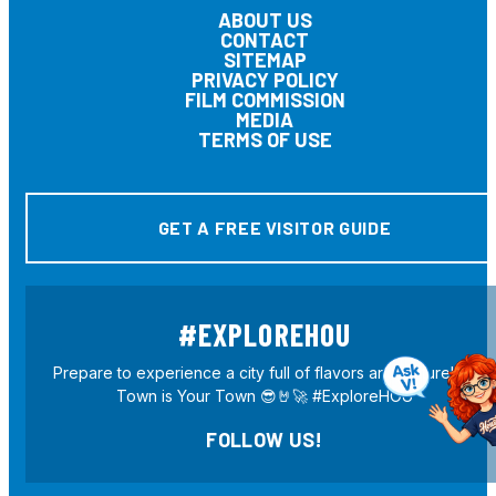
ABOUT US
CONTACT
SITEMAP
PRIVACY POLICY
FILM COMMISSION
MEDIA
TERMS OF USE
GET A FREE VISITOR GUIDE
#EXPLOREHOU
Prepare to experience a city full of flavors and culture! H-
Town is Your Town 😎🤘🚀 #ExploreHOU
FOLLOW US!