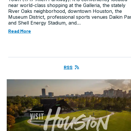
near world-class shopping at the Galleria, the stately
River Oaks neighborhood, downtown Houston, the
Museum District, professional sports venues Daikin Pa
and Shell Energy Stadium, and…
Read More
RSS