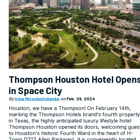
Thompson Houston Hotel Open
in Space City
By
Irina Mirochnitchenko
on
Feb. 29, 2024
Houston, we have a Thompson! On February 14th,
marking the Thompson Hotels brand's fourth property
in Texas, the highly anticipated luxury lifestyle hotel
Thompson Houston opened its doors, welcoming gues
to Houston's historic Fourth Ward in the heart of H-
Town (1717 Allen Parkway). It is conveniently located