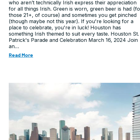
who aren’t technically Irish express their appreciation
for all things Irish. Green is worn, green beer is had (fo
those 21+, of course) and sometimes you get pinched
(though maybe not this year). If you're looking for a
place to celebrate, you're in luck! Houston has
something Irish themed to suit every taste. Houston St.
Patrick's Parade and Celebration March 16, 2024 Join
an…
Read More