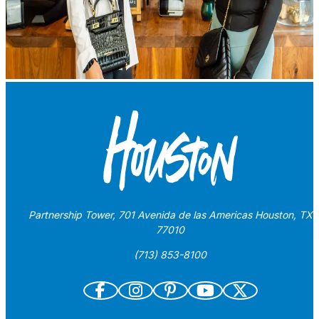
Partnership Tower, 701 Avenida de las Americas Houston, TX
77010
(713) 853-8100