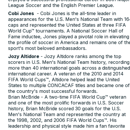
League Soccer and the English Premier League.
Cobi Jones
- Cobi Jones is the all-time leader in
appearances for the U.S. Men's National Team with 16
caps and represented the United States at three FIFA
World Cup™ tournaments. A National Soccer Hall of
Fame inductee, Jones played a pivotal role in elevating
the profile of soccer in America and remains one of th
sport's most beloved ambassadors.
Jozy Altidore
- Jozy Altidore ranks among the top
scorers in U.S. Men's National Team history, recording
more than 40 international goals across a distinguished
international career. A veteran of the 2010 and 2014
FIFA World Cups™, Altidore helped lead the United
States to multiple CONCACAF titles and became one of
the country's most successful forwards.
Brian McBride - A two-time FIFA World Cup™ veteran
and one of the most prolific forwards in U.S. Soccer
history, Brian McBride scored 30 goals for the U.S.
Men's National Team and represented the country at
the 1998, 2002, and 2006 FIFA World Cups™. His
leadership and physical style made him a fan favorite