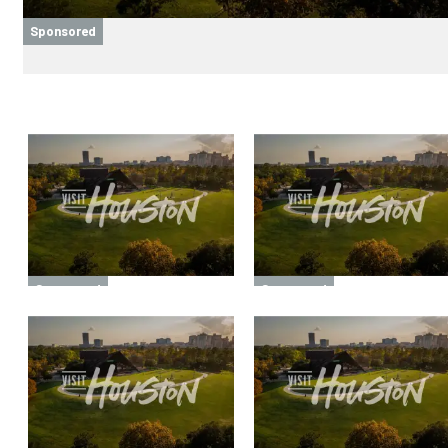
Sponsored
Sponsored
Sponsored