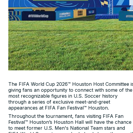
The FIFA World Cup 2026™ Houston Host Committee i
giving fans an opportunity to connect with some of the
most recognizable figures in U.S. Soccer history
through a series of exclusive meet-and-greet
appearances at FIFA Fan Festival™ Houston.
Throughout the tournament, fans visiting FIFA Fan
Festival™ Houston’s Houston Hall will have the chance
to meet former U.S. Men's National Team stars and