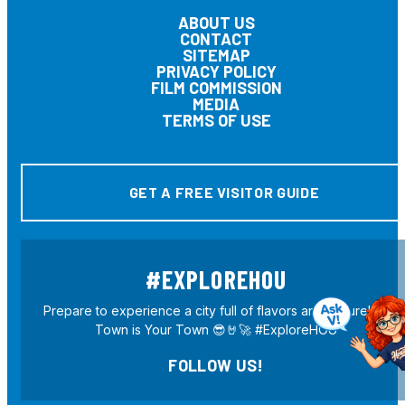
ABOUT US
CONTACT
SITEMAP
PRIVACY POLICY
FILM COMMISSION
MEDIA
TERMS OF USE
GET A FREE VISITOR GUIDE
#EXPLOREHOU
Prepare to experience a city full of flavors and culture! H-
Town is Your Town 😎🤘🚀 #ExploreHOU
FOLLOW US!