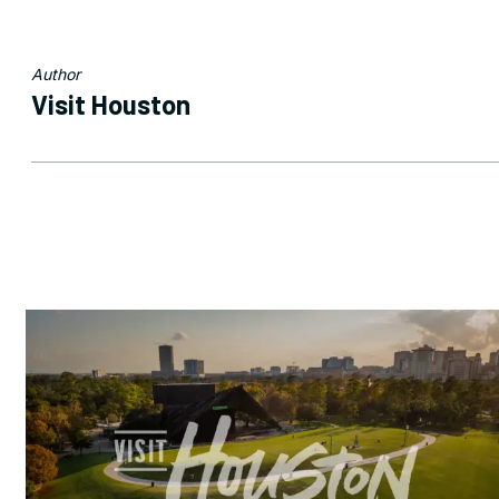
Author
Visit Houston