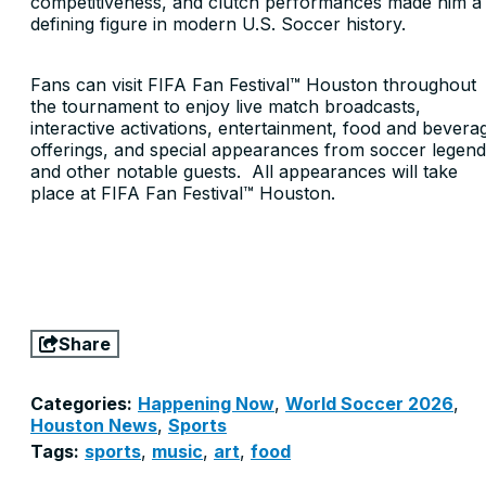
competitiveness, and clutch performances made him a
defining figure in modern U.S. Soccer history.
Fans can visit FIFA Fan Festival™ Houston throughout
the tournament to enjoy live match broadcasts,
interactive activations, entertainment, food and bevera
offerings, and special appearances from soccer legen
and other notable guests. All appearances will take
place at FIFA Fan Festival™ Houston.
Share
Categories:
Happening Now
,
World Soccer 2026
,
Houston News
,
Sports
Tags:
sports
,
music
,
art
,
food