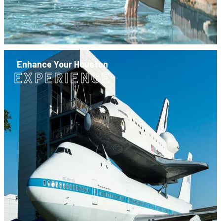
Enhance Your Houston
EXPERIENCE