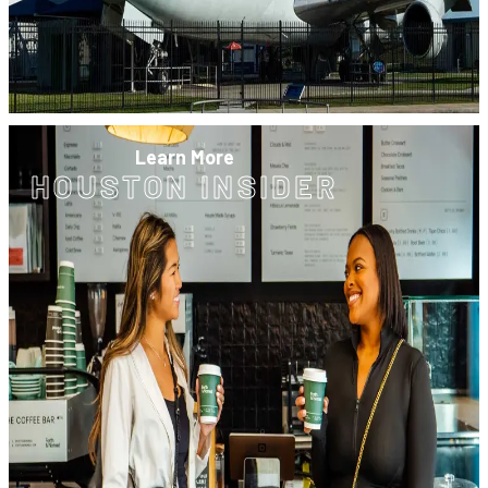
Learn More
HOUSTON INSIDER