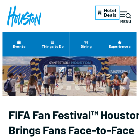
Hotel
Deals
Events
Things to Do
Dining
Experiences
FIFA Fan Festival™ Housto
Brings Fans Face-to-Face