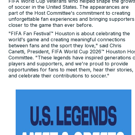
FIFA World Cup veterans who helped shape the growt
of soccer in the United States. The appearances are
part of the Host Committee's commitment to creating
unforgettable fan experiences and bringing supporters
closer to the game than ever before.
"FIFA Fan Festival™ Houston is about celebrating the
world's game and creating meaningful connections
between fans and the sport they love," said Chris
Canetti, President, FIFA World Cup 2026™ Houston Ho
Committee. "These legends have inspired generations 
players and supporters, and we're proud to provide
opportunities for fans to meet them, hear their stories,
and celebrate their contributions to soccer."