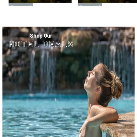
Sponsored
Sponsored
Shop Our
HOTEL DEALS