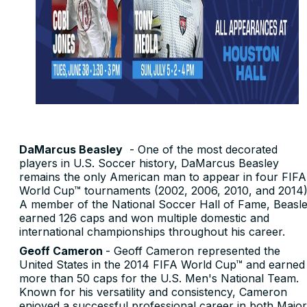
DaMarcus Beasley
- One of the most decorated
players in U.S. Soccer history, DaMarcus Beasley
remains the only American man to appear in four FIFA
World Cup™ tournaments (2002, 2006, 2010, and 2014)
A member of the National Soccer Hall of Fame, Beasl
earned 126 caps and won multiple domestic and
international championships throughout his career.
Geoff Cameron
- Geoff Cameron represented the
United States in the 2014 FIFA World Cup™ and earned
more than 50 caps for the U.S. Men's National Team.
Known for his versatility and consistency, Cameron
enjoyed a successful professional career in both Major