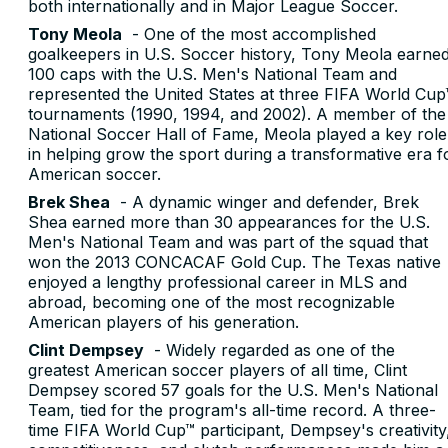
both internationally and in Major League Soccer.
Tony Meola
- One of the most accomplished
goalkeepers in U.S. Soccer history, Tony Meola earne
100 caps with the U.S. Men's National Team and
represented the United States at three FIFA World Cup
tournaments (1990, 1994, and 2002). A member of the
National Soccer Hall of Fame, Meola played a key role
in helping grow the sport during a transformative era f
American soccer.
Brek Shea
- A dynamic winger and defender, Brek
Shea earned more than 30 appearances for the U.S.
Men's National Team and was part of the squad that
won the 2013 CONCACAF Gold Cup. The Texas native
enjoyed a lengthy professional career in MLS and
abroad, becoming one of the most recognizable
American players of his generation.
Clint Dempsey
- Widely regarded as one of the
greatest American soccer players of all time, Clint
Dempsey scored 57 goals for the U.S. Men's National
Team, tied for the program's all-time record. A three-
time FIFA World Cup™ participant, Dempsey's creativity