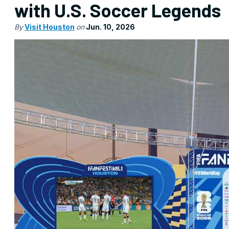
with U.S. Soccer Legends
By
Visit Houston
on
Jun. 10, 2026