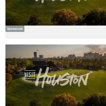
Sponsored