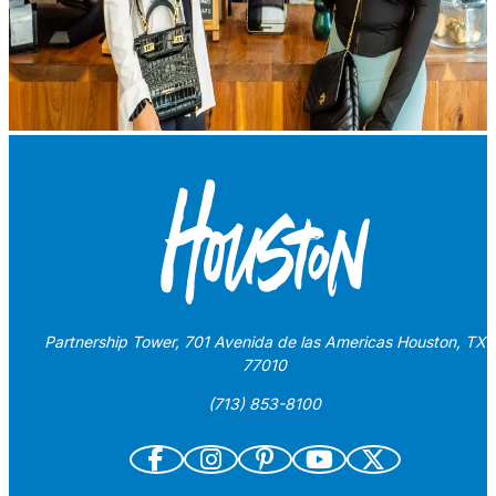
Partnership Tower, 701 Avenida de las Americas Houston, TX
77010
(713) 853-8100