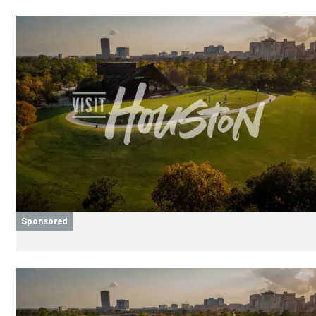
Sponsored