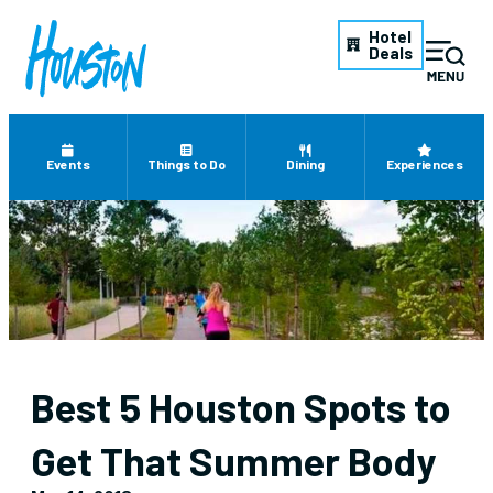
Hotel
Deals
Events
Things to Do
Dining
Experiences
Best 5 Houston Spots to
Get That Summer Body