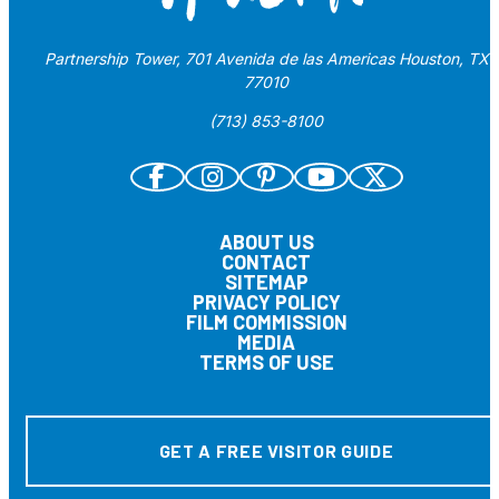
Partnership Tower, 701 Avenida de las Americas Houston, TX
77010
(713) 853-8100
ABOUT US
CONTACT
SITEMAP
PRIVACY POLICY
FILM COMMISSION
MEDIA
TERMS OF USE
GET A FREE VISITOR GUIDE