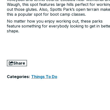
Waugh, this spot features large hills perfect for workin
out those glutes. Also, Spotts Park’s open terrain mak
this a popular spot for boot camp classes.
No matter how you enjoy working out, these parks
feature something for everybody looking to get in bett
shape.
Share
Categories:
Things To Do