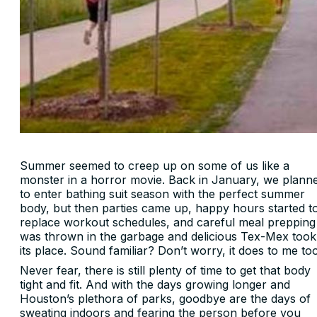
Summer seemed to creep up on some of us like a
monster in a horror movie. Back in January, we plann
to enter bathing suit season with the perfect summer
body, but then parties came up, happy hours started t
replace workout schedules, and careful meal prepping
was thrown in the garbage and delicious Tex-Mex took
its place. Sound familiar? Don’t worry, it does to me to
Never fear, there is still plenty of time to get that body
tight and fit. And with the days growing longer and
Houston’s plethora of parks, goodbye are the days of
sweating indoors and fearing the person before you