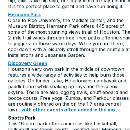
flip, ollie, fakie big spin, or simply learn to stay balance
It is the perfect place to get fit and have fun doing it.
Hermann Park
Close to Rice University, the Medical Center, and the
Museum District, Hermann Park offers 445 acres of
some of the most stunning views in all of Houston. Th
2-mile trail winds through tree-lined paths offering sha
to joggers on those warm days. While you are there,
cool down with a leisurely stroll through the multiple ar
installations and Japanese Garden.
Discovery Green
Houston’s very own park in the middle of downtown
features a wide range of activities to help burn those
calories. On Kinder Lake, Houstonians can kayak and
paddleboard while soaking up rays and the scenic
skyline. There are also jogging trails, shuffleboard and
bocce courts. Free yoga, Zumba, and Parkour classes
are routinely offered on the on the 1.7 area central
lawn,
with other events often added in the mix
.
Spotts Park
This 16-acre park offers amenities like basketball,
volleyball and tennis courts. Located near Memorial an