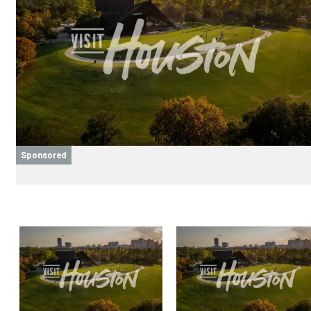
Sponsored