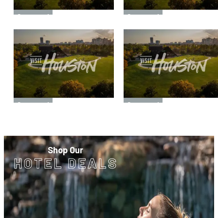
Sponsored
Sponsored
Sponsored
Sponsored
Shop Our
HOTEL DEALS