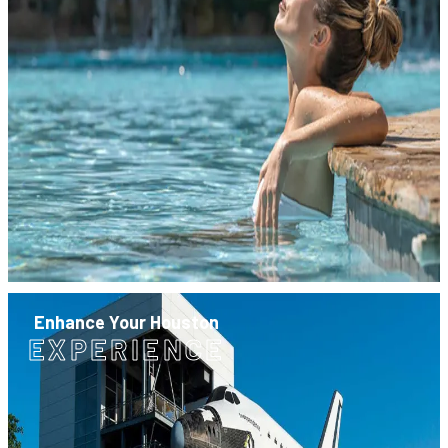
Enhance Your Houston
EXPERIENCE