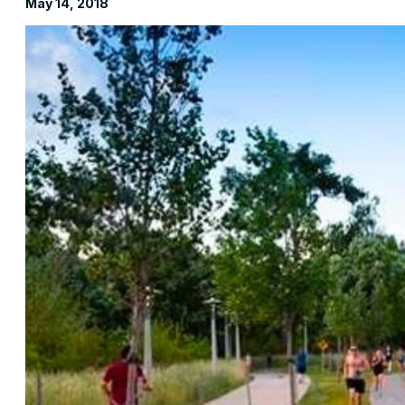
May 14, 2018