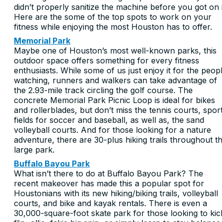
didn’t properly sanitize the machine before you got on i
Here are the some of the top spots to work on your
fitness while enjoying the most Houston has to offer.
Memorial Park
Maybe one of Houston’s most well-known parks, this
outdoor space offers something for every fitness
enthusiasts. While some of us just enjoy it for the peop
watching, runners and walkers can take advantage of
the 2.93-mile track circling the golf course. The
concrete Memorial Park Picnic Loop is ideal for bikes
and rollerblades, but don’t miss the tennis courts, spor
fields for soccer and baseball, as well as, the sand
volleyball courts. And for those looking for a nature
adventure, there are 30-plus hiking trails throughout t
large park.
Buffalo Bayou Park
What isn’t there to do at Buffalo Bayou Park? The
recent makeover has made this a popular spot for
Houstonians with its new hiking/biking trails, volleyball
courts, and bike and kayak rentals. There is even a
30,000-square-foot skate park for those looking to kic