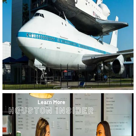
Learn More
HOUSTON INSIDER