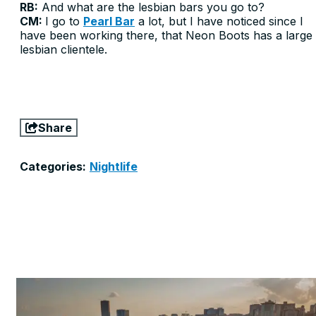
RB:
And what are the lesbian bars you go to?
CM:
I go to
Pearl Bar
a lot, but I have noticed since I
have been working there, that Neon Boots has a large
lesbian clientele.
Share
Categories:
Nightlife