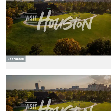
Sponsored