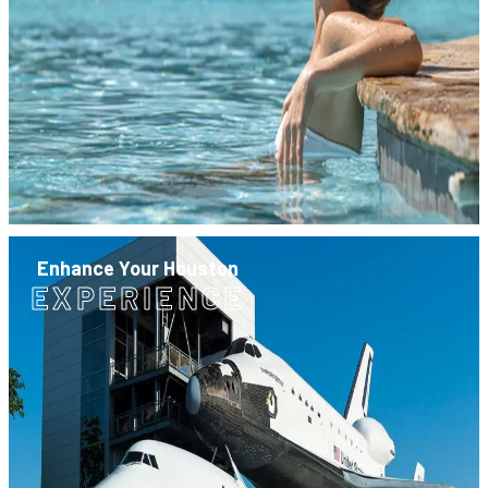
Enhance Your Houston
EXPERIENCE