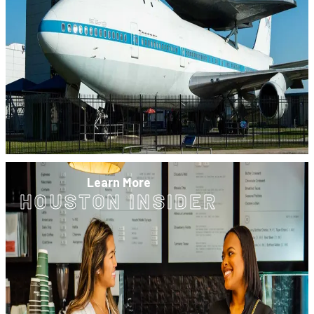
Learn More
HOUSTON INSIDER