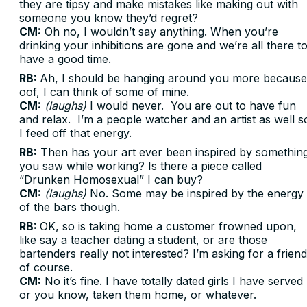
they are tipsy and make mistakes like making out with
someone you know they’d regret?
CM:
Oh no, I wouldn’t say anything. When you’re
drinking your inhibitions are gone and we’re all there t
have a good time.
RB:
Ah, I should be hanging around you more because
oof, I can think of some of mine.
CM:
(laughs)
I would never. You are out to have fun
and relax. I’m a people watcher and an artist as well s
I feed off that energy.
RB:
Then has your art ever been inspired by somethin
you saw while working? Is there a piece called
“Drunken Homosexual” I can buy?
CM:
(laughs)
No. Some may be inspired by the energy
of the bars though.
RB:
OK, so is taking home a customer frowned upon,
like say a teacher dating a student, or are those
bartenders really not interested? I’m asking for a friend
of course.
CM:
No it’s fine. I have totally dated girls I have served
or you know, taken them home, or whatever.