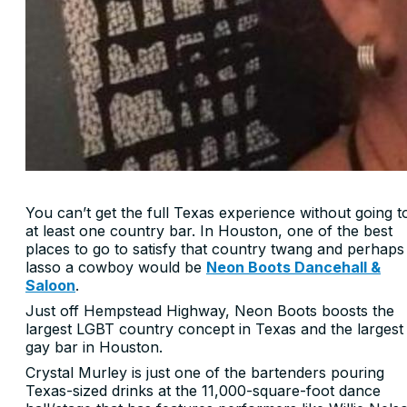
You can’t get the full Texas experience without going t
at least one country bar. In Houston, one of the best
places to go to satisfy that country twang and perhaps
lasso a cowboy would be
Neon Boots Dancehall &
Saloon
.
Just off Hempstead Highway, Neon Boots boosts the
largest LGBT country concept in Texas and the largest
gay bar in Houston.
Crystal Murley is just one of the bartenders pouring
Texas-sized drinks at the 11,000-square-foot dance