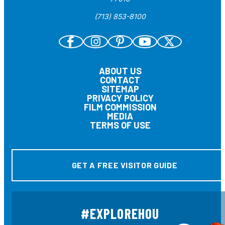
(713) 853-8100
ABOUT US
CONTACT
SITEMAP
PRIVACY POLICY
FILM COMMISSION
MEDIA
TERMS OF USE
GET A FREE VISITOR GUIDE
#EXPLOREHOU