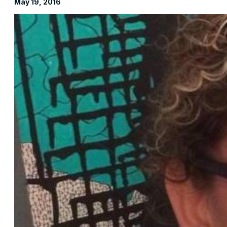
May 19, 2016