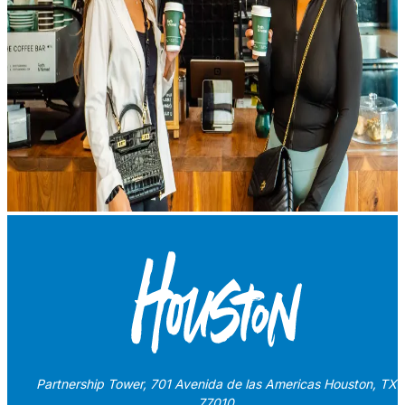
Partnership Tower, 701 Avenida de las Americas Houston, TX
77010