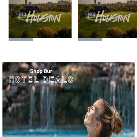
Sponsored
Sponsored
Shop Our
HOTEL DEALS