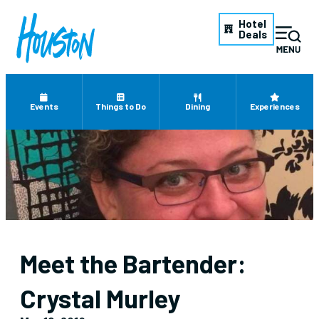
Hotel
Deals
Events
Things to Do
Dining
Experiences
Meet the Bartender:
Crystal Murley