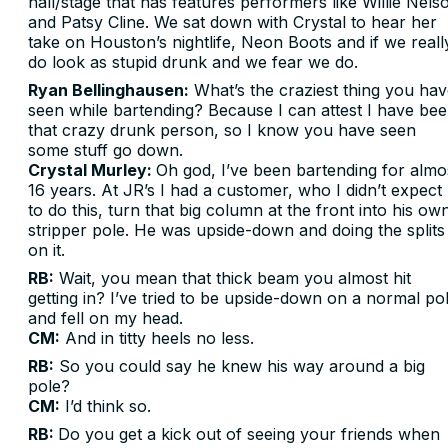
hall/stage that has features performers like Willie Nels
and Patsy Cline. We sat down with Crystal to hear her
take on Houston’s nightlife, Neon Boots and if we reall
do look as stupid drunk and we fear we do.
Ryan Bellinghausen:
What’s the craziest thing you ha
seen while bartending? Because I can attest I have be
that crazy drunk person, so I know you have seen
some stuff go down.
Crystal Murley:
Oh god, I’ve been bartending for almo
16 years. At JR’s I had a customer, who I didn’t expect
to do this, turn that big column at the front into his ow
stripper pole. He was upside-down and doing the splits
on it.
RB:
Wait, you mean that thick beam you almost hit
getting in? I’ve tried to be upside-down on a normal po
and fell on my head.
CM:
And in titty heels no less.
RB:
So you could say he knew his way around a big
pole?
CM:
I’d think so.
RB:
Do you get a kick out of seeing your friends when