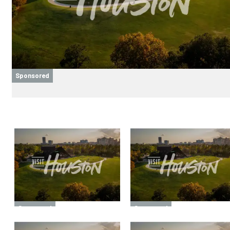
Sponsored
Sponsored
Sponsored