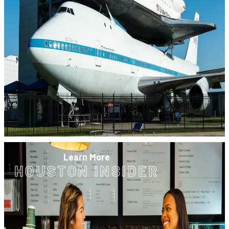
Learn More
HOUSTON INSIDER