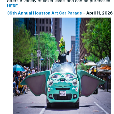
offers a variety of ticket levels and can be purchased
HERE
.
3
9th Annual Houston Art Car Parade
-
April 11, 2026