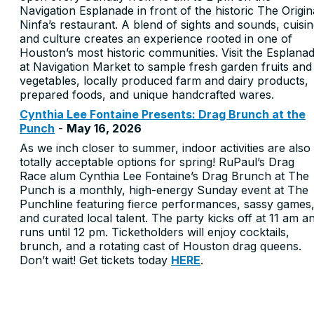
Navigation Esplanade in front of the historic The Origin
Ninfa’s restaurant. A blend of sights and sounds, cuisi
and culture creates an experience rooted in one of
Houston’s most historic communities. Visit the Esplana
at Navigation Market to sample fresh garden fruits and
vegetables, locally produced farm and dairy products,
prepared foods, and unique handcrafted wares.
Cynthia Lee Fontaine Presents: Drag Brunch at the
Punch
-
May 16, 2026
As we inch closer to summer, indoor activities are also
totally acceptable options for spring! RuPaul’s Drag
Race alum Cynthia Lee Fontaine’s Drag Brunch at The
Punch is a monthly, high-energy Sunday event at The
Punchline featuring fierce performances, sassy games
and curated local talent. The party kicks off at 11 am a
runs until 12 pm. Ticketholders will enjoy cocktails,
brunch, and a rotating cast of Houston drag queens.
Don’t wait! Get tickets today
HERE
.