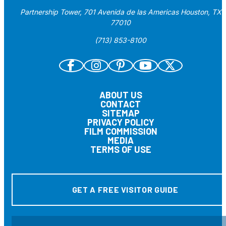
Partnership Tower, 701 Avenida de las Americas Houston, TX
77010
(713) 853-8100
ABOUT US
CONTACT
SITEMAP
PRIVACY POLICY
FILM COMMISSION
MEDIA
TERMS OF USE
GET A FREE VISITOR GUIDE