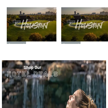
Sponsored
Sponsored
Sponsored
Sponsored
Shop Our
HOTEL DEALS