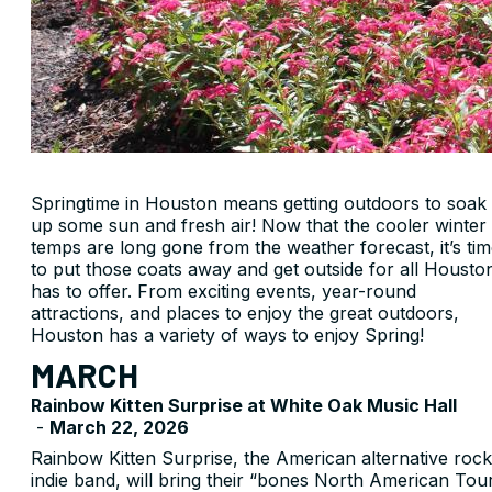
Springtime in Houston means getting outdoors to soak
up some sun and fresh air! Now that the cooler winter
temps are long gone from the weather forecast, it’s ti
to put those coats away and get outside for all Housto
has to offer. From exciting events, year-round
attractions, and places to enjoy the great outdoors,
Houston has a variety of ways to enjoy Spring!
MARCH
Rainbow Kitten Surprise at White Oak Music Hall
-
March 22, 2026
Rainbow Kitten Surprise, the American alternative rock
indie band, will bring their “bones North American Tou