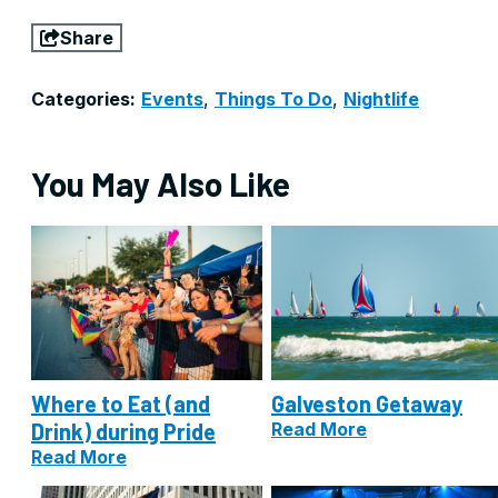
Share
Categories:
Events
,
Things To Do
,
Nightlife
You May Also Like
Where to Eat (and
Galveston Getaway
Drink) during Pride
Read More
Read More