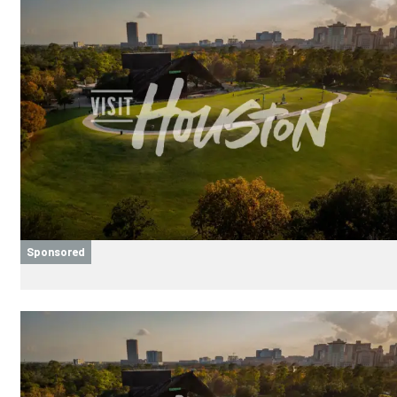
Sponsored