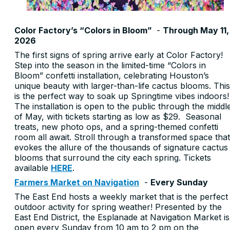
Color Factory’s “Colors in Bloom”
-
Through May 11,
2026
The first signs of spring arrive early at Color Factory!
Step into the season in the limited-time “Colors in
Bloom” confetti installation, celebrating Houston’s
unique beauty with larger-than-life cactus blooms. This
is the perfect way to soak up Springtime vibes indoors!
The installation is open to the public through the middl
of May, with tickets starting as low as $29. Seasonal
treats, new photo ops, and a spring-themed confetti
room all await. Stroll through a transformed space that
evokes the allure of the thousands of signature cactus
blooms that surround the city each spring. Tickets
available
HERE
.
Farmers Market on Navigation
-
Every Sunday
The East End hosts a weekly market that is the perfect
outdoor activity for spring weather! Presented by the
East End District, the Esplanade at Navigation Market is
open every Sunday from 10 am to 2 pm on the