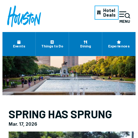
Hotel
Deals
Events
Things to Do
Dining
Experiences
SPRING HAS SPRUNG
Mar. 17, 2026