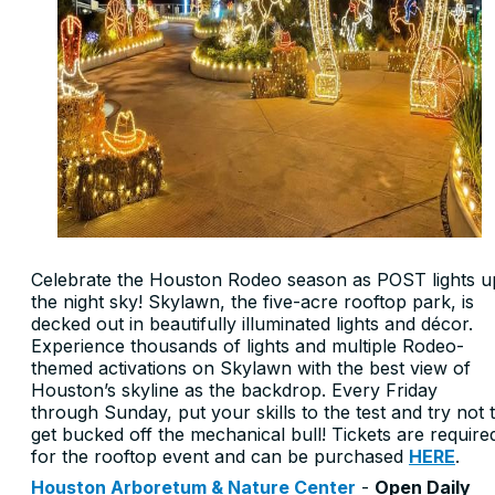
Celebrate the Houston Rodeo season as POST lights u
the night sky! Skylawn, the five-acre rooftop park, is
decked out in beautifully illuminated lights and décor.
Experience thousands of lights and multiple Rodeo-
themed activations on Skylawn with the best view of
Houston’s skyline as the backdrop. Every Friday
through Sunday, put your skills to the test and try not 
get bucked off the mechanical bull! Tickets are require
for the rooftop event and can be purchased
HERE
.
Houston Arboretum & Nature Center
-
Open Daily