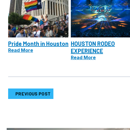
Pride Month in Houston
HOUSTON RODEO
Read More
EXPERIENCE
Read More
PREVIOUS POST