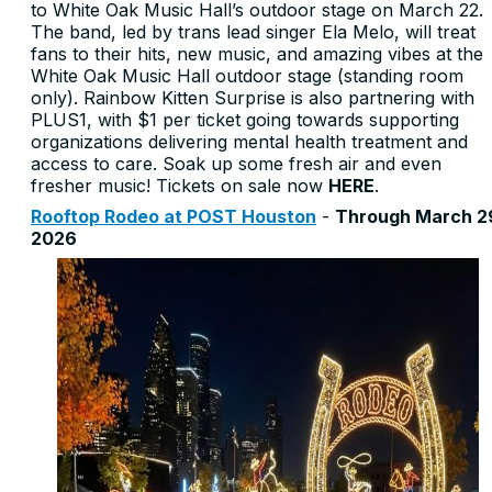
to White Oak Music Hall’s outdoor stage on March 22.
The band, led by trans lead singer Ela Melo, will treat
fans to their hits, new music, and amazing vibes at the
White Oak Music Hall outdoor stage (standing room
only). Rainbow Kitten Surprise is also partnering with
PLUS1, with $1 per ticket going towards supporting
organizations delivering mental health treatment and
access to care. Soak up some fresh air and even
fresher music! Tickets on sale now
HERE
.
Rooftop Rodeo at POST Houston
-
Through March 2
2026