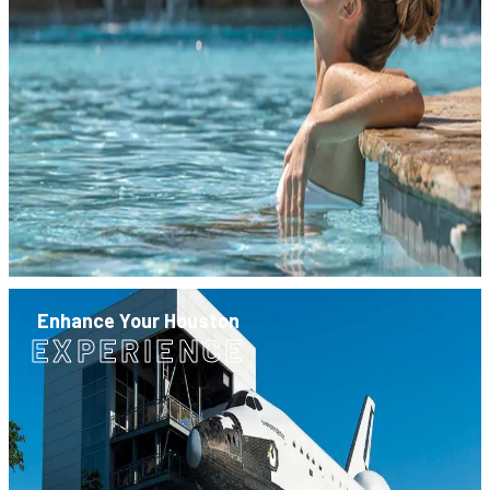
Enhance Your Houston
EXPERIENCE