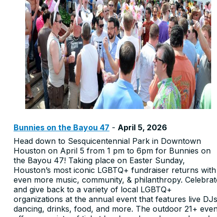
Bunnies on the Bayou 47
-
April 5, 2026
Head down to Sesquicentennial Park in Downtown
Houston on April 5 from 1 pm to 6pm for Bunnies on
the Bayou 47! Taking place on Easter Sunday,
Houston’s most iconic LGBTQ+ fundraiser returns with
even more music, community, & philanthropy. Celebrat
and give back to a variety of local LGBTQ+
organizations at the annual event that features live DJs
dancing, drinks, food, and more. The outdoor 21+ even