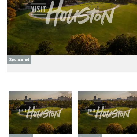
Sponsored