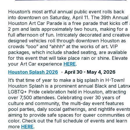
Houston’s most artful annual public event rolls back
into downtown on Saturday, April 11. The 39th Annual
Houston Art Car Parade is a free parade that kicks off 
2 pm and lasts approximately two hours, making for a
full afternoon of fun. Intricately decorated and creative
designed vehicles roll through downtown Houston as
crowds “ooo” and “ahhh” at the works of art. VIP
packages, which include shaded seating, are available
for this event that will take place rain or shine. Elevate
your Art Car experience
HERE
.
Houston Splash 2026
-
April 30 - May 4, 2026
It’s that time of year to make a big splash in H-Town!
Houston Splash is a prominent annual Black and Latin
LGBTQ+ Pride celebration held in Houston, attracting
over 7,500 attendees. Celebrating over 30 years of
culture and community, the multi-day event features
pool parties, daily social gatherings, and nightlife event
aiming to provide safe spaces for queer communities o
color. Check out the full schedule of events and learn
more
HERE
.