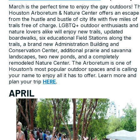
March is the perfect time to enjoy the gay outdoors! T
Houston Arboretum & Nature Center offers an escape
from the hustle and bustle of city life with five miles of
trails free of charge. LGBTQ+ outdoor enthusiasts and
nature lovers alike will enjoy new trails, updated
boardwalks, six educational Field Stations along the
trails, a brand new Administration Building and
Conservation Center, additional prairie and savanna
landscapes, two new ponds, and a completely
remodeled Nature Center. The Arboretum is one of
Houston’s most popular outdoor spaces and is calling
your name to enjoy all it has to offer. Learn more and
plan your trip
HERE
.
APRIL