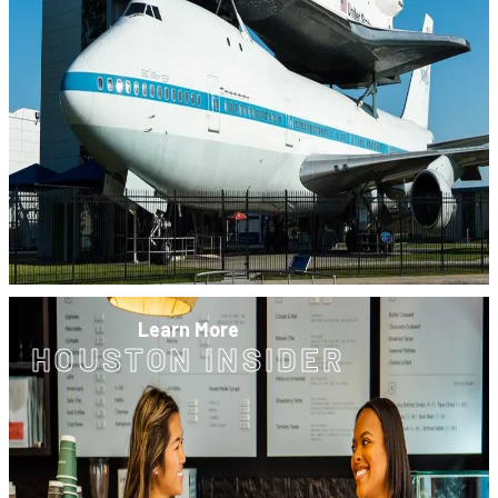
Learn More
HOUSTON INSIDER