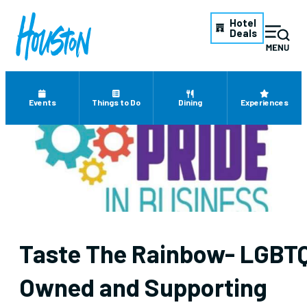
Hotel
Deals
Events
Things to Do
Dining
Experiences
Taste The Rainbow- LGBT
Owned and Supporting