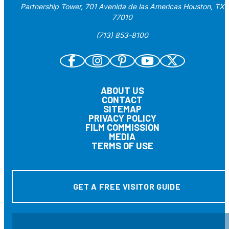
Partnership Tower, 701 Avenida de las Americas Houston, TX
77010
(713) 853-8100
ABOUT US
CONTACT
SITEMAP
PRIVACY POLICY
FILM COMMISSION
MEDIA
TERMS OF USE
GET A FREE VISITOR GUIDE