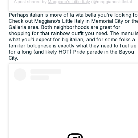
A post shared by
Maggiano's Little Italy
(@maggianoslittleitaly) on
Perhaps italian is more of la vita bella you’re looking fo
Check out Maggiano’s Little Italy in Memorial City or th
Galleria area. Both neighborhoods are great for
shopping for that rainbow outfit you need. The menu i
what you’d expect for big italian, and for some folks a
familiar bolognese is exactly what they need to fuel up
for a long (and likely HOT) Pride parade in the Bayou
City.