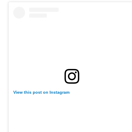
View this post on Instagram