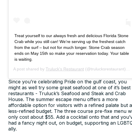
Treat yourself to our always fresh and delicious Florida Stone
Crab while you still can! We’re serving up the freshest catch
from the surf – but not for much longer. Stone Crab season
ends on May 15th so make your reservation today. Your table
is waiting.
A post shared by
Truluck's Restaurant
(@trulucksrestaurant) on
Since you’re celebrating Pride on the gulf coast, you
might as well try some great seafood at one of it’s best
restaurants - Truluck’s Seafood and Steak and Crab
House. The summer escape menu offers a more
affordable option for visitors with a refined palate but a
less-refined budget. The three course pre-fixe menu wi
only cost about $55. Add a cocktail onto that and you’
had a fancy night out, on budget, supporting an LGBT
ally.