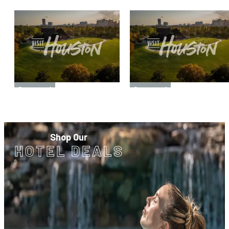
Sponsored
Sponsored
Shop Our
HOTEL DEALS