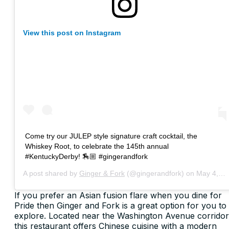
View this post on Instagram
Come try our JULEP style signature craft cocktail, the
Whiskey Root, to celebrate the 145th annual
#KentuckyDerby! 🏇🏼 #gingerandfork
A post shared by
Ginger & Fork
(@gingerandfork) on
May 4, 2019 at 1:32pm PDT
If you prefer an Asian fusion flare when you dine for
Pride then Ginger and Fork is a great option for you to
explore. Located near the Washington Avenue corridor
this restaurant offers Chinese cuisine with a modern