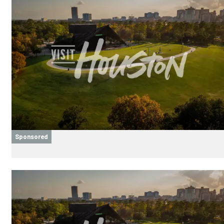
Sponsored