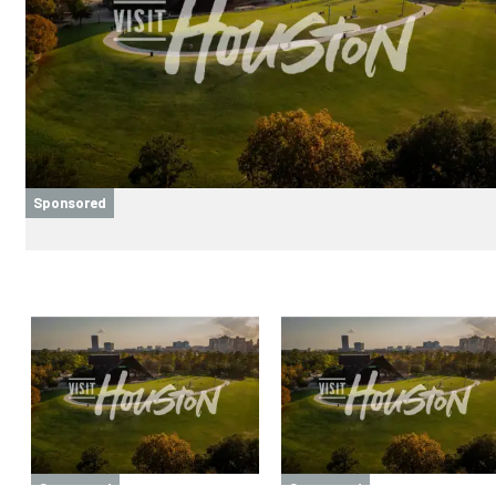
Sponsored
Sponsored
Sponsored