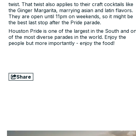
twist. That twist also applies to their craft cocktails like
the Ginger Margarita, marrying asian and latin flavors.
They are open until 11pm on weekends, so it might be
the best last stop after the Pride parade.
Houston Pride is one of the largest in the South and o
of the most diverse parades in the world. Enjoy the
people but more importantly - enjoy the food!
Share