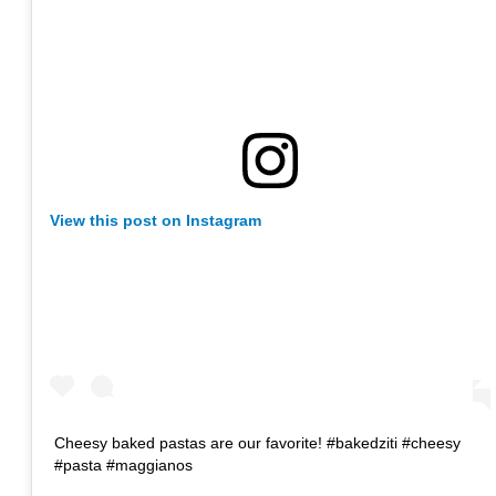
View this post on Instagram
Cheesy baked pastas are our favorite! #bakedziti #cheesy
#pasta #maggianos