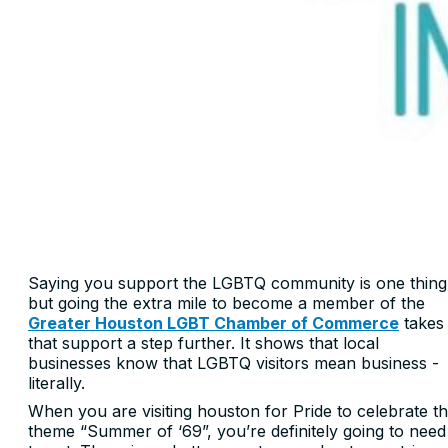
Saying you support the LGBTQ community is one thing
but going the extra mile to become a member of the
Greater Houston LGBT Chamber of Commerce
takes
that support a step further. It shows that local
businesses know that LGBTQ visitors mean business -
literally.
When you are visiting houston for Pride to celebrate t
theme “Summer of ‘69”, you’re definitely going to need