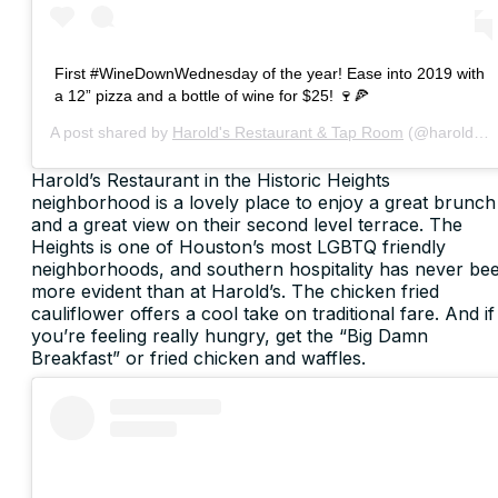
First #WineDownWednesday of the year! Ease into 2019 with
a 12” pizza and a bottle of wine for $25! 🍷🍕
A post shared by
Harold's Restaurant & Tap Room
(@haroldsheights) on
Harold’s Restaurant in the Historic Heights
neighborhood is a lovely place to enjoy a great brunch
and a great view on their second level terrace. The
Heights is one of Houston’s most LGBTQ friendly
neighborhoods, and southern hospitality has never be
more evident than at Harold’s. The chicken fried
cauliflower offers a cool take on traditional fare. And if
you’re feeling really hungry, get the “Big Damn
Breakfast” or fried chicken and waffles.