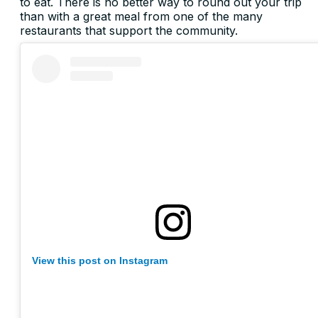
to eat. There is no better way to round out your trip
than with a great meal from one of the many
restaurants that support the community.
View this post on Instagram