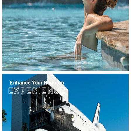
Enhance Your Houston
EXPERIENCE