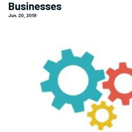
Businesses
Jun. 20, 2019