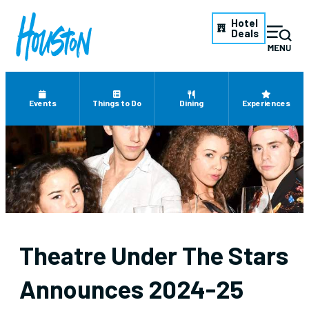
Hotel
Deals
Events
Things to Do
Dining
Experiences
Theatre Under The Stars
Announces 2024-25