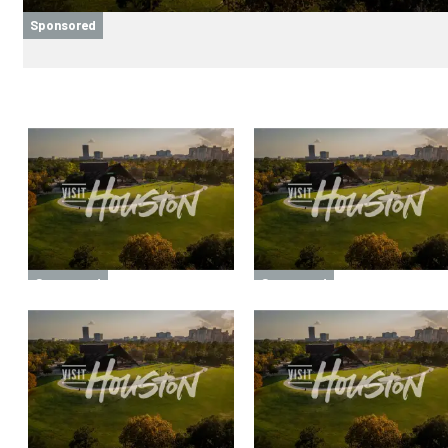
Sponsored
Sponsored
Sponsored