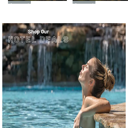
Sponsored
Sponsored
Shop Our
HOTEL DEALS