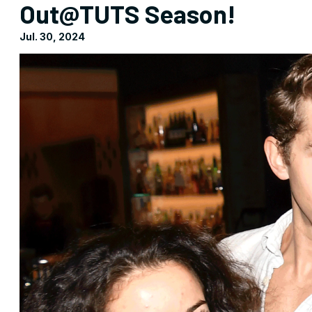
Out@TUTS Season!
Jul. 30, 2024