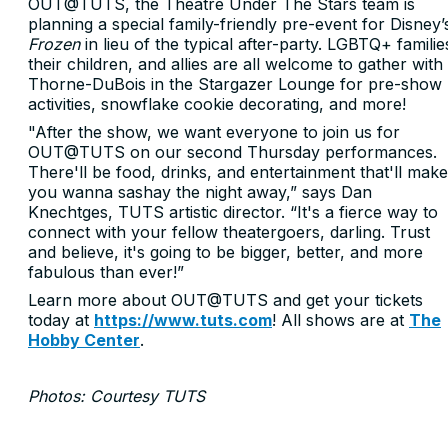
OUT@TUTS, the Theatre Under The Stars team is
planning a special family-friendly pre-event for Disney’
Frozen
in lieu of the typical after-party. LGBTQ+ familie
their children, and allies are all welcome to gather with
Thorne-DuBois in the Stargazer Lounge for pre-show
activities, snowflake cookie decorating, and more!
"After the show, we want everyone to join us for
OUT@TUTS on our second Thursday performances.
There'll be food, drinks, and entertainment that'll make
you wanna sashay the night away,” says Dan
Knechtges, TUTS artistic director. “It's a fierce way to
connect with your fellow theatergoers, darling. Trust
and believe, it's going to be bigger, better, and more
fabulous than ever!”
Learn more about OUT@TUTS and get your tickets
today at
https://www.tuts.com
! All shows are at
The
Hobby Center
.
Photos: Courtesy TUTS