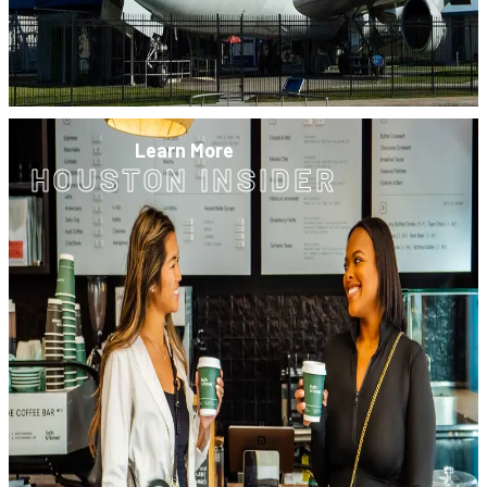
Learn More
HOUSTON INSIDER