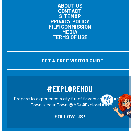
ABOUT US
CONTACT
SITEMAP
PRIVACY POLICY
FILM COMMISSION
MEDIA
TERMS OF USE
GET A FREE VISITOR GUIDE
#EXPLOREHOU
Prepare to experience a city full of flavors and culture! H-
Town is Your Town 😎🤘🚀 #ExploreHOU
FOLLOW US!