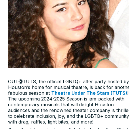
OUT@TUTS, the official LGBTQ+ after party hosted by
Houston’s home for musical theatre, is back for anoth
fabulous season at
Theatre Under The Stars (TUTS)
!
The upcoming 2024-2025 Season is jam-packed with
contemporary musicals that will delight Houston
audiences and the renowned theater company is thrille
to celebrate inclusion, joy, and the LGBTQ+ community
with drag, raffles, light bites, and more!