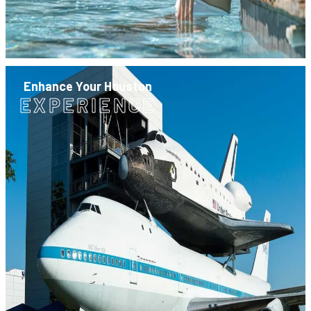
Enhance Your Houston
EXPERIENCE