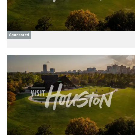
Sponsored