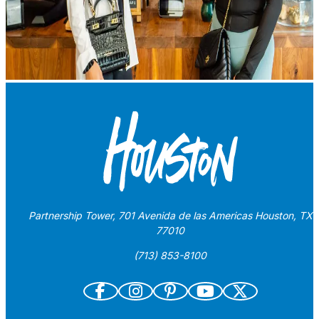
Partnership Tower, 701 Avenida de las Americas Houston, TX
77010
(713) 853-8100