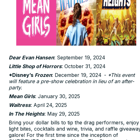
Dear Evan Hansen
: September 19, 2024
Little Shop of Horrors
: October 31, 2024
*Disney’s
Frozen
: December 19, 2024 -
*This event
will feature a pre-show celebration in lieu of an after-
party.
Mean Girls
: January 30, 2025
Waitress
: April 24, 2025
In The Heights
: May 29, 2025
Bring your dollar bills to tip the drag performers, enjoy
light bites, cocktails and wine, trivia, and raffle giveawa
galore! For the first time since the inception of