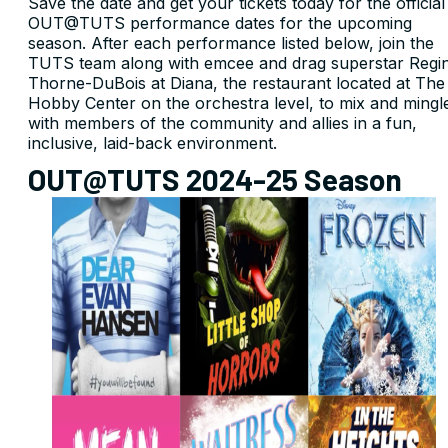
Save the date and get your tickets today for the official
OUT@TUTS performance dates for the upcoming
season. After each performance listed below, join the
TUTS team along with emcee and drag superstar Regi
Thorne-DuBois at Diana, the restaurant located at The
Hobby Center on the orchestra level, to mix and mingl
with members of the community and allies in a fun,
inclusive, laid-back environment.
OUT@TUTS 2024-25 Season