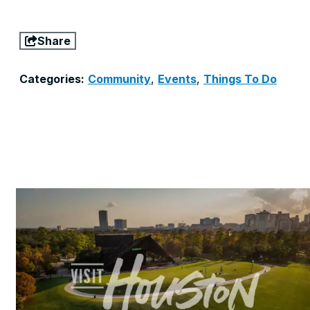
Share
Categories:
Community
,
Events
,
Things To Do