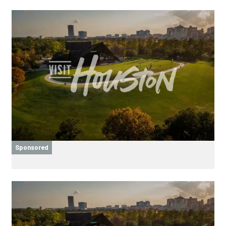
Sponsored