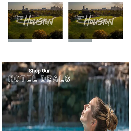
Sponsored
Sponsored
Shop Our
HOTEL DEALS