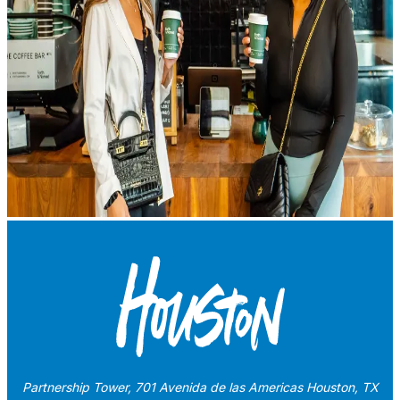
Partnership Tower, 701 Avenida de las Americas Houston, TX