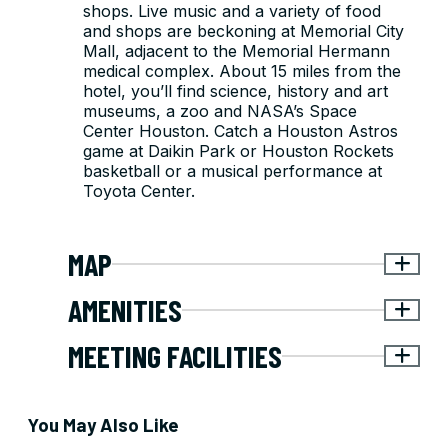
shops. Live music and a variety of food
and shops are beckoning at Memorial City
Mall, adjacent to the Memorial Hermann
medical complex. About 15 miles from the
hotel, you’ll find science, history and art
museums, a zoo and NASA’s Space
Center Houston. Catch a Houston Astros
game at Daikin Park or Houston Rockets
basketball or a musical performance at
Toyota Center.
MAP
AMENITIES
MEETING FACILITIES
You May Also Like