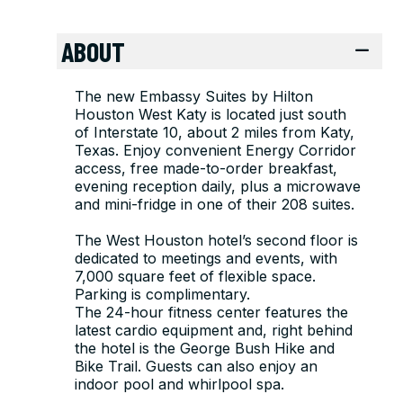
ABOUT
The new Embassy Suites by Hilton
Houston West Katy is located just south
of Interstate 10, about 2 miles from Katy,
Texas. Enjoy convenient Energy Corridor
access, free made-to-order breakfast,
evening reception daily, plus a microwave
and mini-fridge in one of their 208 suites.
The West Houston hotel’s second floor is
dedicated to meetings and events, with
7,000 square feet of flexible space.
Parking is complimentary.
The 24-hour fitness center features the
latest cardio equipment and, right behind
the hotel is the George Bush Hike and
Bike Trail. Guests can also enjoy an
indoor pool and whirlpool spa.