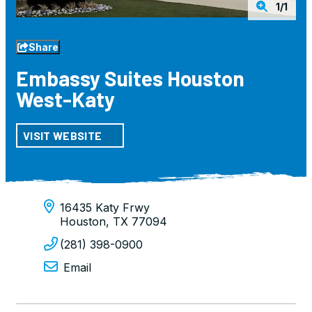
1/1
Share
Embassy Suites Houston
West-Katy
VISIT WEBSITE
16435 Katy Frwy
Houston, TX 77094
(281) 398-0900
Email