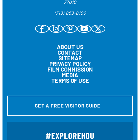
77010
(713) 853-8100
ABOUT US
CONTACT
SITEMAP
PRIVACY POLICY
FILM COMMISSION
MEDIA
TERMS OF USE
GET A FREE VISITOR GUIDE
#EXPLOREHOU