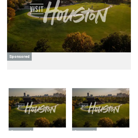
Sponsored
Sponsored
Sponsored