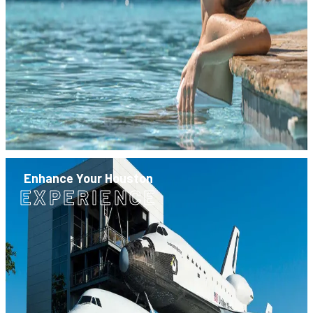
Enhance Your Houston
EXPERIENCE