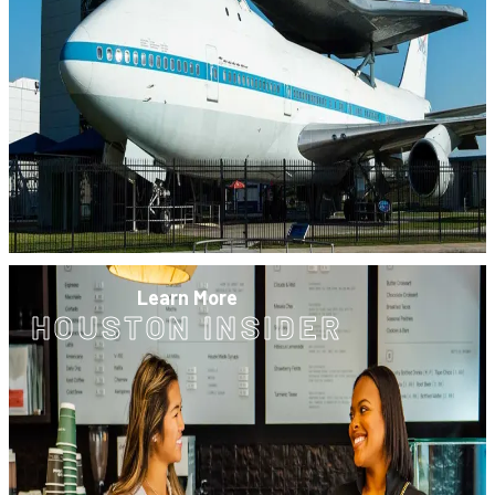
Learn More
HOUSTON INSIDER