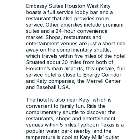
Embassy Suites Houston West Katy
boasts a full service lobby bar and a
restaurant that also provides room
service. Other amenities include premium
suites and a 24-hour convenience
market. Shops, restaurants and
entertainment venues are just a short ride
away on the complimentary shuttle,
which travels within five miles of the hotel.
Situated about 30 miles from both of
Houston’s main airports, this upscale, full
service hotel is close to Energy Corridor
and Katy companies, the Merrell Center
and Baseball USA.
The hotel is also near Katy, which is
convenient to family fun. Ride the
complimentary shuttle to discover the
restaurants, shops and entertainment
venues within 5 miles.Typhoon Texas is a
popular water park nearby, and the
temperature is cool at Katy Mills’ outlet