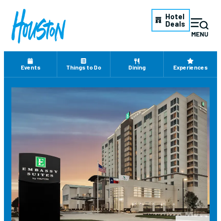
Hotel
Deals
Events
Things to Do
Dining
Experiences