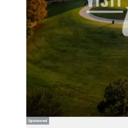
Sponsored