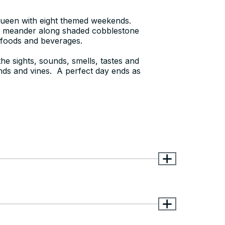
 queen with eight themed weekends.
s meander along shaded cobblestone
s foods and beverages.
he sights, sounds, smells, tastes and
unds and vines. A perfect day ends as