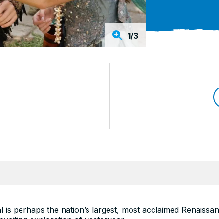
1/3
l
is perhaps the nation’s largest, most acclaimed Renaissa