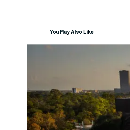
You May Also Like