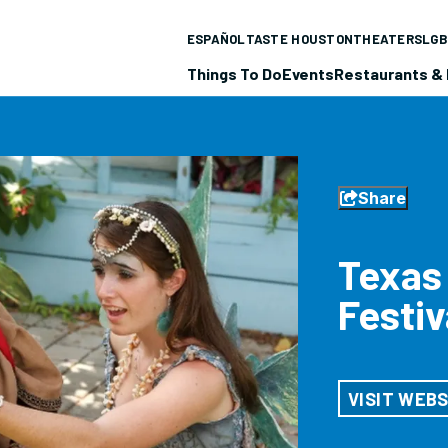
ESPAÑOL
TASTE HOUSTON
THEATERS
LGB
Things To Do
Events
Restaurants & 
Share
Texas
Festiv
VISIT WEBS