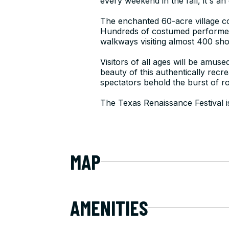
every weekend in the fall, it's an
The enchanted 60-acre village c
Hundreds of costumed performer
walkways visiting almost 400 sho
Visitors of all ages will be amus
beauty of this authentically recr
spectators behold the burst of ro
The Texas Renaissance Festival i
MAP
AMENITIES