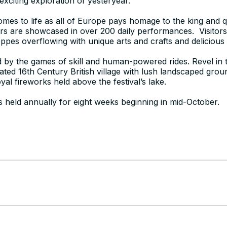
 exciting exploration of yesteryear.
omes to life as all of Europe pays homage to the king and
s are showcased in over 200 daily performances. Visitor
ppes overflowing with unique arts and crafts and deliciou
ed by the games of skill and human-powered rides. Revel in t
eated 16th Century British village with lush landscaped gro
yal fireworks held above the festival’s lake.
s held annually for eight weeks beginning in mid-October.