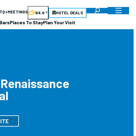
TQ+
MEETINGS
84.6
°
HOTEL DEALS
Bars
Places To Stay
Plan Your Visit
 Renaissance
al
ITE