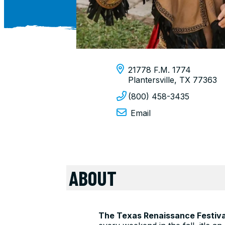
21778 F.M. 1774
Plantersville, TX 77363
(800) 458-3435
Email
ABOUT
The Texas Renaissance Festiva