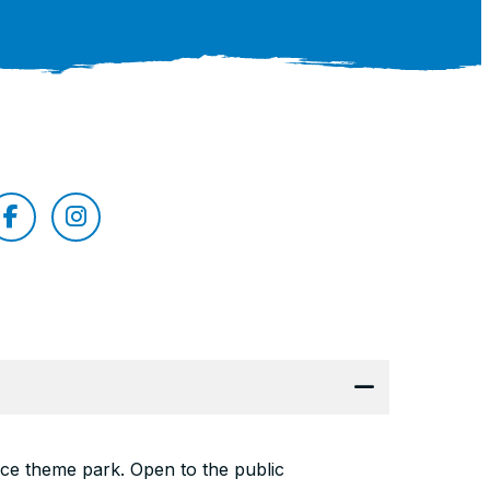
nce theme park. Open to the public