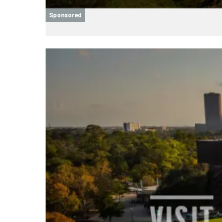
Sponsored