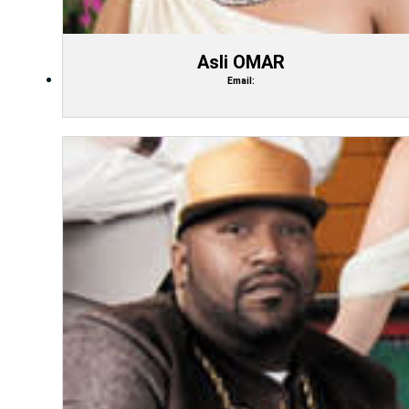
Asli OMAR
Email: