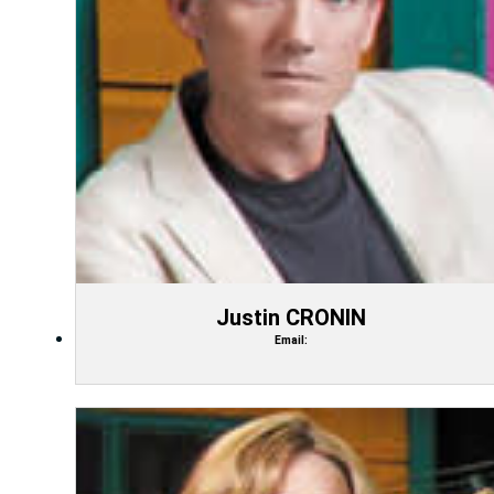
Justin CRONIN
Email: