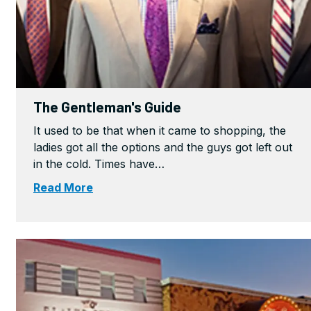
The Gentleman's Guide
It used to be that when it came to shopping, the
ladies got all the options and the guys got left out
in the cold. Times have…
Read More