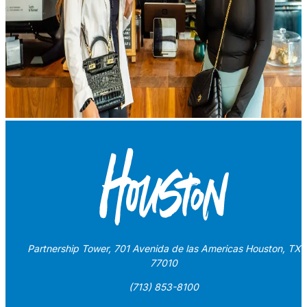
Partnership Tower, 701 Avenida de las Americas Houston, TX
77010
(713) 853-8100