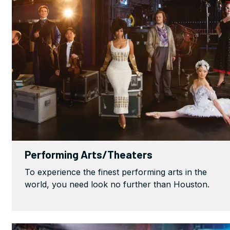
Performing Arts/Theaters
To experience the finest performing arts in the
world, you need look no further than Houston.