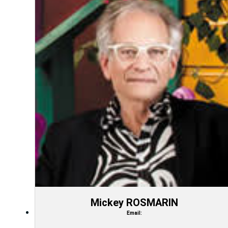
Mickey ROSMARIN
Email: