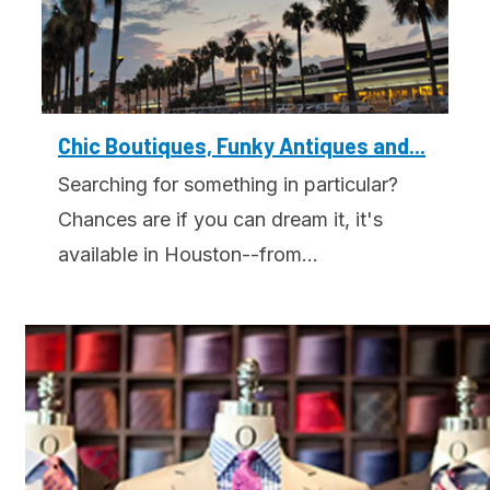
Chic Boutiques, Funky Antiques and...
Searching for something in particular?
Chances are if you can dream it, it's
available in Houston--from...