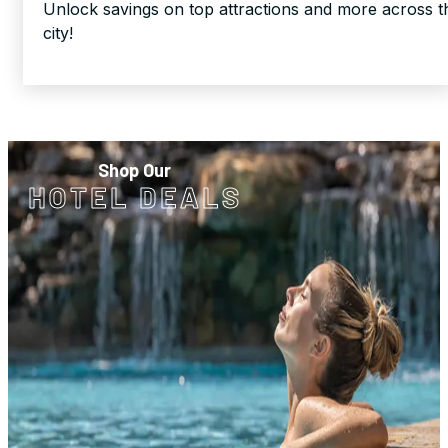
Unlock savings on top attractions and more across t
city!
Shop Our
HOTEL DEALS