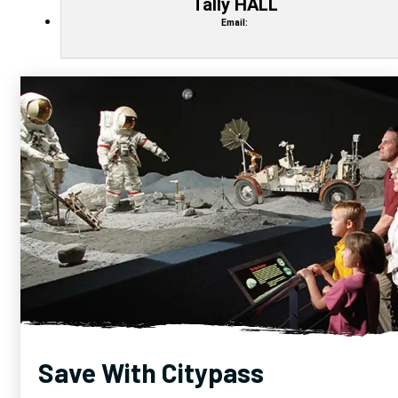
Tally HALL
Email:
Save With Citypass