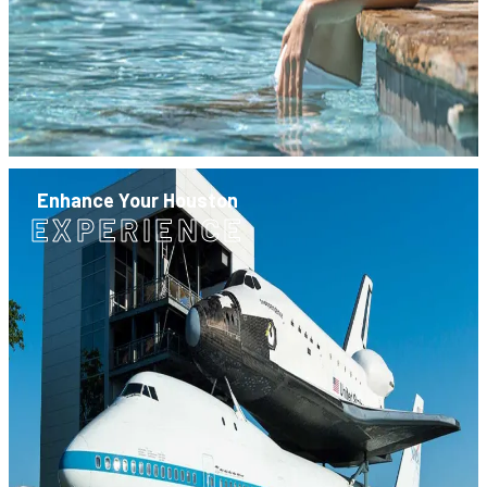
Enhance Your Houston
EXPERIENCE