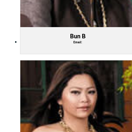
Bun B
Email: