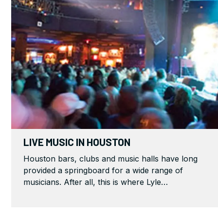
LIVE MUSIC IN HOUSTON
Houston bars, clubs and music halls have long
provided a springboard for a wide range of
musicians. After all, this is where Lyle…