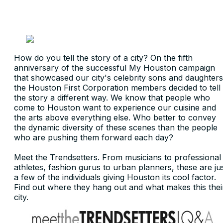
How do you tell the story of a city? On the fifth
anniversary of the successful My Houston campaign
that showcased our city's celebrity sons and daughters
the Houston First Corporation members decided to tell
the story a different way. We know that people who
come to Houston want to experience our cuisine and
the arts above everything else. Who better to convey
the dynamic diversity of these scenes than the people
who are pushing them forward each day?
Meet the Trendsetters. From musicians to professional
athletes, fashion gurus to urban planners, these are ju
a few of the individuals giving Houston its cool factor.
Find out where they hang out and what makes this thei
city.