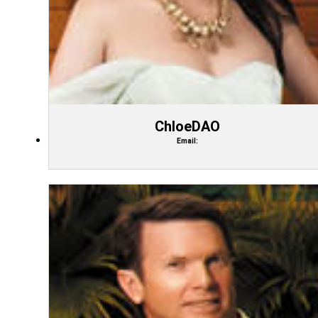
ChloeDAO
Email: