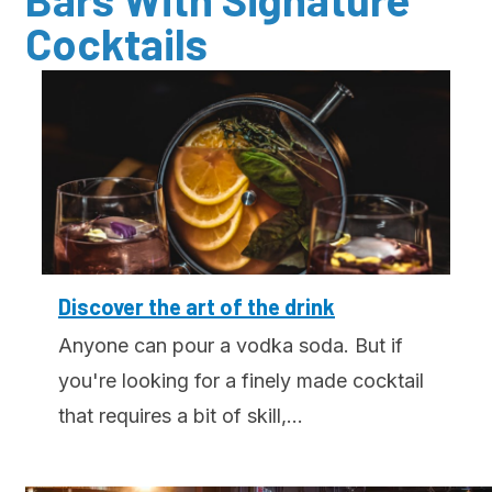
Cocktails
Discover the art of the drink
Anyone can pour a vodka soda. But if
you're looking for a finely made cocktail
that requires a bit of skill,...