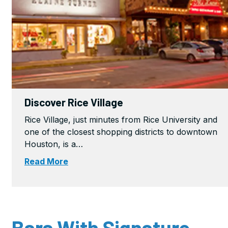
Discover Rice Village
Rice Village, just minutes from Rice University and
one of the closest shopping districts to downtown
Houston, is a…
Read More
Bars With Signature