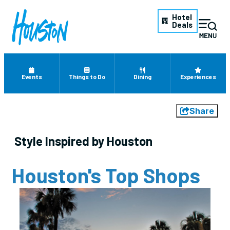
Hotel
Deals
Events
Things to Do
Dining
Experiences
Share
Style Inspired by Houston
Houston's Top Shops