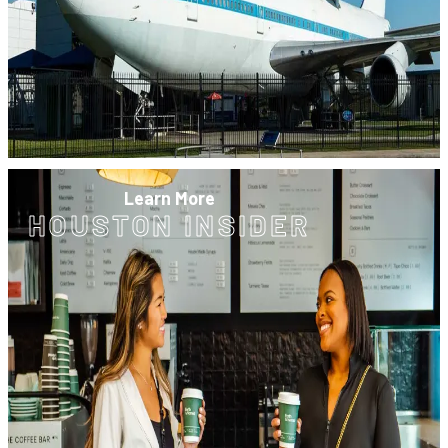
Learn More
HOUSTON INSIDER