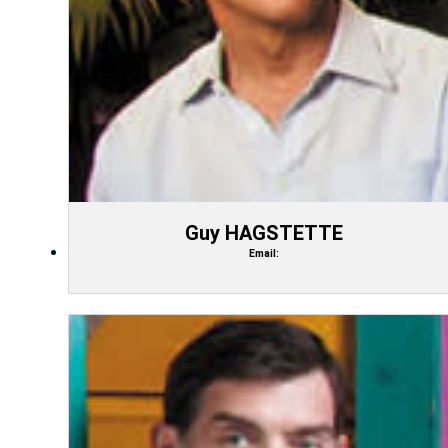
Guy HAGSTETTE
Email: