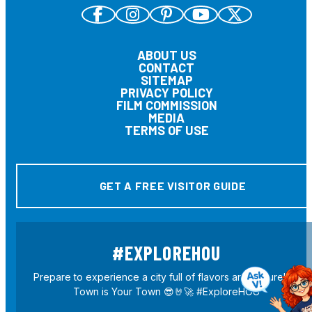
ABOUT US
CONTACT
SITEMAP
PRIVACY POLICY
FILM COMMISSION
MEDIA
TERMS OF USE
GET A FREE VISITOR GUIDE
#EXPLOREHOU
Prepare to experience a city full of flavors and culture! H-
Town is Your Town 😎🤘🚀 #ExploreHOU