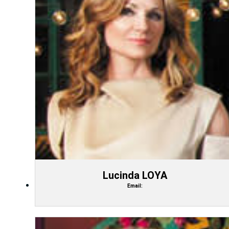
Lucinda LOYA
Email: